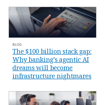
BLOG
​​The $100 billion stack gap:
Why banking’s agentic AI
dreams will become
infrastructure nightmares​