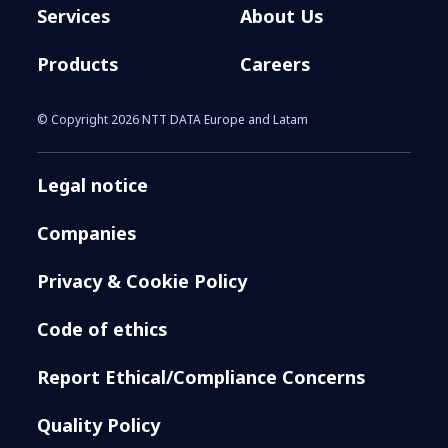
Services
About Us
Products
Careers
© Copyright 2026 NTT DATA Europe and Latam
Legal notice
Companies
Privacy & Cookie Policy
Code of ethics
Report Ethical/Compliance Concerns
Quality Policy