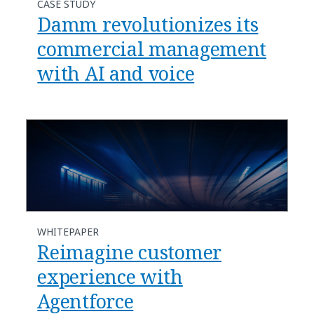
CASE STUDY
Damm revolutionizes its
commercial management
with AI and voice
WHITEPAPER
Reimagine customer
experience with
Agentforce