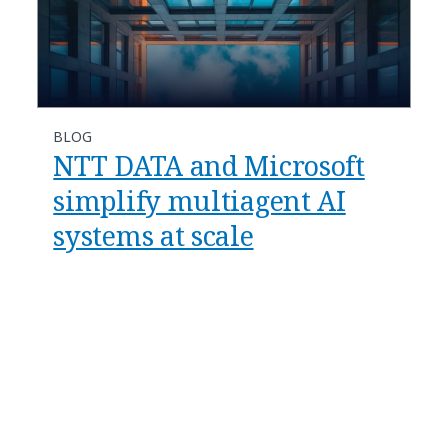
BLOG
​​NTT DATA and Microsoft
simplify multiagent AI
systems at scale​