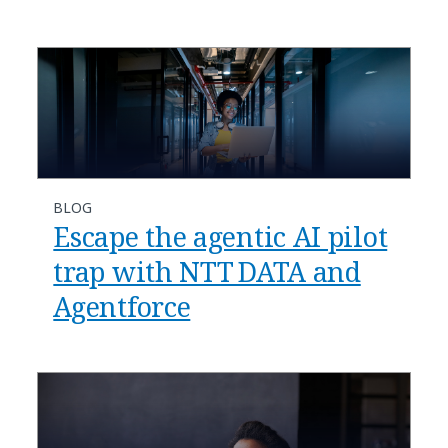
BLOG
​​Escape the agentic AI pilot
trap with NTT DATA and
Agentforce​