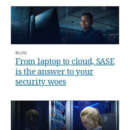
BLOG
​​From laptop to cloud, SASE
is the answer to your
security woes​