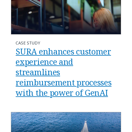
CASE STUDY
SURA enhances customer
experience and
streamlines
reimbursement processes
with the power of GenAI