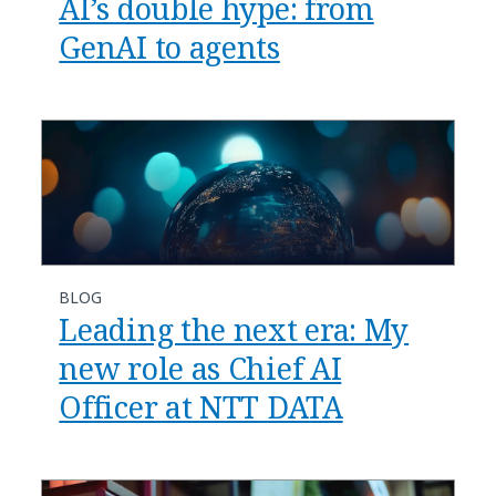
AI’s double hype: from
GenAI to agents
BLOG
​​Leading the next era: My
new role as Chief AI
Officer at NTT DATA​