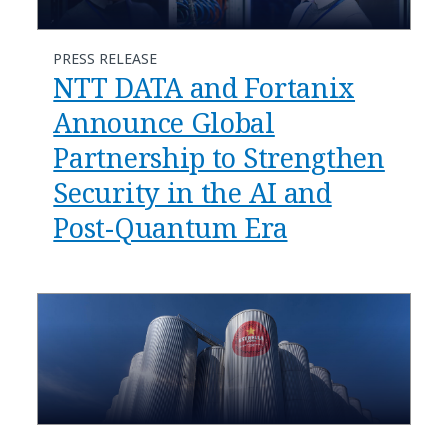
PRESS RELEASE
NTT DATA and Fortanix
Announce Global
Partnership to Strengthen
Security in the AI and
Post-Quantum Era