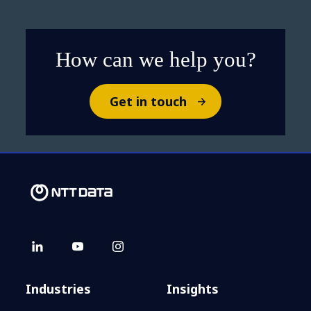
step to agentic AI success​
How can we help you?
Get in touch
Industries
Insights