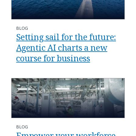
BLOG
​​Setting sail for the future:
Agentic AI charts a new
course for business​
BLOG
​​Empower your workforce