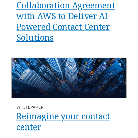
Collaboration Agreement
with AWS to Deliver AI-
Powered Contact Center
Solutions
WHITEPAPER
Reimagine your contact
center