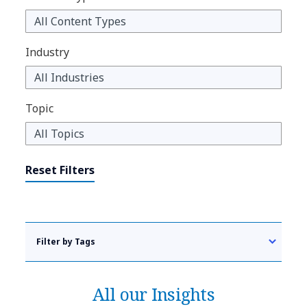
Industry
Topic
Reset Filters
Filter by Tags
All our Insights