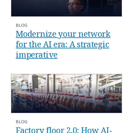
BLOG
​​Modernize your network
for the AI era: A strategic
imperative​
BLOG
​​Factory floor 2.0: How AI-