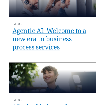
BLOG
​​Agentic AI: Welcome to a
new era in business
process services​
BLOG