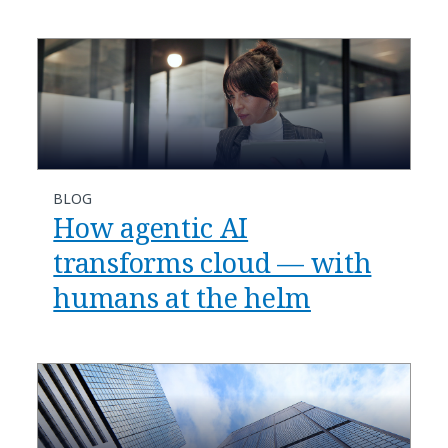
BLOG
​​How agentic AI
transforms cloud — with
humans at the helm​