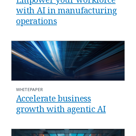
with AI in manufacturing
operations​
WHITEPAPER
Accelerate business
growth with agentic AI