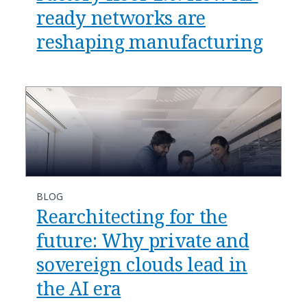
ready networks are
reshaping manufacturing​
BLOG
​​Rearchitecting for the
future: Why private and
sovereign clouds lead in
the AI era​