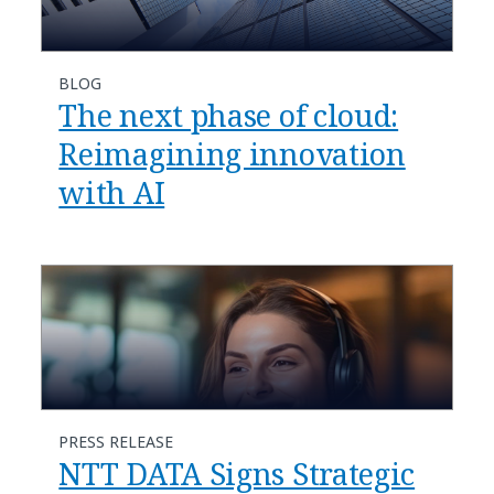
BLOG
​​The next phase of cloud:
Reimagining innovation
with AI​
PRESS RELEASE
NTT DATA Signs Strategic