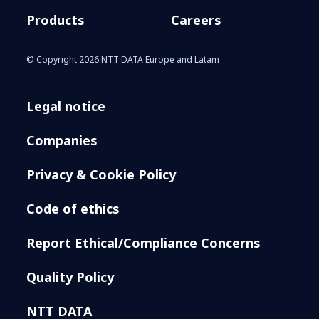
Products
Careers
© Copyright 2026 NTT DATA Europe and Latam
Legal notice
Companies
Privacy & Cookie Policy
Code of ethics
Report Ethical/Compliance Concerns
Quality Policy
NTT DATA