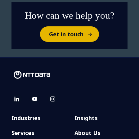
How can we help you?
Get in touch
Industries
Insights
Services
About Us