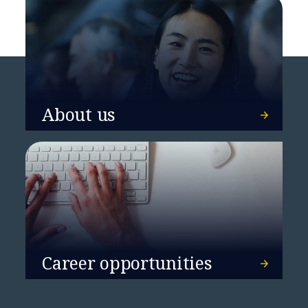
About us
Career opportunities