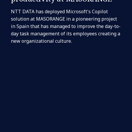
NTT DATA has deployed Microsoft's Copilot
solution at MASORANGE in a pioneering project
in Spain that has managed to improve the day-to-
day task management of its employees creating a
new organizational culture.