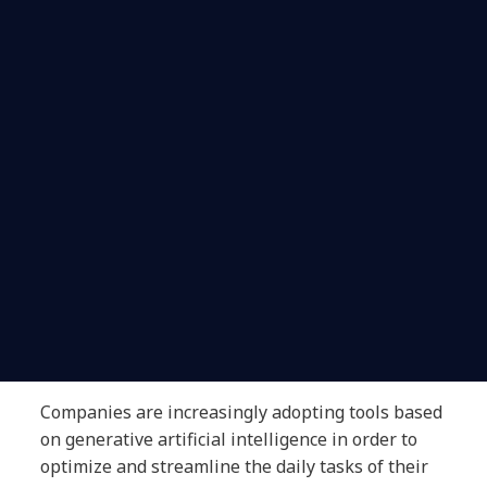
Companies are increasingly adopting tools based
on generative artificial intelligence in order to
optimize and streamline the daily tasks of their