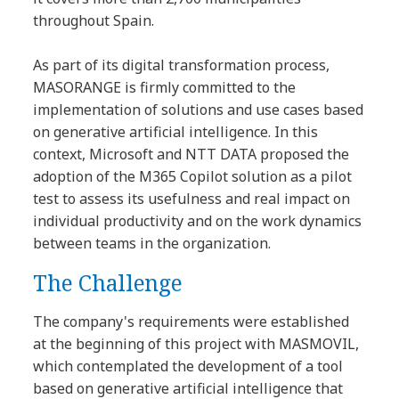
throughout Spain.
As part of its digital transformation process,
MASORANGE is firmly committed to the
implementation of solutions and use cases based
on generative artificial intelligence. In this
context, Microsoft and NTT DATA proposed the
adoption of the M365 Copilot solution as a pilot
test to assess its usefulness and real impact on
individual productivity and on the work dynamics
between teams in the organization.
The Challenge
The company's requirements were established
at the beginning of this project with MASMOVIL,
which contemplated the development of a tool
based on generative artificial intelligence that