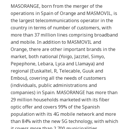
MASORANGE, born from the merger of the
operations in Spain of Orange and MASMOVIL, is
the largest telecommunications operator in the
country in terms of number of customers, with
more than 37 million lines comprising broadband
and mobile. In addition to MASMOVIL and
Orange, there are other important brands in the
market, both national (Yoigo, Jazztel, Simyo,
Pepephone, Lebara, Lyca and Llamaya) and
regional (Euskaltel, R, Telecable, Guuk and
Embou), covering all the needs of customers
(individuals, public administrations and
companies) in Spain. MASORANGE has more than
29 million households marketed with its fiber
optic offer and covers 99% of the Spanish
population with its 4G mobile network and more
than 84% with the new 5G technology, with which
it covers more than 2,700 municipalities