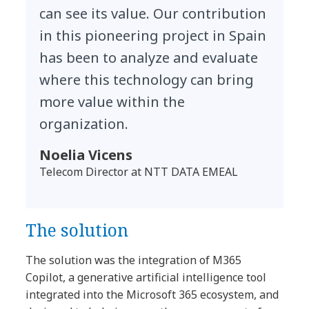
can see its value. Our contribution
in this pioneering project in Spain
has been to analyze and evaluate
where this technology can bring
more value within the
organization.
Noelia Vicens
Telecom Director at NTT DATA EMEAL
The solution
The solution was the integration of M365
Copilot, a generative artificial intelligence tool
integrated into the Microsoft 365 ecosystem, and