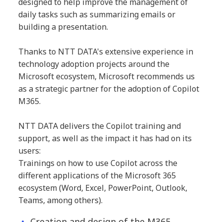
designed to help improve the management of
daily tasks such as summarizing emails or
building a presentation.
Thanks to NTT DATA's extensive experience in
technology adoption projects around the
Microsoft ecosystem, Microsoft recommends us
as a strategic partner for the adoption of Copilot
M365.
NTT DATA delivers the Copilot training and
support, as well as the impact it has had on its
users:
Trainings on how to use Copilot across the
different applications of the Microsoft 365
ecosystem (Word, Excel, PowerPoint, Outlook,
Teams, among others).
Creation and design of the M365