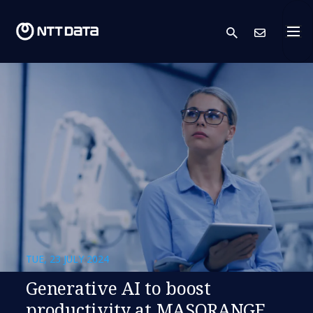
search
Cont
TUE, 23 JULY 2024
Generative AI to boost
productivity at MASORANGE