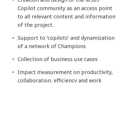
Copilot community as an access point
to all relevant content and information
of the project.
Support to 'copilots' and dynamization
of a network of Champions
Collection of business use cases
Impact measurement on productivity,
collaboration, efficiency and work
quality.
We are very pleased with the