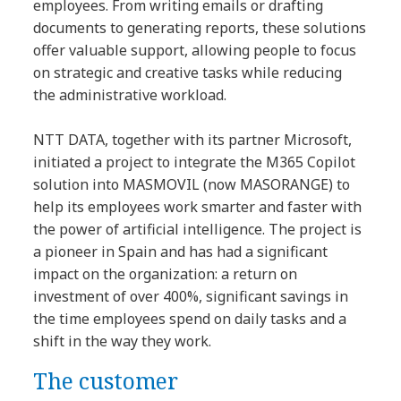
employees. From writing emails or drafting
documents to generating reports, these solutions
offer valuable support, allowing people to focus
on strategic and creative tasks while reducing
the administrative workload.
NTT DATA, together with its partner Microsoft,
initiated a project to integrate the M365 Copilot
solution into MASMOVIL (now MASORANGE) to
help its employees work smarter and faster with
the power of artificial intelligence. The project is
a pioneer in Spain and has had a significant
impact on the organization: a return on
investment of over 400%, significant savings in
the time employees spend on daily tasks and a
shift in the way they work.
The customer