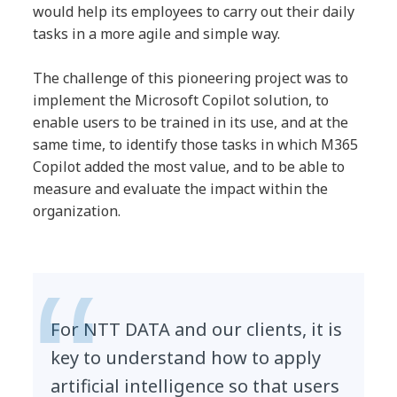
would help its employees to carry out their daily
tasks in a more agile and simple way.
The challenge of this pioneering project was to
implement the Microsoft Copilot solution, to
enable users to be trained in its use, and at the
same time, to identify those tasks in which M365
Copilot added the most value, and to be able to
measure and evaluate the impact within the
organization.
For NTT DATA and our clients, it is
key to understand how to apply
artificial intelligence so that users