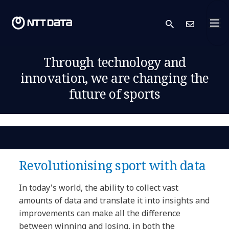
search
Cont
Through technology and
innovation, we are changing the
future of sports
Revolutionising sport with data
In today's world, the ability to collect vast
amounts of data and translate it into insights and
improvements can make all the difference
between winning and losing, in both the