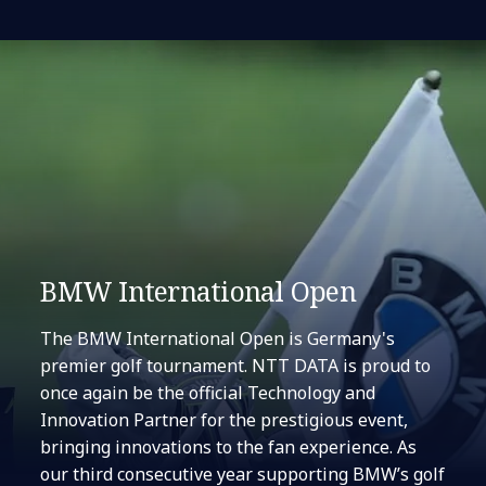
BMW International Open
The BMW International Open is Germany's
premier golf tournament. NTT DATA is proud to
once again be the official Technology and
Innovation Partner for the prestigious event,
bringing innovations to the fan experience. As
our third consecutive year supporting BMW’s golf