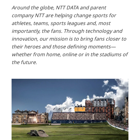
Around the globe, NTT DATA and parent
company NTT are helping change sports for
athletes, teams, sports leagues and, most
importantly, the fans. Through technology and
innovation, our mission is to bring fans closer to
their heroes and those defining moments—
whether from home, online or in the stadiums of
the future.