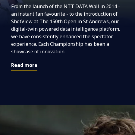
From the launch of the NTT DATA Wall in 2014 -
an instant fan favourite - to the introduction of
ShotView at The 150th Open in St Andrews, our
digital-twin powered data intelligence platform,
we have consistently enhanced the spectator
experience. Each Championship has been a
showcase of innovation.
Read more