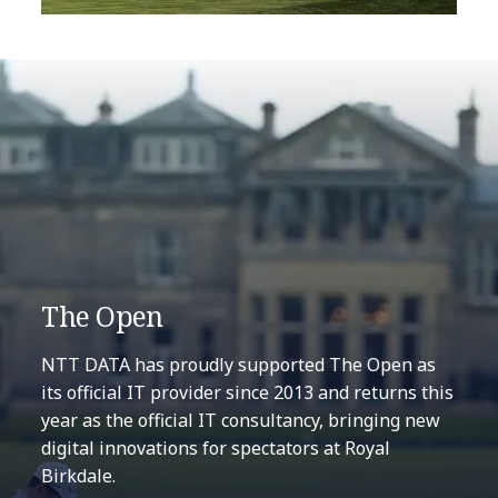
The Open
NTT DATA has proudly supported The Open as
its official IT provider since 2013 and returns this
year as the official IT consultancy, bringing new
digital innovations for spectators at Royal
Birkdale.