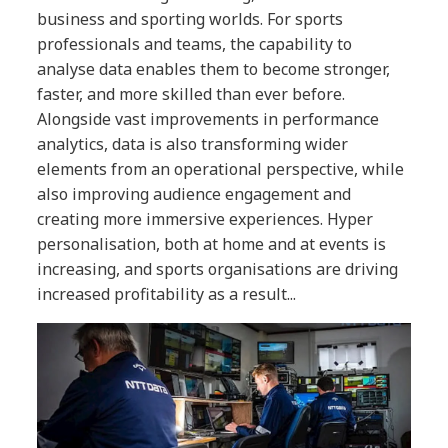
business and sporting worlds. For sports
professionals and teams, the capability to
analyse data enables them to become stronger,
faster, and more skilled than ever before.
Alongside vast improvements in performance
analytics, data is also transforming wider
elements from an operational perspective, while
also improving audience engagement and
creating more immersive experiences. Hyper
personalisation, both at home and at events is
increasing, and sports organisations are driving
increased profitability as a result...