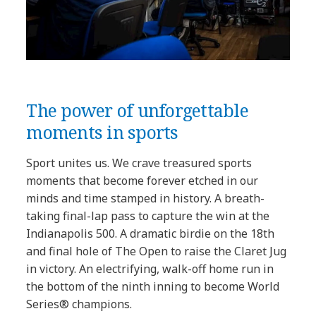
The power of unforgettable
moments in sports
Sport unites us. We crave treasured sports
moments that become forever etched in our
minds and time stamped in history. A breath-
taking final-lap pass to capture the win at the
Indianapolis 500. A dramatic birdie on the 18th
and final hole of The Open to raise the Claret Jug
in victory. An electrifying, walk-off home run in
the bottom of the ninth inning to become World
Series® champions.