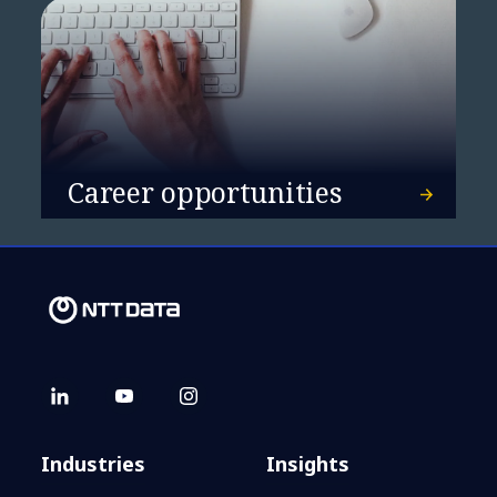
Career opportunities
Industries
Insights