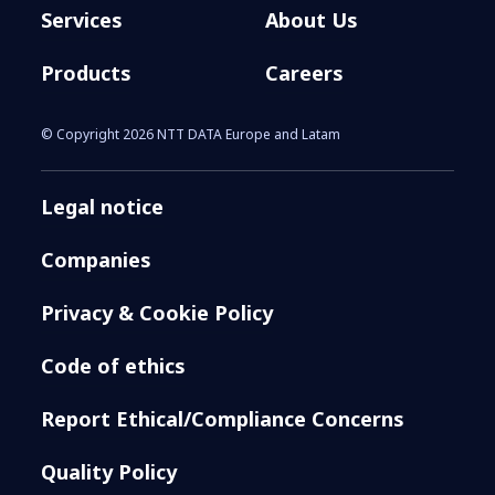
Services
About Us
Products
Careers
© Copyright 2026 NTT DATA Europe and Latam
Legal notice
Companies
Privacy & Cookie Policy
Code of ethics
Report Ethical/Compliance Concerns
Quality Policy