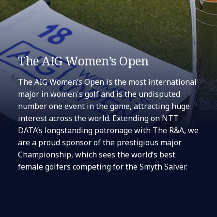
The AIG Women’s Open
The AIG Women’s Open is the most international
major in women's golf and is the undisputed
number one event in the game, attracting huge
interest across the world. Extending on NTT
DATA’s longstanding patronage with The R&A, we
are a proud sponsor of the prestigious major
Championship, which sees the world’s best
female golfers competing for the Smyth Salver.