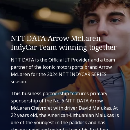
NTT DATA Arrow McLaren
IndyCar Team winning together
NTT DATA is the Official IT Provider and a team
partner of the iconic motorsports brand Arrow
McLaren for the 2024 NTT INDYCAR SERIES
season.
This business partnership features primary
sponsorship of the No. 6 NTT DATA Arrow
McLaren Chevrolet with driver David Malukas. At
22 years old, the American-Lithuanian Malukas is
one of the youngest in the paddock and has
shown speed and potential over his first two