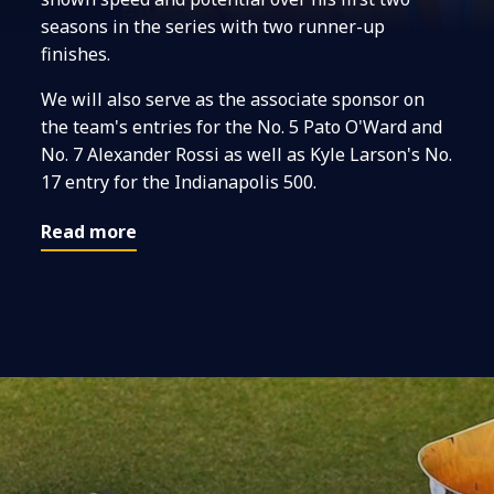
seasons in the series with two runner-up
finishes.
We will also serve as the associate sponsor on
the team's entries for the No. 5 Pato O'Ward and
No. 7 Alexander Rossi as well as Kyle Larson's No.
17 entry for the Indianapolis 500.
Read more