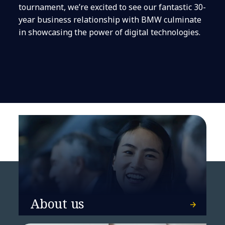
tournament, we’re excited to see our fantastic 30-
year business relationship with BMW culminate
in showcasing the power of digital technologies.
About us