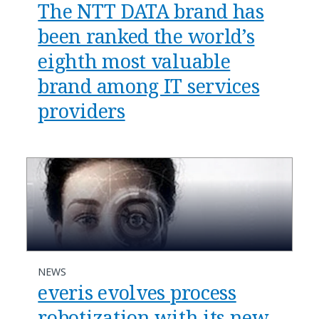
The NTT DATA brand has
been ranked the world’s
eighth most valuable
brand among IT services
providers
NEWS
everis evolves process
robotization with its new