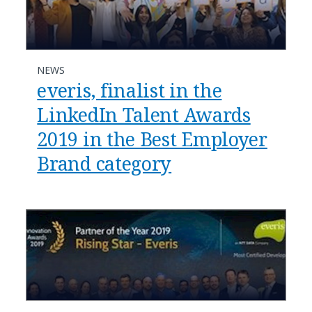
NEWS
everis, finalist in the
LinkedIn Talent Awards
2019 in the Best Employer
Brand category