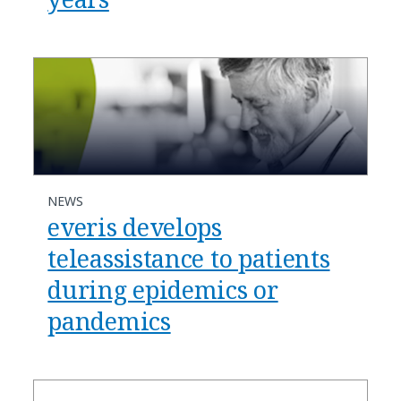
NEWS
everis develops
teleassistance to patients
during epidemics or
pandemics