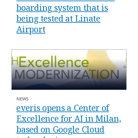
boarding system that is
being tested at Linate
Airport
NEWS
everis opens a Center of
Excellence for AI in Milan,
based on Google Cloud