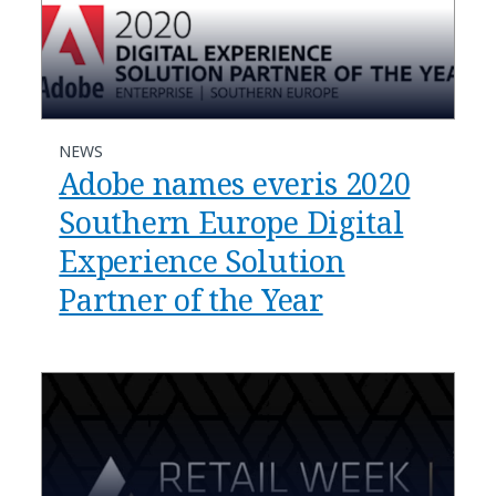
NEWS
Adobe names everis 2020
Southern Europe Digital
Experience Solution
Partner of the Year