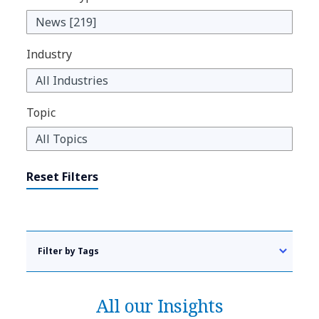
Industry
Topic
Reset Filters
Filter by Tags
All our Insights