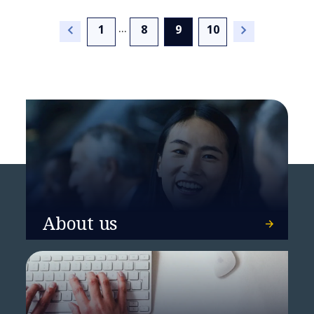
...
(current)
1
8
9
10
BearingPoint and everis
launch joint regulatory
reporting offering for the
Spanish market
About us
NTT DATA sets in