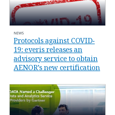
NEWS
Protocols against COVID-
19: everis releases an
advisory service to obtain
AENOR’s new certification