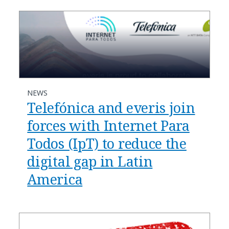
NEWS
Telefónica and everis join
forces with Internet Para
Todos (IpT) to reduce the
digital gap in Latin
America