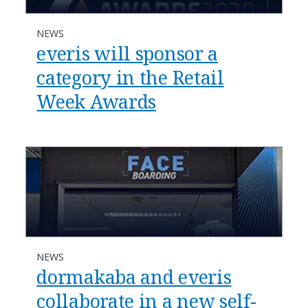
NEWS
everis will sponsor a
category in the Retail
Week Awards
NEWS
dormakaba and everis
collaborate in a new self-