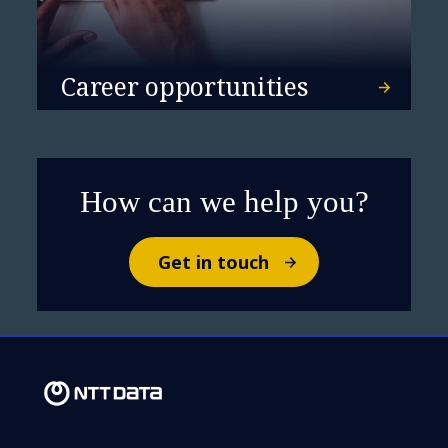
Barcelona the European
headquarters of its
Career opportunities
Artificial Intelligence
global Centre of
Excellence
How can we help you?
Get in touch