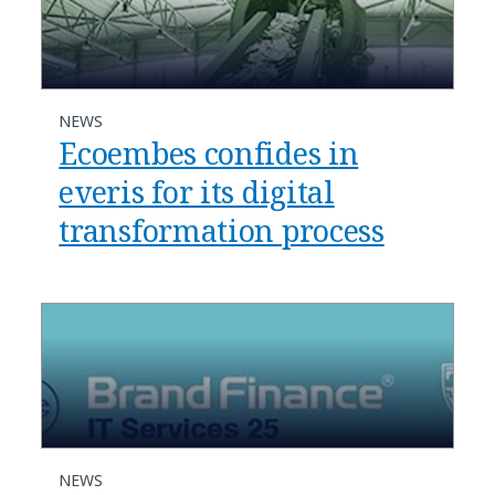
NEWS
Ecoembes confides in
everis for its digital
transformation process
NEWS