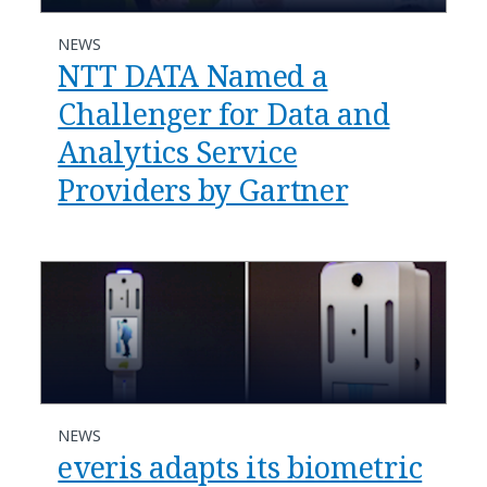
NEWS
NTT DATA Named a
Challenger for Data and
Analytics Service
Providers by Gartner
NEWS
everis adapts its biometric