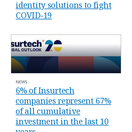
identity solutions to fight
COVID-19
NEWS
6% of Insurtech
companies represent 67%
of all cumulative
investment in the last 10
years