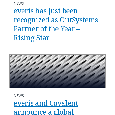
NEWS
everis has just been
recognized as OutSystems
Partner of the Year –
Rising Star
NEWS
everis and Covalent
announce a global