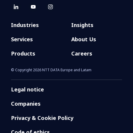
Industries
Insights
Services
About Us
Products
Careers
© Copyright 2026 NTT DATA Europe and Latam
Legal notice
Companies
Privacy & Cookie Policy
Code of ethics