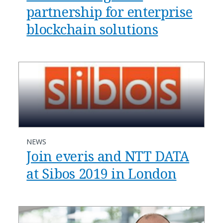
partnership for enterprise
blockchain solutions
NEWS
Join everis and NTT DATA
at Sibos 2019 in London