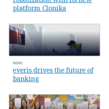
platform Clonika
NEWS
everis drives the future of
banking