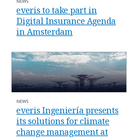
NEWS
everis to take part in
Digital Insurance Agenda
in Amsterdam
NEWS
everis Ingeniería presents
its solutions for climate
change management at