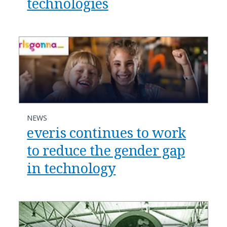
technologies
NEWS
everis continues to work
to reduce the gender gap
in technology