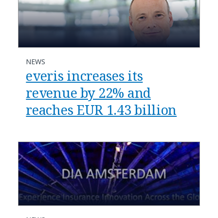
NEWS
everis increases its
revenue by 22% and
reaches EUR 1.43 billion