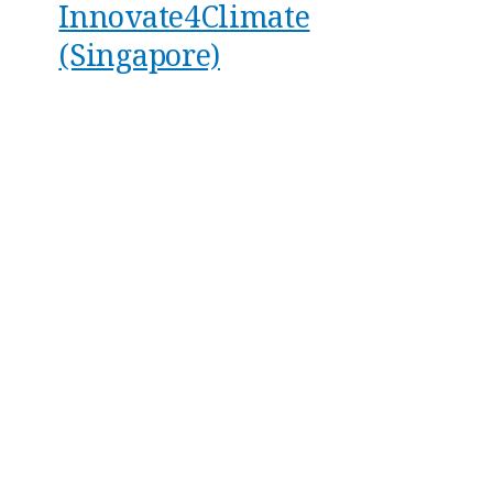
Innovate4Climate
(Singapore)