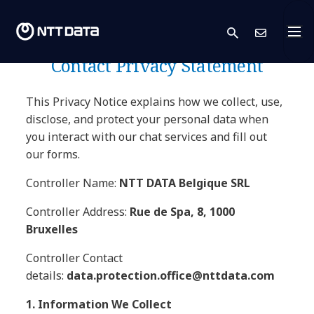
NTT DATA Europe & Latam
search
Cont
Companies Business
Contact Privacy Statement
This Privacy Notice explains how we collect, use,
disclose, and protect your personal data when
you interact with our chat services and fill out
our forms.
Controller Name:
NTT DATA Belgique SRL
Controller Address:
Rue de Spa, 8, 1000
Bruxelles
Controller Contact
details:
data.protection.office@nttdata.com
1. Information We Collect