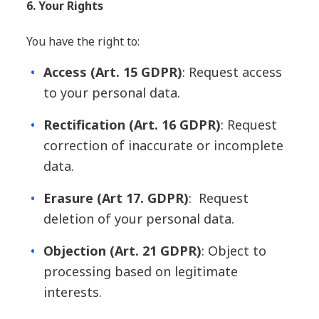
6. Your Rights
You have the right to:
Access (Art. 15 GDPR)
: Request access
to your personal data.
Rectification
(Art. 16 GDPR)
: Request
correction of inaccurate or incomplete
data.
Erasure
(Art 17. GDPR)
: Request
deletion of your personal data.
Objection
(Art. 21 GDPR)
: Object to
processing based on legitimate
interests.