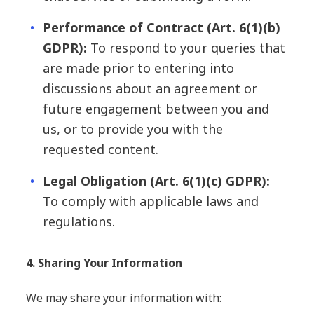
Performance of Contract (Art. 6(1)(b)
GDPR):
To respond to your queries that
are made prior to entering into
discussions about an agreement or
future engagement between you and
us, or to provide you with the
requested content.
Legal Obligation (Art. 6(1)(c) GDPR):
To comply with applicable laws and
regulations.
4. Sharing Your Information
We may share your information with: