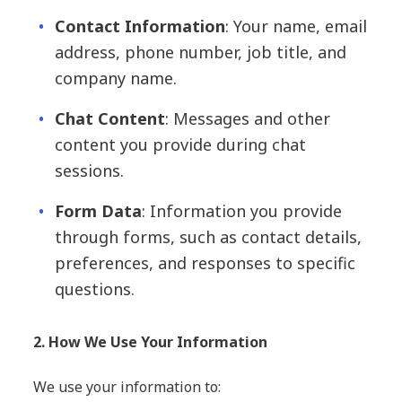
Contact Information
: Your name, email
address, phone number, job title, and
company name.
Chat Content
: Messages and other
content you provide during chat
sessions.
Form Data
: Information you provide
through forms, such as contact details,
preferences, and responses to specific
questions.
2. How We Use Your Information
We use your information to: