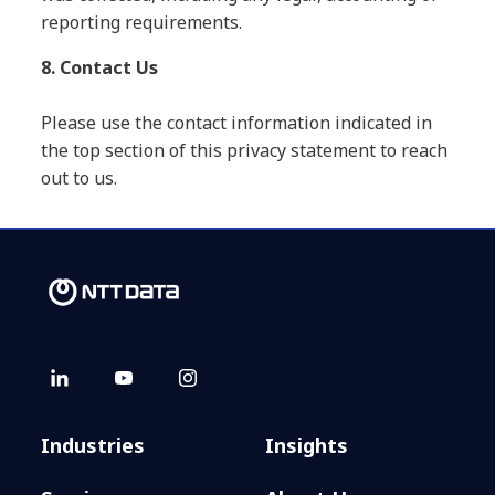
reporting requirements.
8. Contact Us
Please use the contact information indicated in
the top section of this privacy statement to reach
out to us.
Industries
Insights