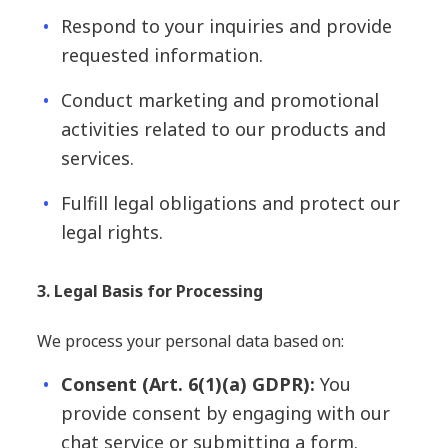
Respond to your inquiries and provide
requested information.
Conduct marketing and promotional
activities related to our products and
services.
Fulfill legal obligations and protect our
legal rights.
3. Legal Basis for Processing
We process your personal data based on:
Consent (Art. 6(1)(a) GDPR):
You
provide consent by engaging with our
chat service or submitting a form.