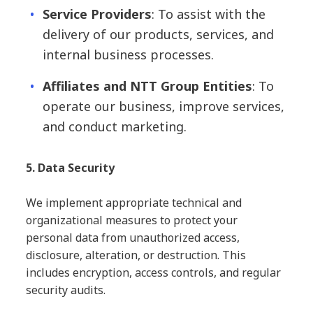
Service Providers
: To assist with the
delivery of our products, services, and
internal business processes.
Affiliates and NTT Group Entities
: To
operate our business, improve services,
and conduct marketing.
5. Data Security
We implement appropriate technical and
organizational measures to protect your
personal data from unauthorized access,
disclosure, alteration, or destruction. This
includes encryption, access controls, and regular
security audits.