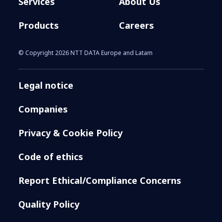
Services
About Us
Products
Careers
© Copyright 2026 NTT DATA Europe and Latam
Legal notice
Companies
Privacy & Cookie Policy
Code of ethics
Report Ethical/Compliance Concerns
Quality Policy