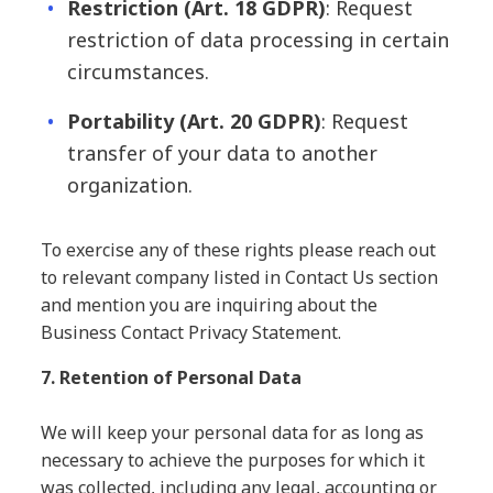
Restriction
(Art. 18 GDPR)
: Request
restriction of data processing in certain
circumstances.
Portability
(Art. 20 GDPR)
: Request
transfer of your data to another
organization.
To exercise any of these rights please reach out
to relevant company listed in Contact Us section
and mention you are inquiring about the
Business Contact Privacy Statement.
7. Retention of Personal Data
We will keep your personal data for as long as
necessary to achieve the purposes for which it
was collected, including any legal, accounting or