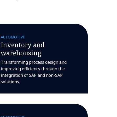
AUTOMOTIVE
Inventory and
warehousing
Transforming process design and
improving efficiency through the
integration of SAP and non-SAP
solutions.