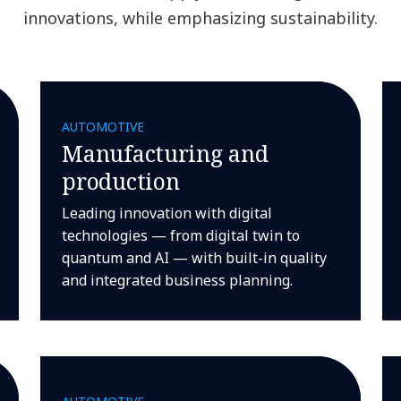
innovations, while emphasizing sustainability.
AUTOMOTIVE
Manufacturing and
production
Leading innovation with digital
technologies — from digital twin to
quantum and AI — with built-in quality
and integrated business planning.