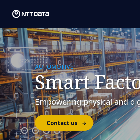
AUTOMOTIVE
Smart Facto
Empowering physical and dig
Contact us