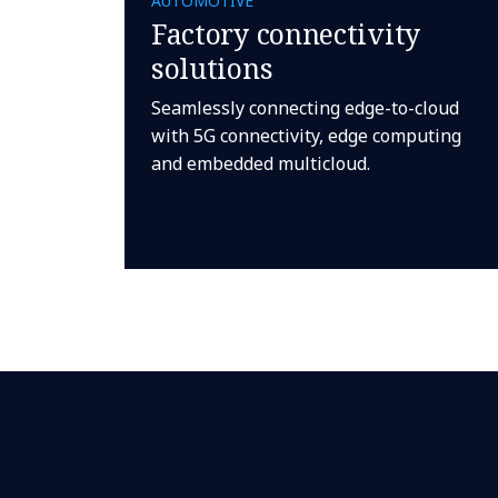
AUTOMOTIVE
Factory connectivity
solutions
Seamlessly connecting edge-to-cloud
with 5G connectivity, edge computing
and embedded multicloud.