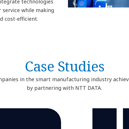
ntegrate technologies
r service while making
 cost-efficient.
Case Studies
panies in the smart manufacturing industry achieve
by partnering with NTT DATA.