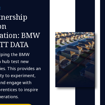
E
tnership
on
ation: BMW
TT DATA
lping the BMW
n hub test new
es. This provides an
ty to experiment,
and engage with
rentices to inspire
erations.