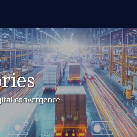
ries
ital convergence.