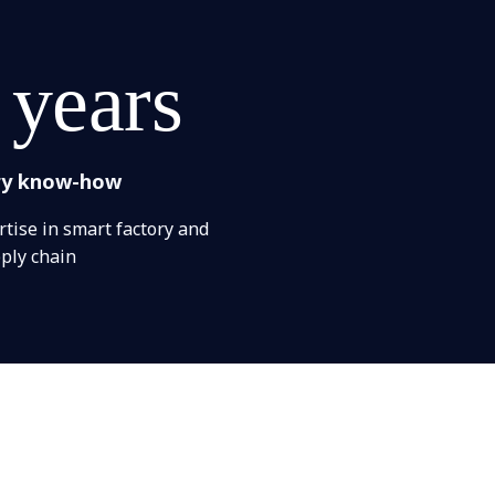
 years
ry know-how
tise in smart factory and
ply chain