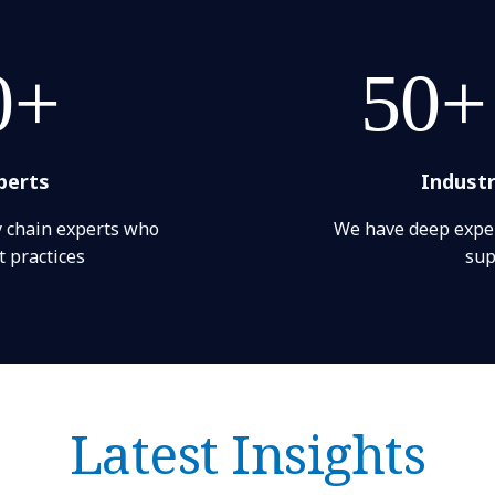
0+
50+
perts
Indust
y chain experts who
We have deep exper
 practices
sup
Latest Insights