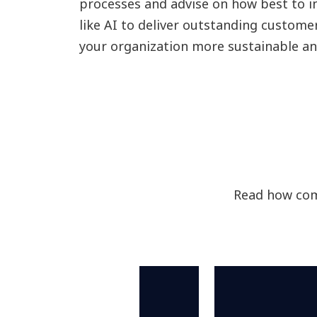
processes and advise on how best to i
like AI to deliver outstanding custome
your organization more sustainable and
Read how com