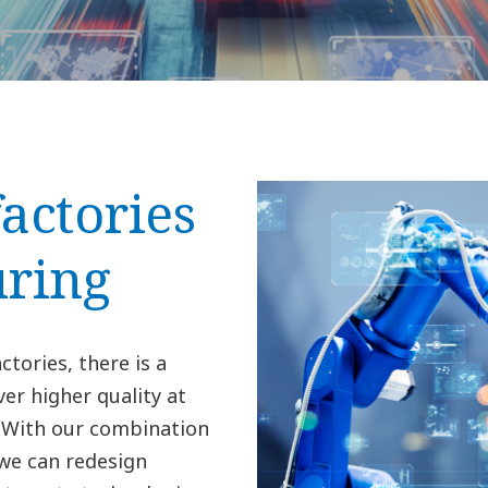
factories
ring
ctories, there is a
er higher quality at
. With our combination
 we can redesign