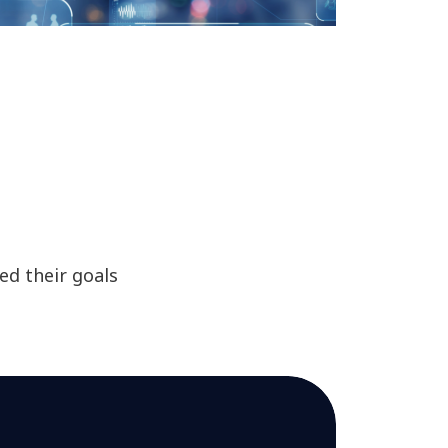
d their goals