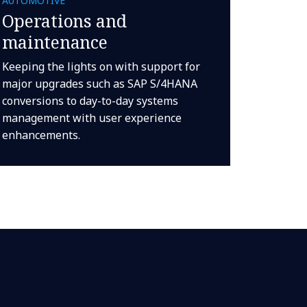
AUTOMOTIVE
Operations and
maintenance
Keeping the lights on with support for
major upgrades such as SAP S/4HANA
conversions to day-to-day systems
management with user experience
enhancements.