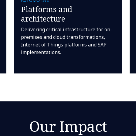
AUTOMOTIVE
Platforms and
architecture
Delivering critical infrastructure for on-
premises and cloud transformations,
Internet of Things platforms and SAP
implementations.
Our Impact