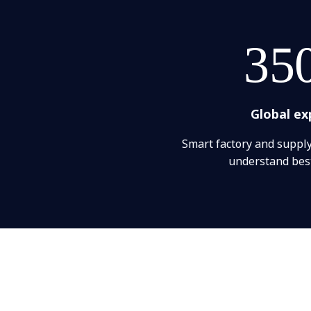
35
Global ex
Smart factory and suppl
understand best