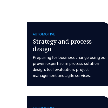
AUTOMOTIVE
Strategy and process
design
Preparing for business change using our
proven expertise in process solution
design, tool evaluation, project
management and agile services.