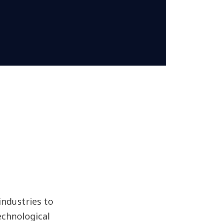
ndustries to
echnological