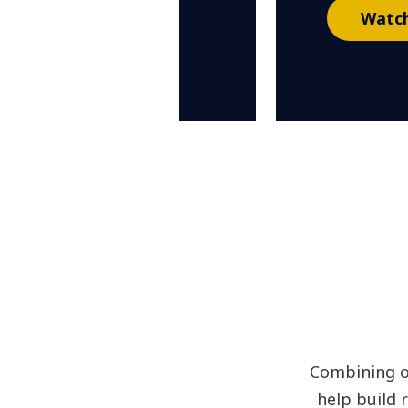
Watch
Combining o
help build 