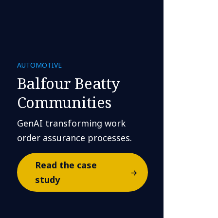
AUTOMOTIVE
Balfour Beatty
Communities
GenAI transforming work
order assurance processes.
Read the case
study