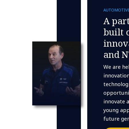
AUTOMOTIV
A par
built 
innov
and N
We are he
innovatio
technologi
opportuni
innovate 
young app
future gen