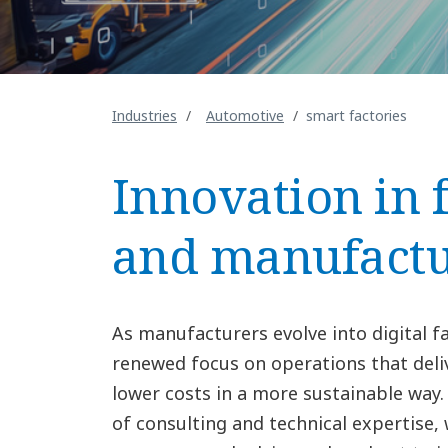
Industries
Automotive
smart factories
Innovation in 
and manufactu
As manufacturers evolve into digital fa
renewed focus on operations that deliv
lower costs in a more sustainable way
of consulting and technical expertise,