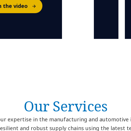
 the video
Our Services
ur expertise in the manufacturing and automotive i
resilient and robust supply chains using the latest t