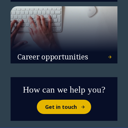
Career opportunities
How can we help you?
Get in touch