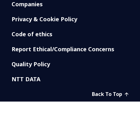
Companies
Privacy & Cookie Policy
Code of ethics
Report Ethical/Compliance Concerns
Quality Policy
NTT DATA
Back To Top