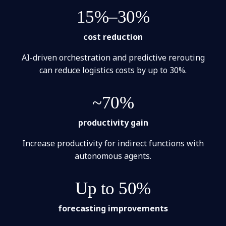
15%–30%
cost reduction
AI-driven orchestration and predictive rerouting
can reduce logistics costs by up to 30%.
~70%
productivity gain
Increase productivity for indirect functions with
autonomous agents.
Up to 50%
forecasting improvements