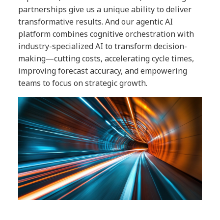
partnerships give us a unique ability to deliver
transformative results. And our agentic AI
platform combines cognitive orchestration with
industry-specialized AI to transform decision-
making—cutting costs, accelerating cycle times,
improving forecast accuracy, and empowering
teams to focus on strategic growth.