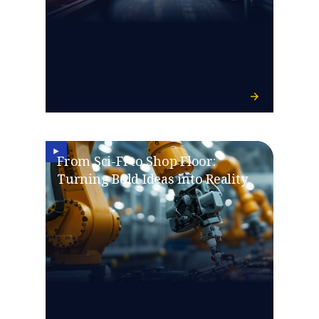
From Sci-Fi to Shop Floor:
Turning Bold Ideas into Reality