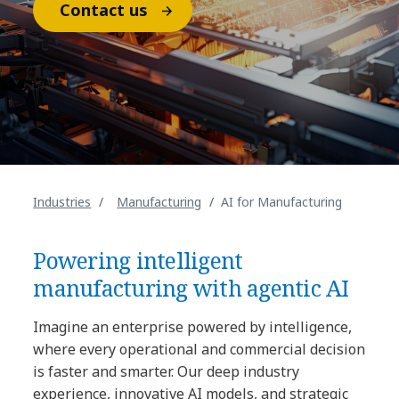
Contact us
Industries
Manufacturing
AI for Manufacturing
Powering intelligent
manufacturing with agentic AI
Imagine an enterprise powered by intelligence,
where every operational and commercial decision
is faster and smarter. Our deep industry
experience, innovative AI models, and strategic