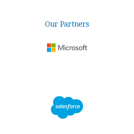
Our Partners