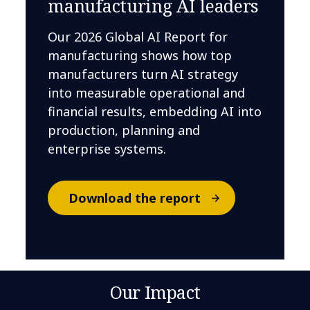
manufacturing AI leaders
Our 2026 Global AI Report for
manufacturing shows how top
manufacturers turn AI strategy
into measurable operational and
financial results, embedding AI into
production, planning and
enterprise systems.
Download the report
Our Impact