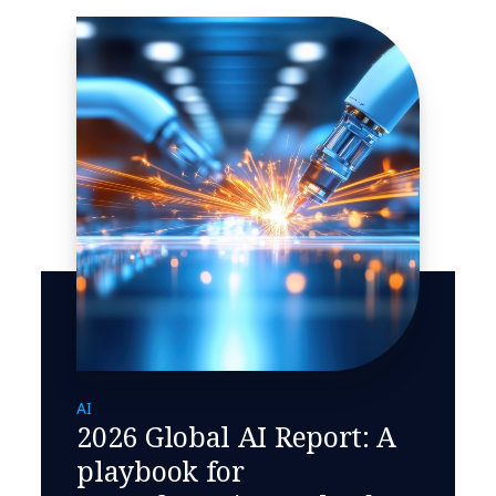
AI
2026 Global AI Report: A
playbook for