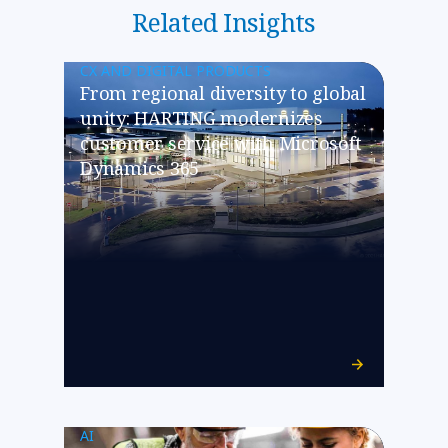
Related Insights
CX AND DIGITAL PRODUCTS
From regional diversity to global
unity: HARTING modernizes
customer service with Microsoft
Dynamics 365
AI