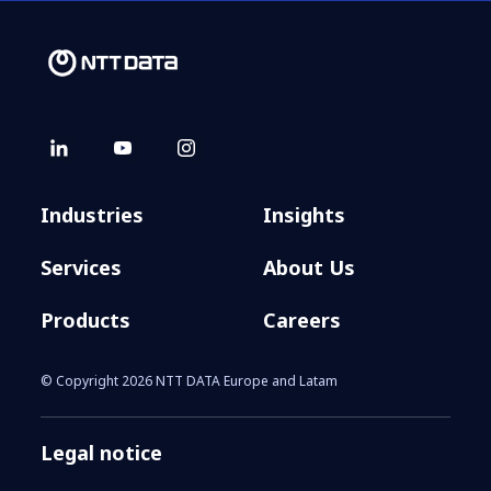
Industries
Insights
Services
About Us
Products
Careers
© Copyright 2026 NTT DATA Europe and Latam
Legal notice