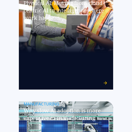
Physical AI: Moving from cloud-
centric AI to intelligence where
work happens
MANUFACTURING
​​Why slow AI adoption is more
expensive in manufacturing​