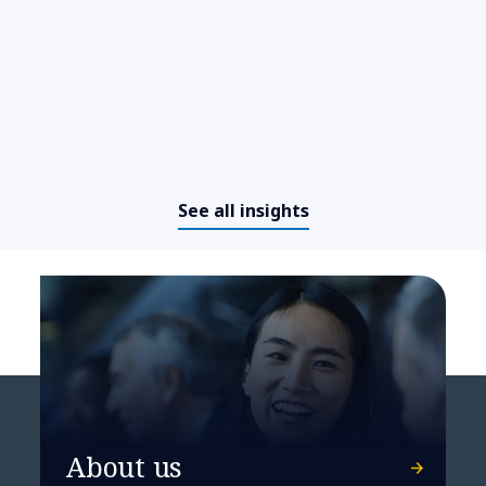
See all insights
Bayer brings its manufacturing
operations’ OT security up to
About us
date