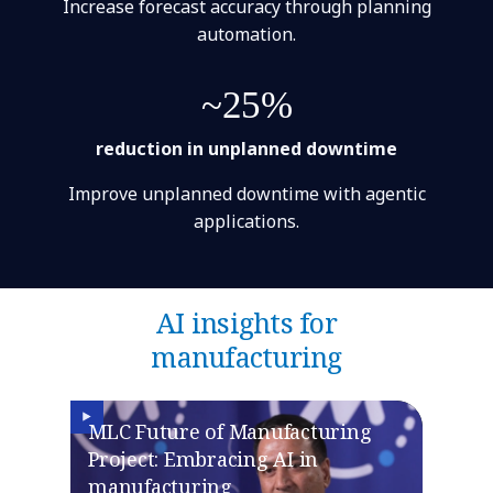
Increase forecast accuracy through planning
automation.
~25%
reduction in unplanned downtime
Improve unplanned downtime with agentic
applications.
AI insights for
manufacturing
MLC Future of Manufacturing
Project: Embracing AI in
manufacturing