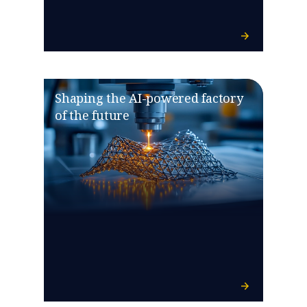
Shaping the AI-powered factory
of the future