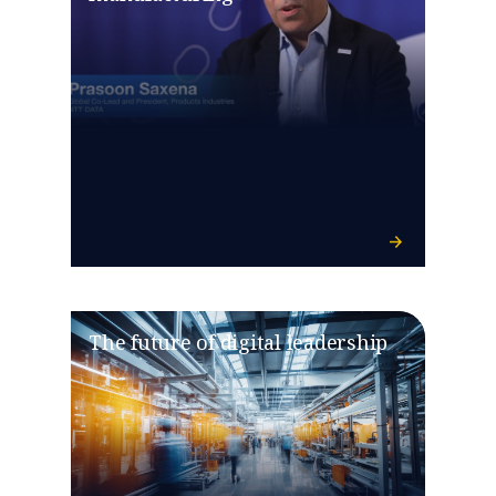
The future of digital leadership