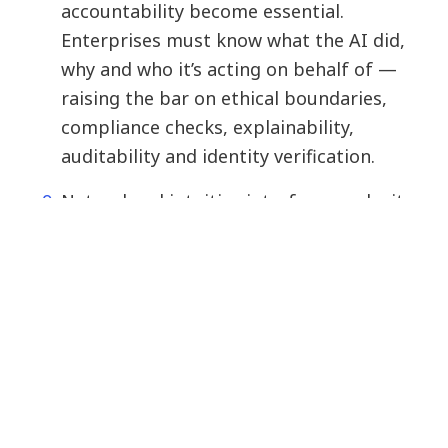
accountability become essential.
Enterprises must know what the AI did,
why and who it’s acting on behalf of —
raising the bar on ethical boundaries,
compliance checks, explainability,
auditability and identity verification.
Natural and intuitive interfaces make it
easier for anyone to work with AI
through conversation, visual inputs or
proactive suggestions. No coding is
required.
For agentic AI to be successful, a
comprehensive agent-management