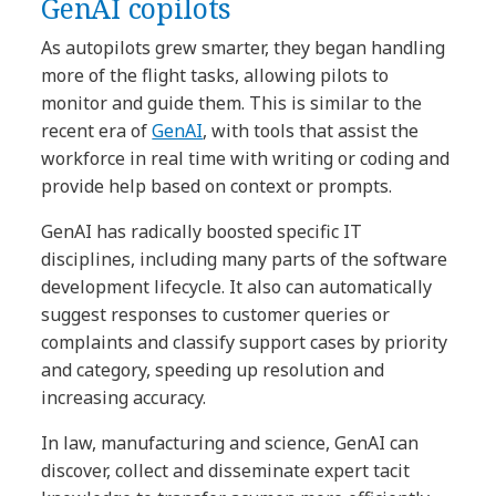
GenAI copilots
As autopilots grew smarter, they began handling
more of the flight tasks, allowing pilots to
monitor and guide them. This is similar to the
recent era of
GenAI
, with tools that assist the
workforce in real time with writing or coding and
provide help based on context or prompts.
GenAI has radically boosted specific IT
disciplines, including many parts of the software
development lifecycle. It also can automatically
suggest responses to customer queries or
complaints and classify support cases by priority
and category, speeding up resolution and
increasing accuracy.
In law, manufacturing and science, GenAI can
discover, collect and disseminate expert tacit