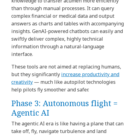
knowledge to transfer acumen more efficiently
than through manual processes. It can query
complex financial or medical data and output
answers as charts and tables with accompanying
insights. GenAI-powered chatbots can easily and
swiftly deliver complex, highly technical
information through a natural-language
interface.
These tools are not aimed at replacing humans,
but they significantly
increase productivity and
creativity
— much like autopilot technologies
help pilots fly smoother and safer.
Phase 3: Autonomous flight =
Agentic AI
The agentic AI era is like having a plane that can
take off, fly, navigate turbulence and land