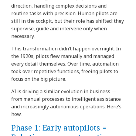
direction, handling complex decisions and
routine tasks with precision. Human pilots are
still in the cockpit, but their role has shifted: they
supervise, guide and intervene only when
necessary.
This transformation didn’t happen overnight. In
the 1920s, pilots flew manually and managed
every detail themselves. Over time, automation
took over repetitive functions, freeing pilots to
focus on the big picture.
AI is driving a similar evolution in business —
from manual processes to intelligent assistance
and increasingly autonomous operations. Here’s
how.
Phase 1: Early autopilots =