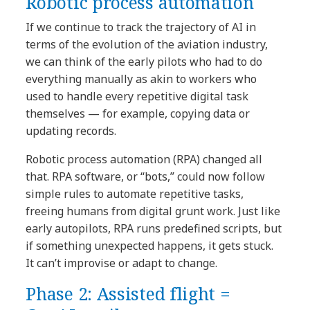
Robotic process automation
If we continue to track the trajectory of AI in
terms of the evolution of the aviation industry,
we can think of the early pilots who had to do
everything manually as akin to workers who
used to handle every repetitive digital task
themselves — for example, copying data or
updating records.
Robotic process automation (RPA) changed all
that. RPA software, or “bots,” could now follow
simple rules to automate repetitive tasks,
freeing humans from digital grunt work. Just like
early autopilots, RPA runs predefined scripts, but
if something unexpected happens, it gets stuck.
It can’t improvise or adapt to change.
Phase 2: Assisted flight =