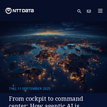
search
Cont
THU, 11 SEPTEMBER 2025
​​From cockpit to command
center: How agentic AI is