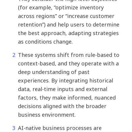
(for example, “optimize inventory
across regions” or “increase customer
retention”) and help users to determine
the best approach, adapting strategies
as conditions change.
These systems shift from rule-based to
context-based, and they operate with a
deep understanding of past
experiences. By integrating historical
data, real-time inputs and external
factors, they make informed, nuanced
decisions aligned with the broader
business environment.
AI-native business processes are