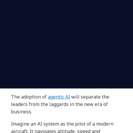
The adoption of
agentic AI
will separate the
leaders from the laggards in the new era of
business.
Imagine an AI system as the pilot of a modern
aircraft. It navigates altitude, speed and