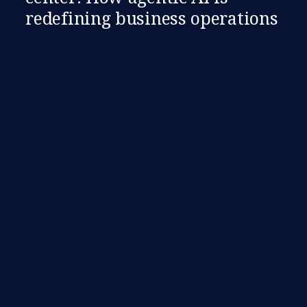
redefining business operations​