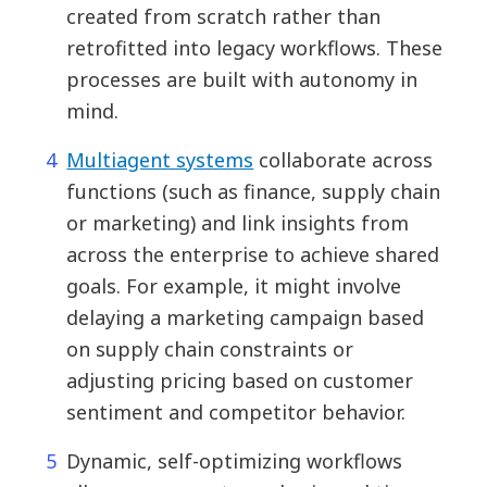
created from scratch rather than
retrofitted into legacy workflows. These
processes are built with autonomy in
mind.
Multiagent systems
collaborate across
functions (such as finance, supply chain
or marketing) and link insights from
across the enterprise to achieve shared
goals. For example, it might involve
delaying a marketing campaign based
on supply chain constraints or
adjusting pricing based on customer
sentiment and competitor behavior.
Dynamic, self-optimizing workflows