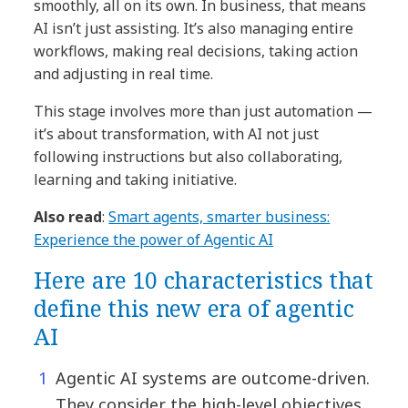
smoothly, all on its own. In business, that means
AI isn’t just assisting. It’s also managing entire
workflows, making real decisions, taking action
and adjusting in real time.
This stage involves more than just automation —
it’s about transformation, with AI not just
following instructions but also collaborating,
learning and taking initiative.
Also read
:
Smart agents, smarter business:
Experience the power of Agentic AI
Here are 10 characteristics that
define this new era of agentic
AI
Agentic AI systems are outcome-driven.
They consider the high-level objectives