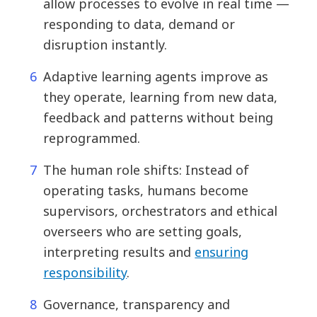
allow processes to evolve in real time —
responding to data, demand or
disruption instantly.
Adaptive learning agents improve as
they operate, learning from new data,
feedback and patterns without being
reprogrammed.
The human role shifts: Instead of
operating tasks, humans become
supervisors, orchestrators and ethical
overseers who are setting goals,
interpreting results and
ensuring
responsibility
.
Governance, transparency and