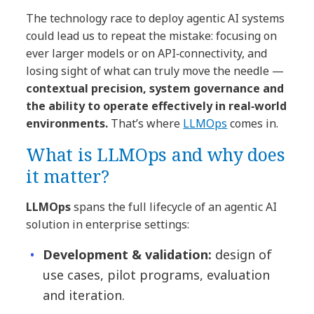
The technology race to deploy agentic AI systems
could lead us to repeat the mistake: focusing on
ever larger models or on API‑connectivity, and
losing sight of what can truly move the needle —
contextual precision, system governance and
the ability to operate effectively in real‐world
environments.
That’s where
LLMOps
comes in.
What is LLMOps and why does
it matter?
LLMOps
spans the full lifecycle of an agentic AI
solution in enterprise settings:
Development & validation:
design of
use cases, pilot programs, evaluation
and iteration.