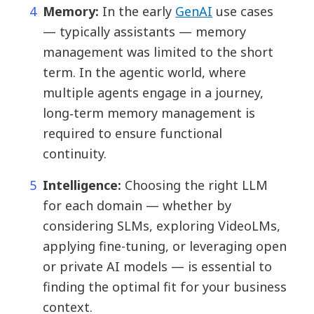
Memory:
In the early
GenAI
use cases
— typically assistants — memory
management was limited to the short
term. In the agentic world, where
multiple agents engage in a journey,
long‑term memory management is
required to ensure functional
continuity.
Intelligence:
Choosing the right LLM
for each domain — whether by
considering SLMs, exploring VideoLMs,
applying fine-tuning, or leveraging open
or private AI models — is essential to
finding the optimal fit for your business
context.