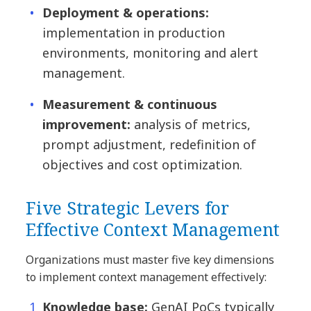
Deployment & operations:
implementation in production
environments, monitoring and alert
management.
Measurement & continuous
improvement:
analysis of metrics,
prompt adjustment, redefinition of
objectives and cost optimization.
Five Strategic Levers for
Effective Context Management
Organizations must master five key dimensions
to implement context management effectively:
Knowledge base:
GenAI PoCs typically