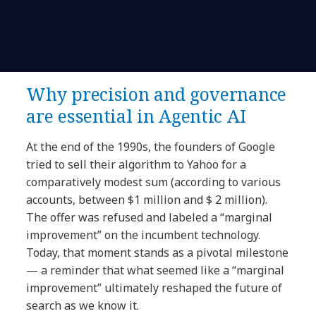
Why precision and governance
are essential in Agentic AI
At the end of the 1990s, the founders of Google
tried to sell their algorithm to Yahoo for a
comparatively modest sum (according to various
accounts, between $1 million and $ 2 million).
The offer was refused and labeled a “marginal
improvement” on the incumbent technology.
Today, that moment stands as a pivotal milestone
— a reminder that what seemed like a “marginal
improvement” ultimately reshaped the future of
search as we know it.