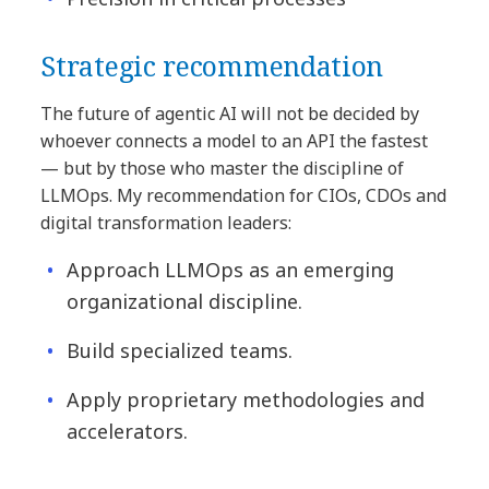
Strategic recommendation
The future of agentic AI will not be decided by
whoever connects a model to an API the fastest
— but by those who master the discipline of
LLMOps. My recommendation for CIOs, CDOs and
digital transformation leaders:
Approach LLMOps as an emerging
organizational discipline.
Build specialized teams.
Apply proprietary methodologies and
accelerators.