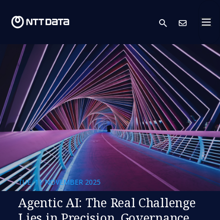
search
Cont
TUE, 11 NOVEMBER 2025
Agentic AI: The Real Challenge
Lies in Precision, Governance