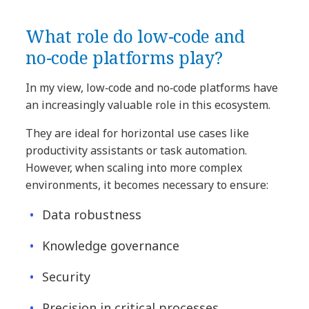
What role do low‑code and
no‑code platforms play?
In my view, low‑code and no‑code platforms have
an increasingly valuable role in this ecosystem.
They are ideal for horizontal use cases like
productivity assistants or task automation.
However, when scaling into more complex
environments, it becomes necessary to ensure:
Data robustness
Knowledge governance
Security
Precision in critical processes