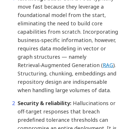
move fast because they leverage a
foundational model from the start,
eliminating the need to build core
capabilities from scratch. Incorporating
business‐specific information, however,
requires data modeling in vector or
graph structures — namely
Retrieval‑Augmented Generation (
RAG
).
Structuring, chunking, embeddings and
repository design are indispensable
when handling large volumes of data.
Security & reliability:
Hallucinations or
off-target responses that breach
predefined tolerance thresholds can
compromise an entire deployment. It is