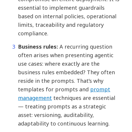
essential to implement guardrails
based on internal policies, operational
limits, traceability and regulatory
compliance.
Business rules:
A recurring question
often arises when presenting agentic
use cases: where exactly are the
business rules embedded? They often
reside in the prompts. That’s why
templates for prompts and
prompt
management
techniques are essential
— treating prompts as a strategic
asset: versioning, auditability,
adaptability to continuous learning.