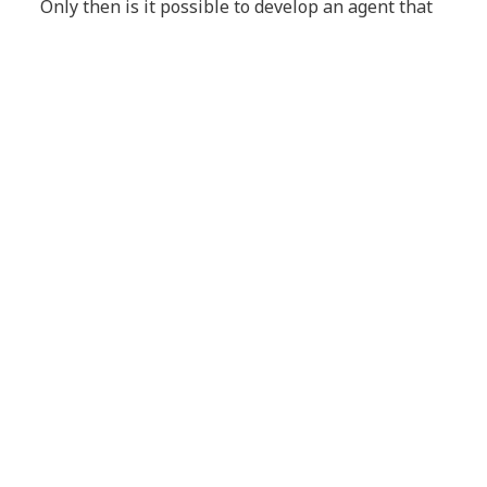
Only then is it possible to develop an agent that
aligns with a well-defined business case,
undergoes rigorous validation, is deployed with
control, runs reliably in production, and is
assessed using meaningful impact metrics.
Conclusion
Overlooking a so-called “marginal improvement”
can cost your organization the opportunity to
lead a global transformation. The true advantage
lies in mastering context — not merely
connecting models.
Learn more about
NTT DATA and Agentic AI
.
Article Tags:
Blog
AI
Generative AI
Agentic AI