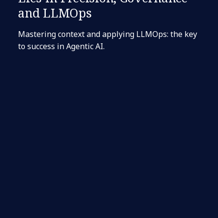
and LLMOps
Mastering context and applying LLMOps: the key
to success in Agentic AI.