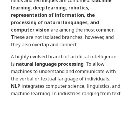
fields and techniques are combined.
Machine
learning
,
deep learning, robotics,
representation of information, the
processing of natural languages, and
computer vision
are among the most common.
These are not isolated branches, however, and
they also overlap and connect.
A highly evolved branch of artificial intelligence
is
natural language processing
. To allow
machines to understand and communicate with
the verbal or textual language of individuals,
NLP
integrates computer science, linguistics, and
machine learning. In industries ranging from text
translation to automotive, aeronautics,
smartphones, and healthcare, it has many
applications, some of which were mentioned
earlier in this post.