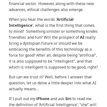
financial sector. However, along with these new
advances, ethical challenges also emerge.
When you hear the words ‘
Artificial
Intelligence
’, what is the first thing that comes
to mind? Something sinister or something kinder,
friendlier, and fun? Will the prospect of
AI
really
bring a dystopian future or should we be
embracing the benefits of this technology as a
force for good? After all, despite being “artificial”,
it is also supposed to be “intelligent”, and that
which is intelligent is supposed to be good, right?
But can we trust it? Well, before I answer that
question, let us delve a little deeper into what AI
actually means…
If I pull out my
iPhone
and ask
Siri
to read me
the definition of ‘Artificial Intelligence’, “she” will