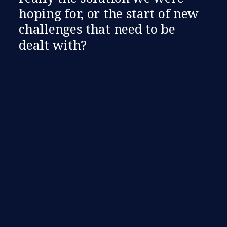
hoping for, or the start of new
challenges that need to be
dealt with?