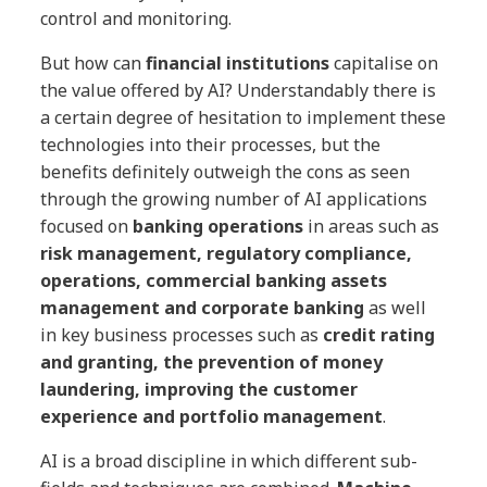
control and monitoring.
But how can
financial institutions
capitalise on
the value offered by AI? Understandably there is
a certain degree of hesitation to implement these
technologies into their processes, but the
benefits definitely outweigh the cons as seen
through the growing number of AI applications
focused on
banking operations
in areas such as
risk management, regulatory compliance,
operations, commercial banking assets
management and corporate banking
as well
in key business processes such as
credit rating
and granting, the prevention of money
laundering, improving the customer
experience and portfolio management
.
AI is a broad discipline in which different sub-