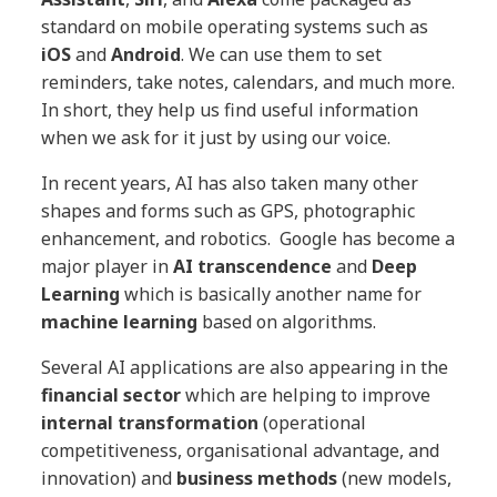
standard on mobile operating systems such as
iOS
and
Android
. We can use them to set
reminders, take notes, calendars, and much more.
In short, they help us find useful information
when we ask for it just by using our voice.
In recent years, AI has also taken many other
shapes and forms such as GPS, photographic
enhancement, and robotics. Google has become a
major player in
AI transcendence
and
Deep
Learning
which is basically another name for
machine learning
based on algorithms.
Several AI applications are also appearing in the
financial sector
which are helping to improve
internal transformation
(operational
competitiveness, organisational advantage, and
innovation) and
business methods
(new models,