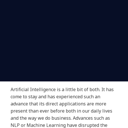
Artificial Intelligence is a little bit of both. It has
come to stay and has experienced such an
advance that its direct applications are more
present than ever before both in our daily lives
and the way we do business. Advances such as
NLP or Machine Learning have disrupted the