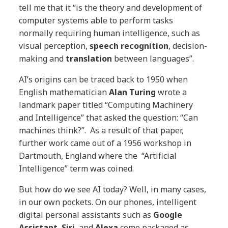
tell me that it “is the theory and development of
computer systems able to perform tasks
normally requiring human intelligence, such as
visual perception,
speech recognition
, decision-
making and
translation
between languages”.
AI’s origins can be traced back to 1950 when
English mathematician
Alan Turing
wrote a
landmark paper titled “Computing Machinery
and Intelligence” that asked the question: “Can
machines think?”. As a result of that paper,
further work came out of a 1956 workshop in
Dartmouth, England where the “Artificial
Intelligence” term was coined.
But how do we see AI today? Well, in many cases,
in our own pockets. On our phones, intelligent
digital personal assistants such as
Google
Assistant
,
Siri
, and
Alexa
come packaged as