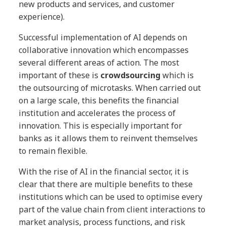
new products and services, and customer
experience).
Successful implementation of AI depends on
collaborative innovation which encompasses
several different areas of action. The most
important of these is
crowdsourcing
which is
the outsourcing of microtasks. When carried out
on a large scale, this benefits the financial
institution and accelerates the process of
innovation. This is especially important for
banks as it allows them to reinvent themselves
to remain flexible.
With the rise of AI in the financial sector, it is
clear that there are multiple benefits to these
institutions which can be used to optimise every
part of the value chain from client interactions to
market analysis, process functions, and risk