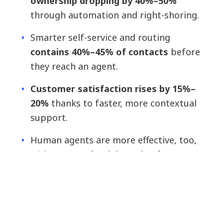
ownership dropping by 40%–50%
through automation and right-shoring.
Smarter self-service and routing
contains 40%–45% of contacts
before
they reach an agent.
Customer satisfaction rises by 15%–
20%
thanks to faster, more contextual
support.
Human agents are more effective, too,
with
35% productivity gains
from
intelligent assist tools. And with root-
cause issues resolved upfront,
repeat
contacts fall by 25%.