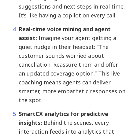
suggestions and next steps in real time.
It’s like having a copilot on every call.
Real-time voice mining and agent
assist:
Imagine your agent getting a
quiet nudge in their headset: “The
customer sounds worried about
cancellation. Reassure them and offer
an updated coverage option.” This live
coaching means agents can deliver
smarter, more empathetic responses on
the spot.
SmartCX analytics for predictive
insights:
Behind the scenes, every
interaction feeds into analytics that