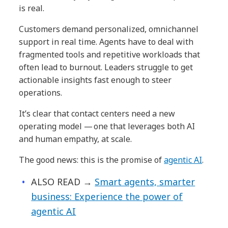
is real.
Customers demand personalized, omnichannel
support in real time. Agents have to deal with
fragmented tools and repetitive workloads that
often lead to burnout. Leaders struggle to get
actionable insights fast enough to steer
operations.
It’s clear that contact centers need a new
operating model — one that leverages both AI
and human empathy, at scale.
The good news: this is the promise of
agentic AI
.
ALSO READ →
Smart agents, smarter
business: Experience the power of
agentic AI