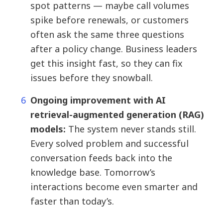
spot patterns — maybe call volumes
spike before renewals, or customers
often ask the same three questions
after a policy change. Business leaders
get this insight fast, so they can fix
issues before they snowball.
Ongoing improvement with AI
retrieval-augmented generation (RAG)
models:
The system never stands still.
Every solved problem and successful
conversation feeds back into the
knowledge base. Tomorrow’s
interactions become even smarter and
faster than today’s.