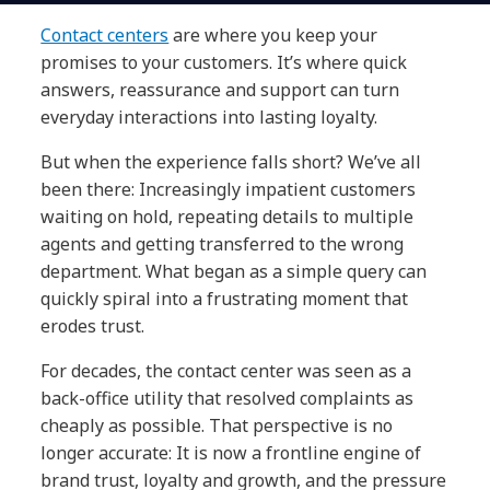
Contact centers
are where you keep your
promises to your customers. It’s where quick
answers, reassurance and support can turn
everyday interactions into lasting loyalty.
But when the experience falls short? We’ve all
been there: Increasingly impatient customers
waiting on hold, repeating details to multiple
agents and getting transferred to the wrong
department. What began as a simple query can
quickly spiral into a frustrating moment that
erodes trust.
For decades, the contact center was seen as a
back-office utility that resolved complaints as
cheaply as possible. That perspective is no
longer accurate: It is now a frontline engine of
brand trust, loyalty and growth, and the pressure