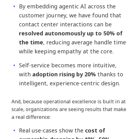
By embedding agentic AI across the
customer journey, we have found that
contact center interactions can be
resolved autonomously up to 50% of
the time
, reducing average handle time
while keeping empathy at the core.
Self-service becomes more intuitive,
with
adoption rising by 20%
thanks to
intelligent, experience-centric design.
And, because operational excellence is built in at
scale, organizations are seeing results that make
a real difference:
Real use-cases show the
cost of