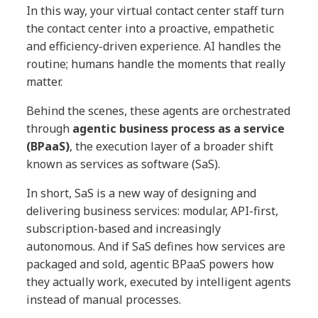
In this way, your virtual contact center staff turn
the contact center into a proactive, empathetic
and efficiency-driven experience. AI handles the
routine; humans handle the moments that really
matter.
Behind the scenes, these agents are orchestrated
through
agentic business process as a service
(BPaaS)
, the execution layer of a broader shift
known as services as software (SaS).
In short, SaS is a new way of designing and
delivering business services: modular, API-first,
subscription-based and increasingly
autonomous. And if SaS defines how services are
packaged and sold, agentic BPaaS powers how
they actually work, executed by intelligent agents
instead of manual processes.