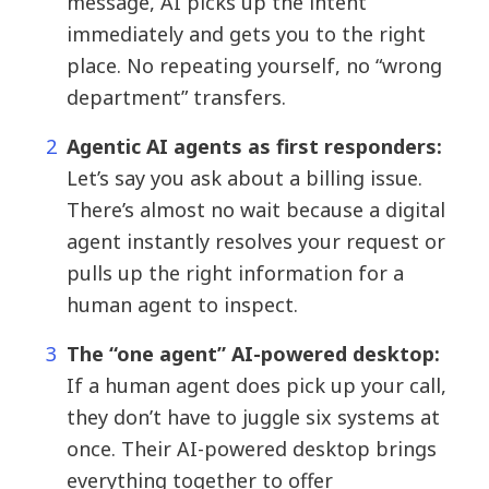
message, AI picks up the intent
immediately and gets you to the right
place. No repeating yourself, no “wrong
department” transfers.
Agentic AI agents as first responders:
Let’s say you ask about a billing issue.
There’s almost no wait because a digital
agent instantly resolves your request or
pulls up the right information for a
human agent to inspect.
The “one agent” AI-powered desktop:
If a human agent does pick up your call,
they don’t have to juggle six systems at
once. Their AI-powered desktop brings
everything together to offer