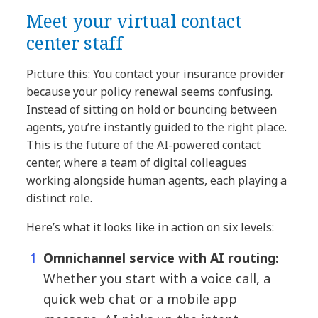
Meet your virtual contact
center staff
Picture this: You contact your insurance provider
because your policy renewal seems confusing.
Instead of sitting on hold or bouncing between
agents, you’re instantly guided to the right place.
This is the future of the AI-powered contact
center, where a team of digital colleagues
working alongside human agents, each playing a
distinct role.
Here’s what it looks like in action on six levels:
Omnichannel service with AI routing:
Whether you start with a voice call, a
quick web chat or a mobile app