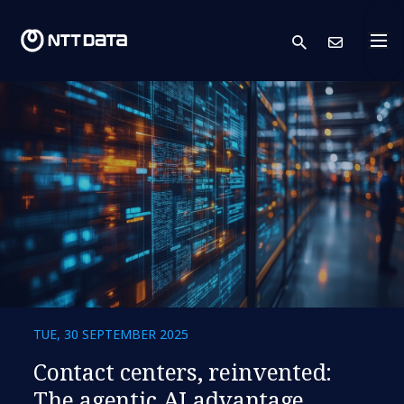
search
Cont
TUE, 30 SEPTEMBER 2025
​​Contact centers, reinvented:
The agentic AI advantage​