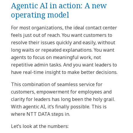
Agentic AI in action: A new
operating model
For most organizations, the ideal contact center
feels just out of reach. You want customers to
resolve their issues quickly and easily, without
long waits or repeated explanations. You want
agents to focus on meaningful work, not
repetitive admin tasks. And you want leaders to
have real-time insight to make better decisions.
This combination of seamless service for
customers, empowerment for employees and
clarity for leaders has long been the holy grail.
With agentic AI, it’s finally possible. This is
where NTT DATA steps in.
Let’s look at the numbers: