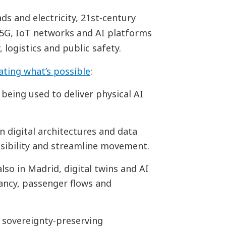
ads and electricity, 21st-century
, 5G, IoT networks and AI platforms
 logistics and public safety.
ting what’s possible
:
s being used to deliver physical AI
n digital architectures and data
ibility and streamline movement.
 also in Madrid, digital twins and AI
pancy, passenger flows and
, sovereignty-preserving