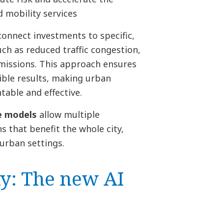
 mobility services
connect investments to specific,
h as reduced traffic congestion,
missions. This approach ensures
ible results, making urban
able and effective.
ue models
allow multiple
s that benefit the whole city,
urban settings.
ty: The new AI