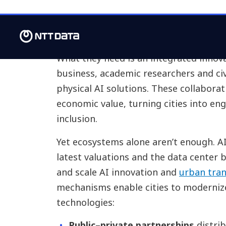
But are cities ready?
What they need is an integrated innov
business, academic researchers and civ
physical AI solutions. These collaborat
economic value, turning cities into engi
inclusion.
Yet ecosystems alone aren’t enough. AI
latest valuations and the data center
and scale AI innovation and
urban tra
mechanisms enable cities to moderniz
technologies:
Public–private partnerships
distrib