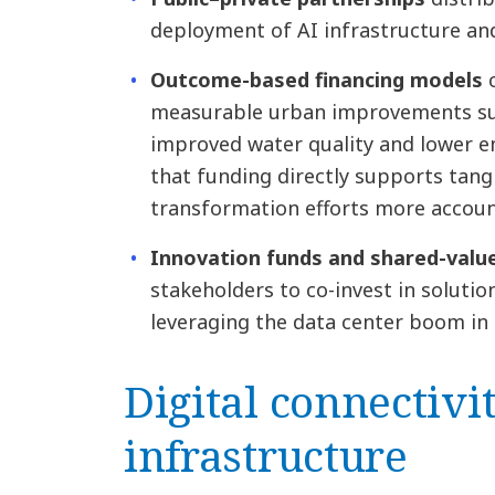
deployment of AI infrastructure and
Outcome-based financing models
measurable urban improvements suc
improved water quality and lower e
that funding directly supports tang
transformation efforts more account
Innovation funds and shared-val
stakeholders to co-invest in solution
leveraging the data center boom in 
Digital connectivi
infrastructure