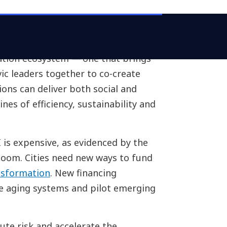
ation ecosystem — one that brings
ic leaders together to co-create
ions can deliver both social and
nes of efficiency, sustainability and
 is expensive, as evidenced by the
 boom. Cities need new ways to fund
nsformation
. New financing
e aging systems and pilot emerging
ute risk and accelerate the