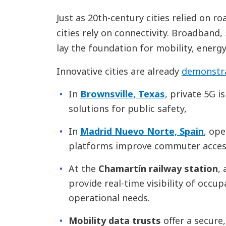
Just as 20th-century cities relied on ro
cities rely on connectivity. Broadband
lay the foundation for mobility, energy,
Innovative cities are already
demonstra
In
Brownsville, Texas
, private 5G i
solutions for public safety,
In
Madrid Nuevo Norte, Spain
, ope
platforms improve commuter access
At the
Chamartín railway station
,
provide real-time visibility of occu
operational needs.
Mobility data trusts
offer a secure