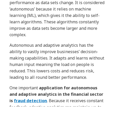
performance as data sets change. It is considered
‘autonomous’ because it relies on machine
learning (ML), which gives it the ability to self-
learn algorithms. These algorithms constantly
improve as data sets become larger and more
complex.
Autonomous and adaptive analytics has the
ability to vastly improve businesses’ decision-
making capabilities. It adapts and learns without
human input meaning the load on people is
reduced. This lowers costs and reduces risk,
leading to all round better performance.
One important
application for autonomous
and adaptive analytics in the financial sector
is
fraud detection
. Because it receives constant
feedback, adaptive analytics can maintain up-to-
date knowledge of threats, improving sensitivity