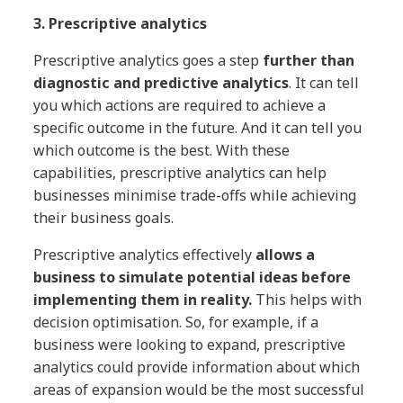
3. Prescriptive analytics
Prescriptive analytics goes a step
further than
diagnostic and predictive analytics
. It can tell
you which actions are required to achieve a
specific outcome in the future. And it can tell you
which outcome is the best. With these
capabilities, prescriptive analytics can help
businesses minimise trade-offs while achieving
their business goals.
Prescriptive analytics effectively
allows a
business to simulate potential ideas before
implementing them in reality.
This helps with
decision optimisation. So, for example, if a
business were looking to expand, prescriptive
analytics could provide information about which
areas of expansion would be the most successful