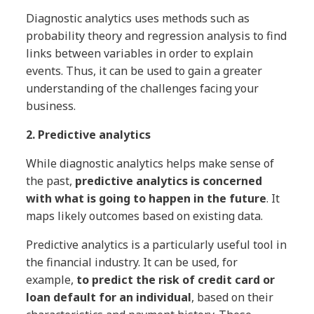
Diagnostic analytics uses methods such as
probability theory and regression analysis to find
links between variables in order to explain
events. Thus, it can be used to gain a greater
understanding of the challenges facing your
business.
2. Predictive analytics
While diagnostic analytics helps make sense of
the past,
predictive analytics is concerned
with what is going to happen in the future
. It
maps likely outcomes based on existing data.
Predictive analytics is a particularly useful tool in
the financial industry. It can be used, for
example,
to predict the risk of credit card or
loan default for an individual
, based on their