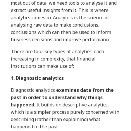
most out of data, we need tools to analyse it and
extract useful insights from it. This is where
analytics comes in. Analytics is the science of
analysing raw data to make conclusions,
conclusions which can then be used to inform
business decisions and improve performance.
There are four key types of analytics, each
increasing in complexity, that financial
institutions can make use of:
1. Diagnostic analytics
Diagnostic analytics
examines data from the
past in order to understand why things
happened
. It builds on descriptive analytics,
which is a simpler process purely concerned with
describing (rather than explaining) what
happened in the past.