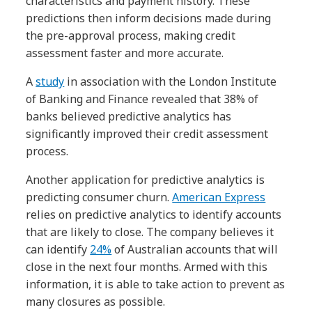
characteristics and payment history. These
predictions then inform decisions made during
the pre-approval process, making credit
assessment faster and more accurate.
A
study
in association with the London Institute
of Banking and Finance revealed that 38% of
banks believed predictive analytics has
significantly improved their credit assessment
process.
Another application for predictive analytics is
predicting consumer churn.
American Express
relies on predictive analytics to identify accounts
that are likely to close. The company believes it
can identify
24%
of Australian accounts that will
close in the next four months. Armed with this
information, it is able to take action to prevent as
many closures as possible.