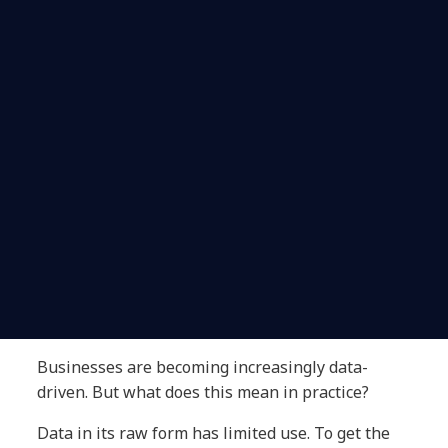
Businesses are becoming increasingly data-
driven. But what does this mean in practice?
Data in its raw form has limited use. To get the