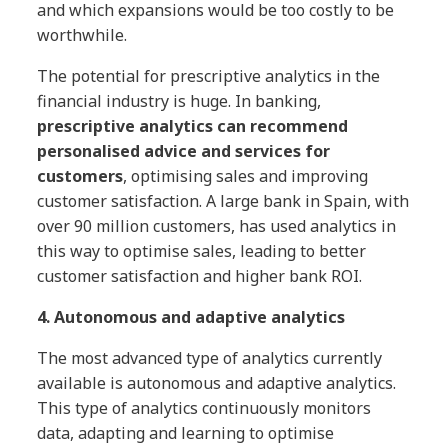
and which expansions would be too costly to be
worthwhile.
The potential for prescriptive analytics in the
financial industry is huge. In banking,
prescriptive analytics can recommend
personalised advice and services for
customers
, optimising sales and improving
customer satisfaction. A large bank in Spain, with
over 90 million customers, has used analytics in
this way to optimise sales, leading to better
customer satisfaction and higher bank ROI.
4. Autonomous and adaptive analytics
The most advanced type of analytics currently
available is autonomous and adaptive analytics.
This type of analytics continuously monitors
data, adapting and learning to optimise