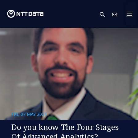
search
Cont
FRI, 07 MAY 2021
Do you know The Four Stages
Of Advanced Analytics?