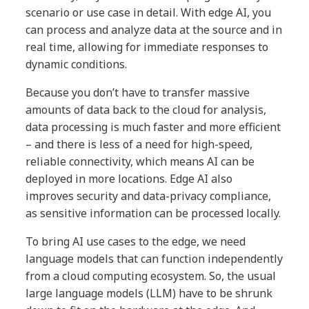
scenario or use case in detail. With edge AI, you
can process and analyze data at the source and in
real time, allowing for immediate responses to
dynamic conditions.
Because you don’t have to transfer massive
amounts of data back to the cloud for analysis,
data processing is much faster and more efficient
– and there is less of a need for high-speed,
reliable connectivity, which means AI can be
deployed in more locations. Edge AI also
improves security and data-privacy compliance,
as sensitive information can be processed locally.
To bring AI use cases to the edge, we need
language models that can function independently
from a cloud computing ecosystem. So, the usual
large language models (LLM) have to be shrunk