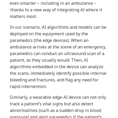
even smarter – including in an ambulance –
thanks to a new way of integrating AI where it
matters most.
In our scenario, AI algorithms and models can be
deployed on the equipment used by the
paramedics (the edge devices). When an
ambulance arrives at the scene of an emergency,
paramedics can conduct an ultrasound scan of a
patient, as they usually would. Then, AI
algorithms embedded in the device can analyze
the scans, immediately identify possible internal
bleeding and fractures, and flag any need for
rapid intervention.
Similarly, a wearable edge-AI device can not only
track a patient’s vital signs but also detect
abnormalities (such as a sudden drop in blood
pressure) and alert paramedics if the patient’s