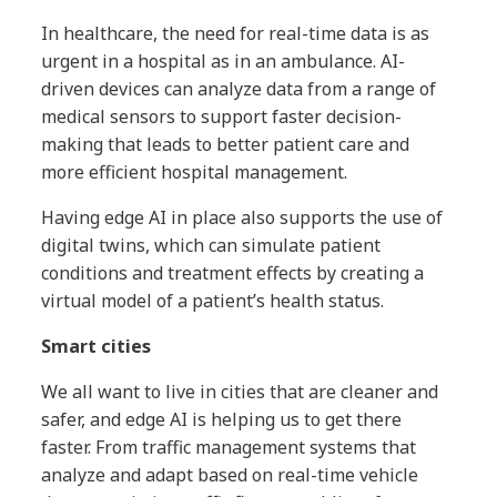
In healthcare, the need for real-time data is as
urgent in a hospital as in an ambulance. AI-
driven devices can analyze data from a range of
medical sensors to support faster decision-
making that leads to better patient care and
more efficient hospital management.
Having edge AI in place also supports the use of
digital twins, which can simulate patient
conditions and treatment effects by creating a
virtual model of a patient’s health status.
Smart cities
We all want to live in cities that are cleaner and
safer, and edge AI is helping us to get there
faster. From traffic management systems that
analyze and adapt based on real-time vehicle