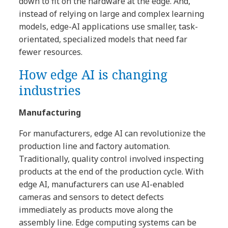
down to fit on the hardware at the edge. And,
instead of relying on large and complex learning
models, edge-AI applications use smaller, task-
orientated, specialized models that need far
fewer resources.
How edge AI is changing
industries
Manufacturing
For manufacturers, edge AI can revolutionize the
production line and factory automation.
Traditionally, quality control involved inspecting
products at the end of the production cycle. With
edge AI, manufacturers can use AI-enabled
cameras and sensors to detect defects
immediately as products move along the
assembly line. Edge computing systems can be