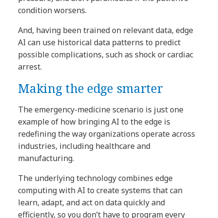
condition worsens.
And, having been trained on relevant data, edge
AI can use historical data patterns to predict
possible complications, such as shock or cardiac
arrest.
Making the edge smarter
The emergency-medicine scenario is just one
example of how bringing AI to the edge is
redefining the way organizations operate across
industries, including healthcare and
manufacturing.
The underlying technology combines edge
computing with AI to create systems that can
learn, adapt, and act on data quickly and
efficiently, so you don’t have to program every