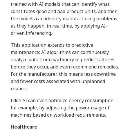
trained with AI models that can identify what
constitutes good and bad product units, and then
the models can identify manufacturing problems
as they happen, in real time, by applying AI-
driven inferencing.
This application extends to predictive
maintenance: AI algorithms can continuously
analyze data from machinery to predict failures
before they occur, and even recommend remedies.
For the manufacturer, this means less downtime
and fewer costs associated with unplanned
repairs.
Edge AI can even optimize energy consumption –
for example, by adjusting the power usage of
machines based on workload requirements.
Healthcare