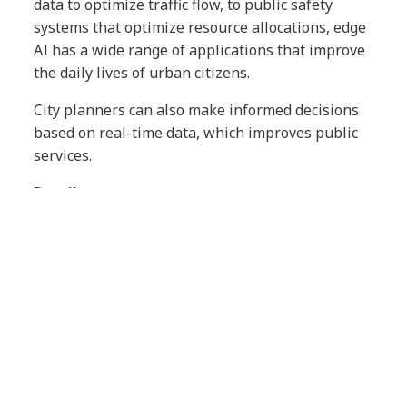
data to optimize traffic flow, to public safety
systems that optimize resource allocations, edge
AI has a wide range of applications that improve
the daily lives of urban citizens.
City planners can also make informed decisions
based on real-time data, which improves public
services.
Retail
In retail, edge AI can improve customer
experience (CX). For instance, in-store cameras
equipped with AI can analyze shopper behavior
in real time, allowing retailers to tailor
promotions and store layouts accordingly.
Also, inventory management becomes more
efficient: edge AI can manage stock levels and
product availability without excessive overhead.