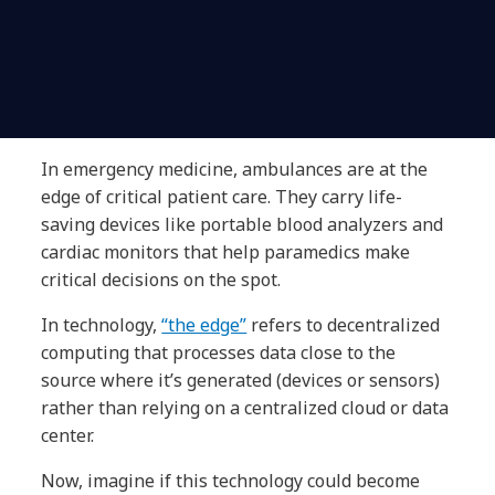
In emergency medicine, ambulances are at the
edge of critical patient care. They carry life-
saving devices like portable blood analyzers and
cardiac monitors that help paramedics make
critical decisions on the spot.
In technology,
“the edge”
refers to decentralized
computing that processes data close to the
source where it’s generated (devices or sensors)
rather than relying on a centralized cloud or data
center.
Now, imagine if this technology could become