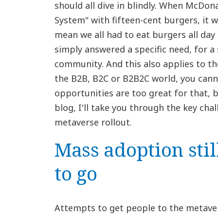
should all dive in blindly. When McDon
System" with fifteen-cent burgers, it wa
mean we all had to eat burgers all day l
simply answered a specific need, for a s
community. And this also applies to t
the B2B, B2C or B2B2C world, you cann
opportunities are too great for that, bu
blog, I'll take you through the key cha
metaverse rollout.
Mass adoption stil
to go
Attempts to get people to the metave