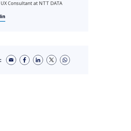
 UX Consultant at NTT DATA
din
: