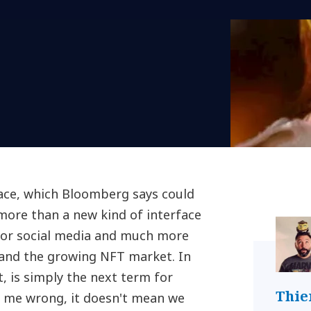
ace, which Bloomberg says could
 more than a new kind of interface
for social media and much more
 and the growing NFT market. In
t, is simply the next term for
Thie
et me wrong, it doesn't mean we