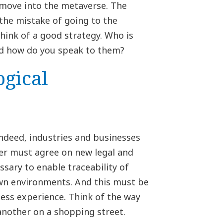
 move into the metaverse. The
the mistake of going to the
think of a good strategy. Who is
d how do you speak to them?
ogical
Indeed, industries and businesses
her must agree on new legal and
ssary to enable traceability of
wn environments. And this must be
less experience. Think of the way
another on a shopping street.