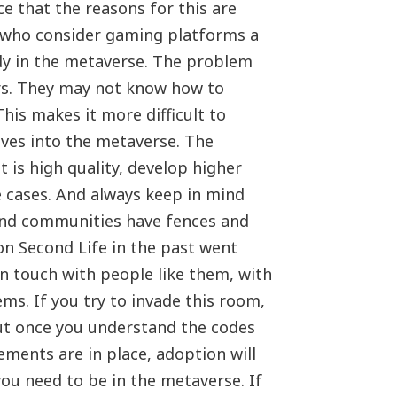
ce that the reasons for this are
, who consider gaming platforms a
ady in the metaverse. The problem
ers. They may not know how to
his makes it more difficult to
oves into the metaverse. The
 is high quality, develop higher
e cases. And always keep in mind
And communities have fences and
n Second Life in the past went
in touch with people like them, with
ms. If you try to invade this room,
 But once you understand the codes
ments are in place, adoption will
you need to be in the metaverse. If