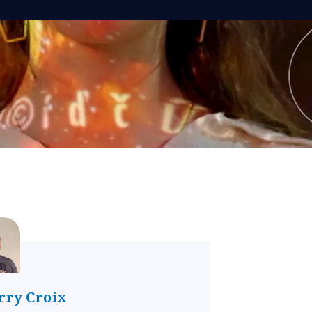
rry Croix