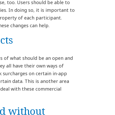
se, too. Users should be able to
s. In doing so, it is important to
roperty of each participant.
hese changes can help.
cts
rts of what should be an open and
ey all have their own ways of
k surcharges on certain in-app
tain data. This is another area
deal with these commercial
ld without