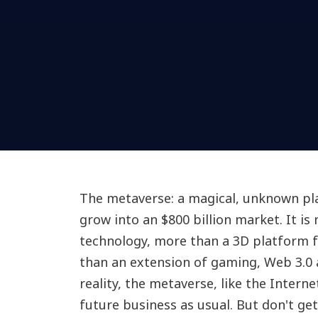
The metaverse: a magical, unknown pl
grow into an $800 billion market. It is
technology, more than a 3D platform 
than an extension of gaming, Web 3.0
reality, the metaverse, like the Interne
future business as usual. But don't g