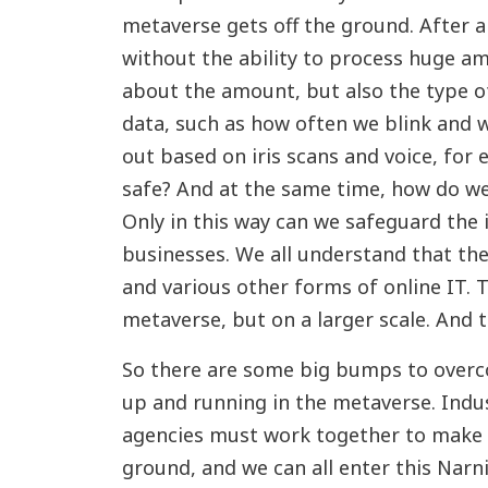
metaverse gets off the ground. After al
without the ability to process huge amo
about the amount, but also the type of
data, such as how often we blink and w
out based on iris scans and voice, fo
safe? And at the same time, how do w
Only in this way can we safeguard the i
businesses. We all understand that ther
and various other forms of online IT. 
metaverse, but on a larger scale. And t
So there are some big bumps to overc
up and running in the metaverse. Indu
agencies must work together to make 
ground, and we can all enter this Narni