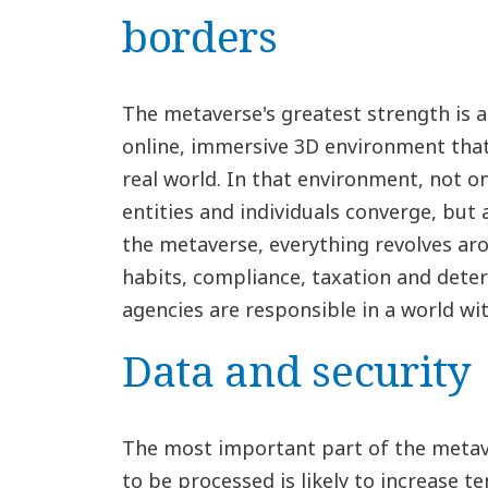
borders
The metaverse's greatest strength is al
online, immersive 3D environment that 
real world. In that environment, not o
entities and individuals converge, but
the metaverse, everything revolves aro
habits, compliance, taxation and dete
agencies are responsible in a world wi
Data and security
The most important part of the metav
to be processed is likely to increase t