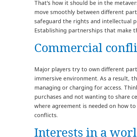
That's how it should be in the metaver
move smoothly between different partie
safeguard the rights and intellectual p
Establishing partnerships that make t
Commercial confli
Major players try to own different pa
immersive environment. As a result, th
managing or charging for access. Thin
purchases and not wanting to share cer
where agreement is needed on how to 
conflicts.
Interests in a wor