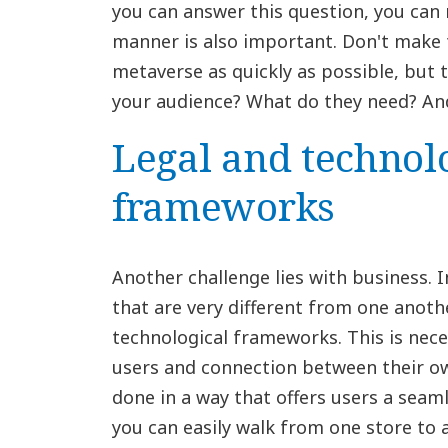
you can answer this question, you can
manner is also important. Don't make 
metaverse as quickly as possible, but 
your audience? What do they need? An
Legal and technol
frameworks
Another challenge lies with business. 
that are very different from one anot
technological frameworks. This is nece
users and connection between their o
done in a way that offers users a seam
you can easily walk from one store to 