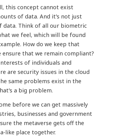
l, this concept cannot exist
unts of data. And it's not just
 data. Think of all our biometric
hat we feel, which will be found
r example. How do we keep that
e ensure that we remain compliant?
nterests of individuals and
e are security issues in the cloud
The same problems exist in the
hat's a big problem.
ome before we can get massively
stries, businesses and government
sure the metaverse gets off the
a-like place together.