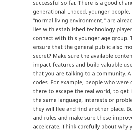
successful so far. There is a good chan
generational. Indeed, younger people
"normal living environment," are alre
lies with established technology play
connect with this younger age group. T
ensure that the general public also m
secret? Make sure the available content
impact features and build valuable us
that you are talking to a community. 
codes. For example, people who were o
there to escape the real world, to get 
the same language, interests or proble
they will flee and find another place.
and rules and make sure these improve
accelerate. Think carefully about why 