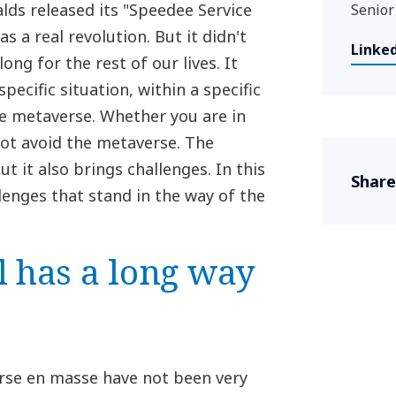
alds released its "Speedee Service
Senior
s a real revolution. But it didn't
Linke
ong for the rest of our lives. It
pecific situation, within a specific
he metaverse. Whether you are in
ot avoid the metaverse. The
t it also brings challenges. In this
Share
llenges that stand in the way of the
l has a long way
rse en masse have not been very