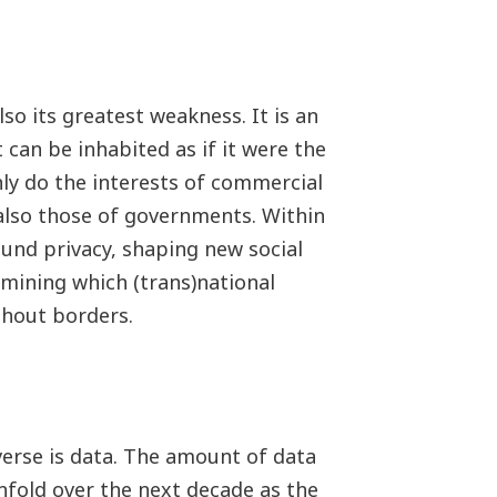
so its greatest weakness. It is an
can be inhabited as if it were the
nly do the interests of commercial
 also those of governments. Within
und privacy, shaping new social
rmining which (trans)national
thout borders.
erse is data. The amount of data
enfold over the next decade as the