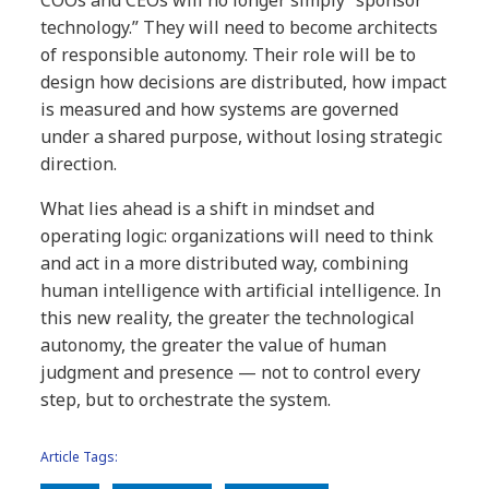
COOs and CEOs will no longer simply “sponsor
technology.” They will need to become architects
of responsible autonomy. Their role will be to
design how decisions are distributed, how impact
is measured and how systems are governed
under a shared purpose, without losing strategic
direction.
What lies ahead is a shift in mindset and
operating logic: organizations will need to think
and act in a more distributed way, combining
human intelligence with artificial intelligence. In
this new reality, the greater the technological
autonomy, the greater the value of human
judgment and presence — not to control every
step, but to orchestrate the system.
Article Tags: