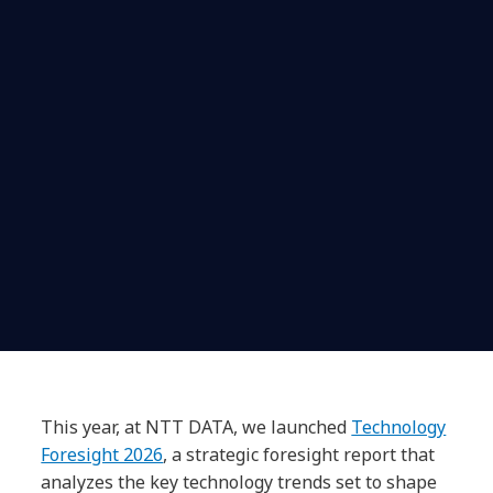
This year, at NTT DATA, we launched
Technology
Foresight 2026
, a strategic foresight report that
analyzes the key technology trends set to shape