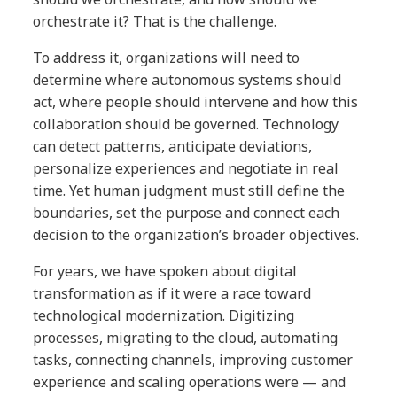
orchestrate it? That is the challenge.
To address it, organizations will need to
determine where autonomous systems should
act, where people should intervene and how this
collaboration should be governed. Technology
can detect patterns, anticipate deviations,
personalize experiences and negotiate in real
time. Yet human judgment must still define the
boundaries, set the purpose and connect each
decision to the organization’s broader objectives.
For years, we have spoken about digital
transformation as if it were a race toward
technological modernization. Digitizing
processes, migrating to the cloud, automating
tasks, connecting channels, improving customer
experience and scaling operations were — and