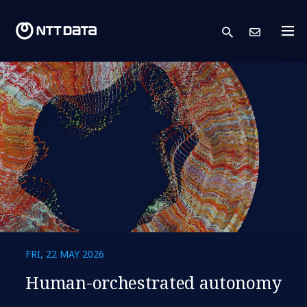
search
Cont
FRI, 22 MAY 2026
Human-orchestrated autonomy