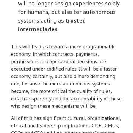
will no longer design experiences solely
for humans, but also for autonomous
systems acting as
trusted
intermediaries
.
This will lead us toward a more programmable
economy, in which contracts, payments,
permissions and operational decisions are
executed under codified rules. It will be a faster
economy, certainly, but also a more demanding
one, because the more autonomous systems
become, the more critical the quality of rules,
data transparency and the accountability of those
who design these mechanisms will be.
All of this has significant cultural, organizational,
ethical and leadership implications. CIOs, CMOs,