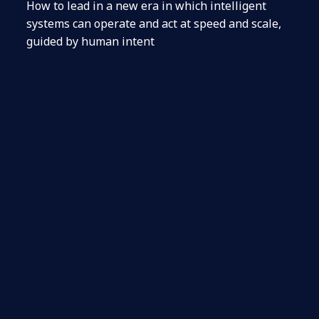
How to lead in a new era in which intelligent
systems can operate and act at speed and scale,
guided by human intent