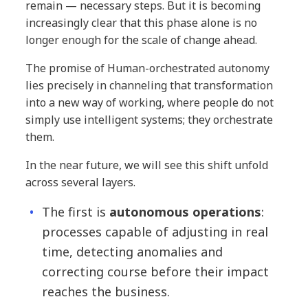
remain — necessary steps. But it is becoming
increasingly clear that this phase alone is no
longer enough for the scale of change ahead.
The promise of Human-orchestrated autonomy
lies precisely in channeling that transformation
into a new way of working, where people do not
simply use intelligent systems; they orchestrate
them.
In the near future, we will see this shift unfold
across several layers.
The first is
autonomous operations
:
processes capable of adjusting in real
time, detecting anomalies and
correcting course before their impact
reaches the business.