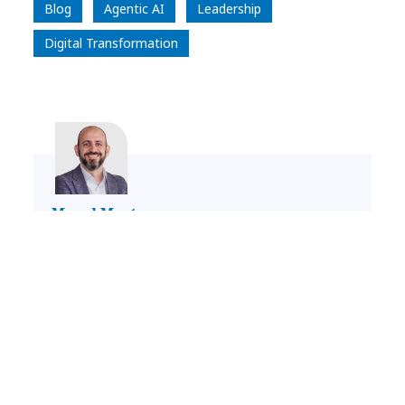
Blog
Agentic AI
Leadership
Digital Transformation
Manel Martorana
Head of Digital Technology, Iberia, IO,
LATAM and Consulting in Benelux & France
LinkedIn Profile