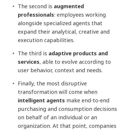
The second is
augmented
professionals
: employees working
alongside specialized agents that
expand their analytical, creative and
execution capabilities.
The third is
adaptive products and
services
, able to evolve according to
user behavior, context and needs.
Finally, the most disruptive
transformation will come when
intelligent agents
make end-to-end
purchasing and consumption decisions
on behalf of an individual or an
organization. At that point, companies