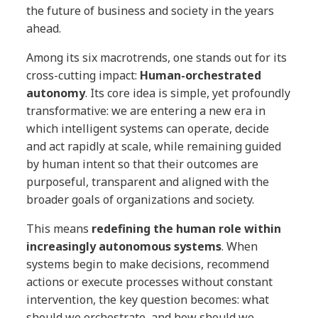
the future of business and society in the years
ahead.
Among its six macrotrends, one stands out for its
cross-cutting impact:
Human-orchestrated
autonomy
. Its core idea is simple, yet profoundly
transformative: we are entering a new era in
which intelligent systems can operate, decide
and act rapidly at scale, while remaining guided
by human intent so that their outcomes are
purposeful, transparent and aligned with the
broader goals of organizations and society.
This means
redefining the human role within
increasingly autonomous systems
. When
systems begin to make decisions, recommend
actions or execute processes without constant
intervention, the key question becomes: what
should we orchestrate, and how should we