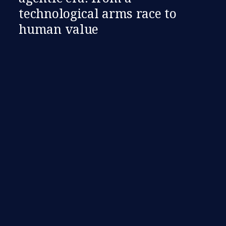
technological arms race to
human value