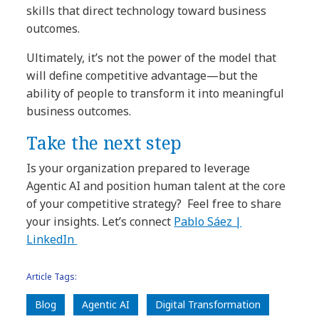
skills that direct technology toward business
outcomes.
Ultimately, it’s not the power of the model that
will define competitive advantage—but the
ability of people to transform it into meaningful
business outcomes.
Take the next step
Is your organization prepared to leverage
Agentic AI and position human talent at the core
of your competitive strategy? Feel free to share
your insights. Let’s connect
Pablo Sáez |
LinkedIn
Article Tags:
Blog
Agentic AI
Digital Transformation