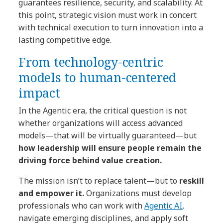
guarantees resilience, security, and scalability. At
this point, strategic vision must work in concert
with technical execution to turn innovation into a
lasting competitive edge.
From technology-centric
models to human-centered
impact
In the Agentic era, the critical question is not
whether organizations will access advanced
models—that will be virtually guaranteed—but
how leadership will ensure people remain the
driving force behind value creation.
The mission isn’t to replace talent—but to
reskill
and empower it.
Organizations must develop
professionals who can work with
Agentic AI
,
navigate emerging disciplines, and apply soft