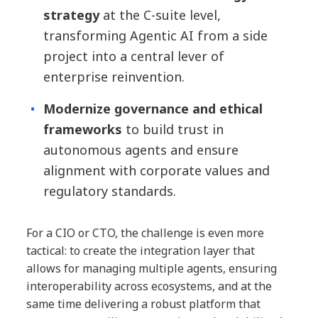
strategy
at the C-suite level,
transforming Agentic AI from a side
project into a central lever of
enterprise reinvention.
Modernize governance and ethical
frameworks
to build trust in
autonomous agents and ensure
alignment with corporate values and
regulatory standards.
For a CIO or CTO, the challenge is even more
tactical: to create the integration layer that
allows for managing multiple agents, ensuring
interoperability across ecosystems, and at the
same time delivering a robust platform that