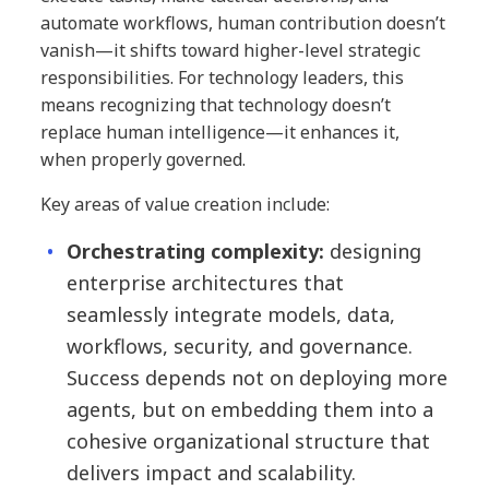
automate workflows, human contribution doesn’t
vanish—it shifts toward higher-level strategic
responsibilities. For technology leaders, this
means recognizing that technology doesn’t
replace human intelligence—it enhances it,
when properly governed.
Key areas of value creation include:
Orchestrating complexity:
designing
enterprise architectures that
seamlessly integrate models, data,
workflows, security, and governance.
Success depends not on deploying more
agents, but on embedding them into a
cohesive organizational structure that
delivers impact and scalability.