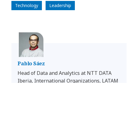
Technology
Leadership
Pablo Sáez
Head of Data and Analytics at NTT DATA
Iberia, International Organizations, LATAM
and Consulting in Benelux & France
LinkedIn