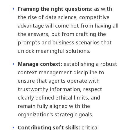
Framing the right questions:
as with
the rise of data science, competitive
advantage will come not from having all
the answers, but from crafting the
prompts and business scenarios that
unlock meaningful solutions.
Manage context:
establishing a robust
context management discipline to
ensure that agents operate with
trustworthy information, respect
clearly defined ethical limits, and
remain fully aligned with the
organization's strategic goals.
Contributing soft skills:
critical