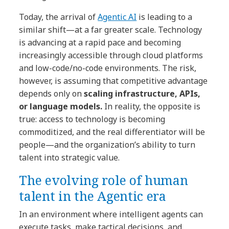
Today, the arrival of
Agentic AI
is leading to a
similar shift—at a far greater scale. Technology
is advancing at a rapid pace and becoming
increasingly accessible through cloud platforms
and low-code/no-code environments. The risk,
however, is assuming that competitive advantage
depends only on
scaling infrastructure, APIs,
or language models.
In reality, the opposite is
true: access to technology is becoming
commoditized, and the real differentiator will be
people—and the organization’s ability to turn
talent into strategic value.
The evolving role of human
talent in the Agentic era
In an environment where intelligent agents can
execute tasks, make tactical decisions, and