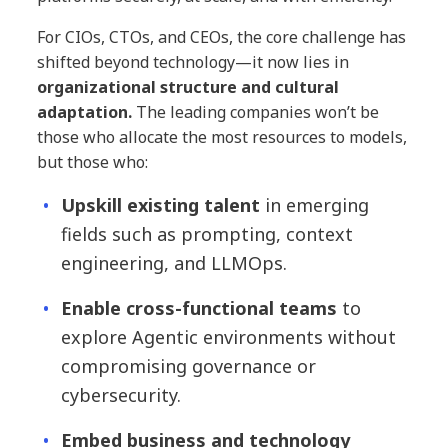
For CIOs, CTOs, and CEOs, the core challenge has
shifted beyond technology—it now lies in
organizational structure and cultural
adaptation.
The leading companies won’t be
those who allocate the most resources to models,
but those who:
Upskill existing talent
in emerging
fields such as prompting, context
engineering, and LLMOps.
Enable cross-functional teams
to
explore Agentic environments without
compromising governance or
cybersecurity.
Embed business and technology