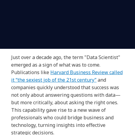
Just over a decade ago, the term "Data Scientist"
emerged as a sign of what was to come.
Publications like
Harvard Business Review called
it “the sexiest job of the 21st century”
and
companies quickly understood that success was
not only about answering questions with data—
but more critically, about asking the right ones.
This capability gave rise to a new wave of
professionals who could bridge business and
technology, turning insights into effective
strategic decisions.