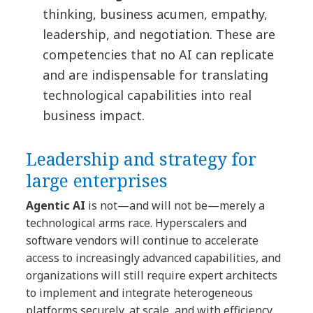
thinking, business acumen, empathy,
leadership, and negotiation. These are
competencies that no AI can replicate
and are indispensable for translating
technological capabilities into real
business impact.
Leadership and strategy for
large enterprises
Agentic AI
is not—and will not be—merely a
technological arms race. Hyperscalers and
software vendors will continue to accelerate
access to increasingly advanced capabilities, and
organizations will still require expert architects
to implement and integrate heterogeneous
platforms securely, at scale, and with efficiency.