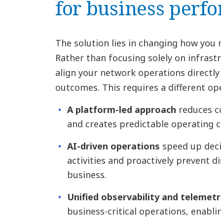
for business perf
The solution lies in changing how yo
Rather than focusing solely on infrastr
align your network operations directly
outcomes. This requires a different op
A platform-led approach
reduces c
and creates predictable operating c
AI-driven operations
speed up deci
activities and proactively prevent d
business.
Unified observability and telemetr
business-critical operations, enabl