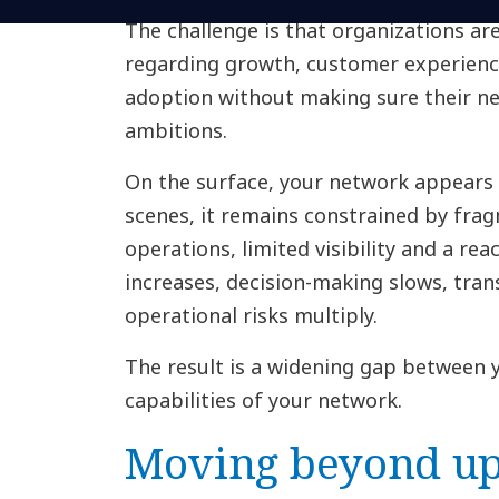
The challenge is that organizations are
regarding growth, customer experienc
adoption without making sure their n
ambitions.
On the surface, your network appears 
scenes, it remains constrained by frag
operations, limited visibility and a re
increases, decision-making slows, trans
operational risks multiply.
The result is a widening gap between 
capabilities of your network.
Moving beyond up