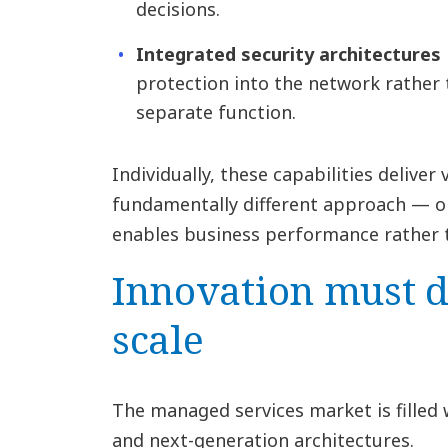
decisions.
Integrated security architectures
protection into the network rather 
separate function.
Individually, these capabilities deliver
fundamentally different approach — o
enables business performance rather t
Innovation must de
scale
The managed services market is filled
and next-generation architectures.