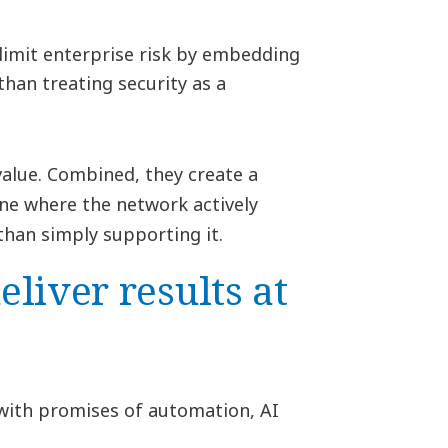
limit enterprise risk by embedding
than treating security as a
 value. Combined, they create a
ne where the network actively
han simply supporting it.
liver results at
 with promises of automation, AI