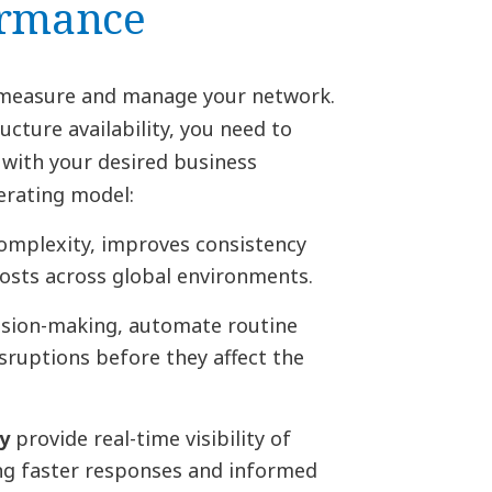
ormance
u measure and manage your network.
ucture availability, you need to
 with your desired business
erating model:
omplexity, improves consistency
osts across global environments.
sion-making, automate routine
isruptions before they affect the
y
provide real-time visibility of
ing faster responses and informed