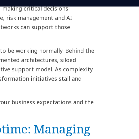
 making critical decisions
e, risk management and AI
etworks can support those
to be working normally. Behind the
mented architectures, siloed
active support model. As complexity
formation initiatives stall and
your business expectations and the
time: Managing