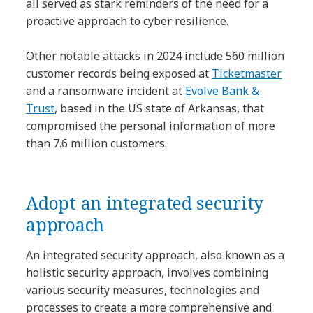
all served as stark reminders of the need for a
proactive approach to cyber resilience.
Other notable attacks in 2024 include 560 million
customer records being exposed at
Ticketmaster
and a ransomware incident at
Evolve Bank &
Trust
, based in the US state of Arkansas, that
compromised the personal information of more
than 7.6 million customers.
Adopt an integrated security
approach
An integrated security approach, also known as a
holistic security approach, involves combining
various security measures, technologies and
processes to create a more comprehensive and