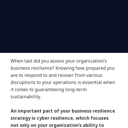
When last did you assess your organization’s
business resilience? Knowing how prepared you
are to respond to and recover from various
disruptions to your operations is essential when
it comes to guaranteeing long-term
sustainability.
An important part of your business resilience
strategy is cyber resilience, which focuses
not only on your organization’s ability to