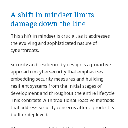
A shift in mindset limits
damage down the line
This shift in mindset is crucial, as it addresses
the evolving and sophisticated nature of
cyberthreats.
Security and resilience by design is a proactive
approach to cybersecurity that emphasizes
embedding security measures and building
resilient systems from the initial stages of
development and throughout the entire lifecycle.
This contrasts with traditional reactive methods
that address security concerns after a product is
built or deployed.