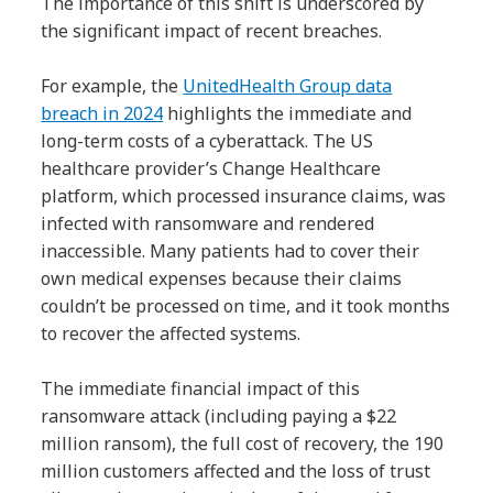
The importance of this shift is underscored by
the significant impact of recent breaches.
For example, the
UnitedHealth Group data
breach in 2024
highlights the immediate and
long-term costs of a cyberattack. The US
healthcare provider’s Change Healthcare
platform, which processed insurance claims, was
infected with ransomware and rendered
inaccessible. Many patients had to cover their
own medical expenses because their claims
couldn’t be processed on time, and it took months
to recover the affected systems.
The immediate financial impact of this
ransomware attack (including paying a $22
million ransom), the full cost of recovery, the 190
million customers affected and the loss of trust