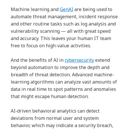
Machine learning and
GenAI
are being used to
automate threat management, incident response
and other routine tasks such as log analysis and
vulnerability scanning — all with great speed
and accuracy. This leaves your human IT team
free to focus on high-value activities.
And the benefits of AI in
cybersecurity
extend
beyond automation to improve the depth and
breadth of threat detection. Advanced machine-
learning algorithms can analyze vast amounts of
data in real time to spot patterns and anomalies
that might escape human detection.
AI-driven behavioral analytics can detect
deviations from normal user and system
behavior, which may indicate a security breach,