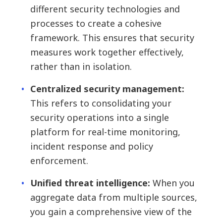
different security technologies and
processes to create a cohesive
framework. This ensures that security
measures work together effectively,
rather than in isolation.
Centralized security management:
This refers to consolidating your
security operations into a single
platform for real-time monitoring,
incident response and policy
enforcement.
Unified threat intelligence:
When you
aggregate data from multiple sources,
you gain a comprehensive view of the