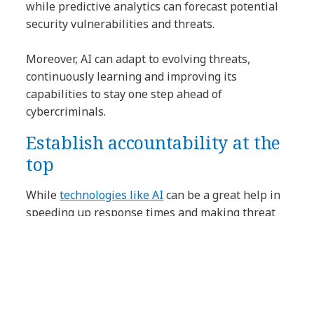
while predictive analytics can forecast potential
security vulnerabilities and threats.
Moreover, AI can adapt to evolving threats,
continuously learning and improving its
capabilities to stay one step ahead of
cybercriminals.
Establish accountability at the
top
While
technologies like AI
can be a great help in
speeding up response times and making threat
analysis more accurate, cybersecurity is about
much more than technology.
There are trade-offs between risk exposure and
investment in security, and there’s no one-size-