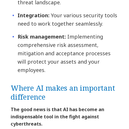
threat landscape.
Integration:
Your various security tools
need to work together seamlessly.
Risk management:
Implementing
comprehensive risk assessment,
mitigation and acceptance processes
will protect your assets and your
employees.
Where AI makes an important
difference
The good news is that AI has become an
indispensable tool in the fight against
cyberthreats.