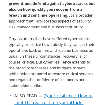
prevent and defend against cyberattacks but
also on how quickly you recover from a
breach and continue operating.
It’s a broader
approach that incorporates aspects of security,
risk management and business continuity.
Organizations that have suffered cyberattacks
typically prioritize how quickly they can get their
operations back online and resume business as
usual. In these circumstances, recovery is, of
course, critical. But cyber resilience extends to
the capacity to foresee and mitigate threats
while being prepared to restore critical services
and regain the confidence of customers and
stakeholders alike.
ALSO READ
→
Cyber resilience: How to
limit the real cost of cyberattacks