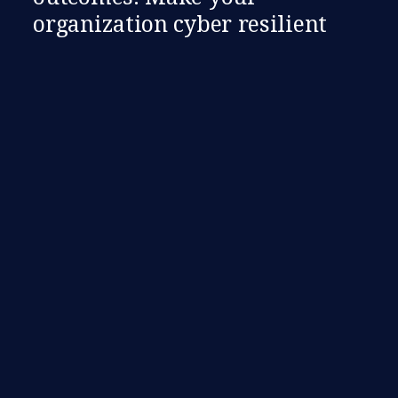
organization cyber resilient​