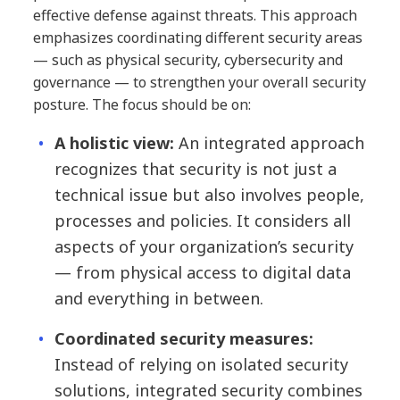
effective defense against threats. This approach
emphasizes coordinating different security areas
— such as physical security, cybersecurity and
governance — to strengthen your overall security
posture. The focus should be on:
A holistic view:
An integrated approach
recognizes that security is not just a
technical issue but also involves people,
processes and policies. It considers all
aspects of your organization’s security
— from physical access to digital data
and everything in between.
Coordinated security measures:
Instead of relying on isolated security
solutions, integrated security combines