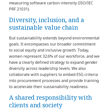
measuring software carbon intensity (ISO/IEC
PRF 21031).
Diversity, inclusion, and a
sustainable value chain
But sustainability extends beyond environmental
goals. It encompasses our broader commitment
to social equity and inclusive growth. Today,
women represent 32.6% of our workforce, and we
have a clearly defined strategy to expand gender
diversity across leadership levels. We also
collaborate with suppliers to embed ESG criteria
into procurement processes and provide training
to accelerate their sustainability readiness.
A shared responsibility with
clients and society