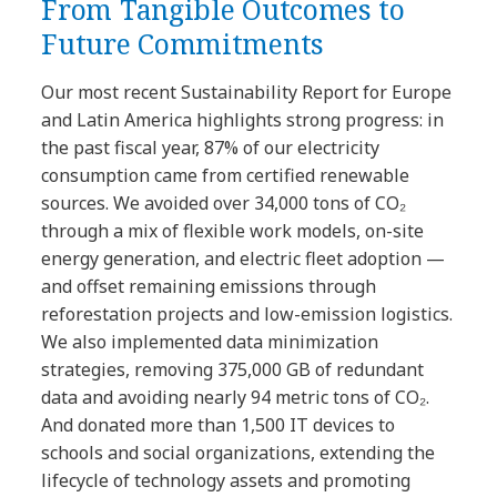
From Tangible Outcomes to
Future Commitments
Our most recent Sustainability Report for Europe
and Latin America highlights strong progress: in
the past fiscal year, 87% of our electricity
consumption came from certified renewable
sources. We avoided over 34,000 tons of CO₂
through a mix of flexible work models, on-site
energy generation, and electric fleet adoption —
and offset remaining emissions through
reforestation projects and low-emission logistics.
We also implemented data minimization
strategies, removing 375,000 GB of redundant
data and avoiding nearly 94 metric tons of CO₂.
And donated more than 1,500 IT devices to
schools and social organizations, extending the
lifecycle of technology assets and promoting