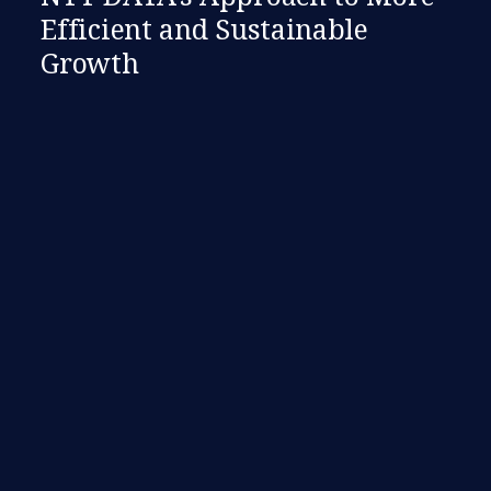
Efficient and Sustainable
Growth