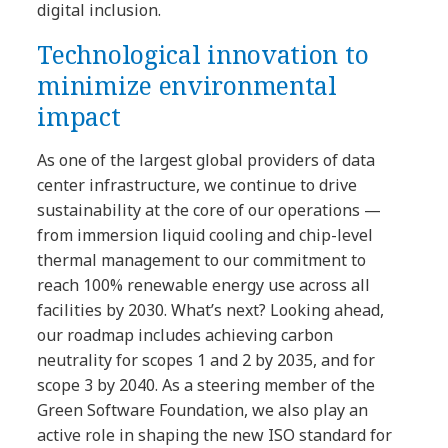
digital inclusion.
Technological innovation to
minimize environmental
impact
As one of the largest global providers of data
center infrastructure, we continue to drive
sustainability at the core of our operations —
from immersion liquid cooling and chip-level
thermal management to our commitment to
reach 100% renewable energy use across all
facilities by 2030. What’s next? Looking ahead,
our roadmap includes achieving carbon
neutrality for scopes 1 and 2 by 2035, and for
scope 3 by 2040. As a steering member of the
Green Software Foundation, we also play an
active role in shaping the new ISO standard for