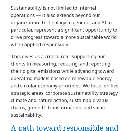
Sustainability is not limited to internal
operations — it also extends beyond our
organization. Technology in general, and AI in
particular, represent a significant opportunity to
drive progress toward a more sustainable world
when applied responsibly.
This gives us a critical role: supporting our
clients in measuring, reducing, and reporting
their digital emissions while advancing toward
operating models based on renewable energy
and circular economy principles. We focus on five
strategic areas: corporate sustainability strategy,
climate and nature action, sustainable value
chains, green IT transformation, and smart
sustainability.
A path toward responsible and