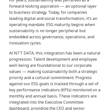
For years, sustainability was perceived as a
forward-looking aspiration — an optional layer
to business strategy. Today, for companies
leading digital and social transformation, it’s an
operating mandate. ESG maturity begins when
sustainability is no longer peripheral but
embedded across governance, operations, and
innovation cycles.
At NTT DATA, this integration has been a natural
progression. Talent development and employee
well-being are foundational to our corporate
values — making sustainability both a strategic
priority and a cultural commitment. Progress
against our ESG goals is tracked through a set of
key performance indicators (KPIs) monitored on a
monthly and annual basis. These indicators are
integrated into the Executive Committee
dashboard, providing the CEO and senior