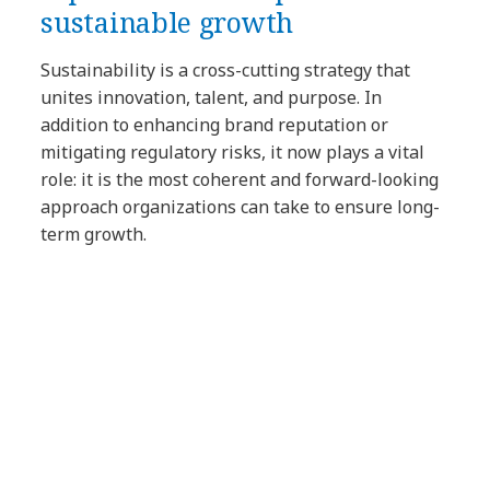
sustainable growth
Sustainability is a cross-cutting strategy that
unites innovation, talent, and purpose. In
addition to enhancing brand reputation or
mitigating regulatory risks, it now plays a vital
role: it is the most coherent and forward-looking
approach organizations can take to ensure long-
term growth.
Article Tags:
Blog
Sustainability & ESG
Innovation
Technology