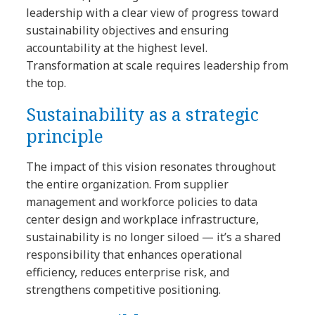
leadership with a clear view of progress toward
sustainability objectives and ensuring
accountability at the highest level.
Transformation at scale requires leadership from
the top.
Sustainability as a strategic
principle
The impact of this vision resonates throughout
the entire organization. From supplier
management and workforce policies to data
center design and workplace infrastructure,
sustainability is no longer siloed — it’s a shared
responsibility that enhances operational
efficiency, reduces enterprise risk, and
strengthens competitive positioning.