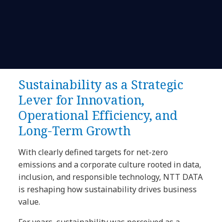
Sustainability as a Strategic
Lever for Innovation,
Operational Efficiency, and
Long-Term Growth
With clearly defined targets for net-zero
emissions and a corporate culture rooted in data,
inclusion, and responsible technology, NTT DATA
is reshaping how sustainability drives business
value.