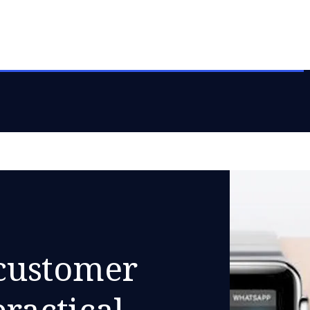
customer
practical