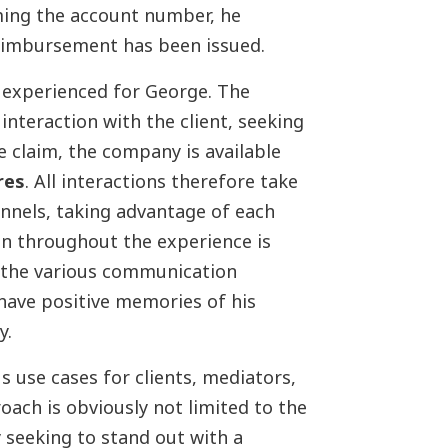
ing the account number, he
reimbursement has been issued.
d experienced for George. The
 interaction with the client, seeking
e claim, the company is available
res
. All interactions therefore take
annels, taking advantage of each
n throughout the experience is
f the various communication
 have positive memories of his
y.
s use cases for clients, mediators,
ach is obviously not limited to the
y seeking to stand out with a