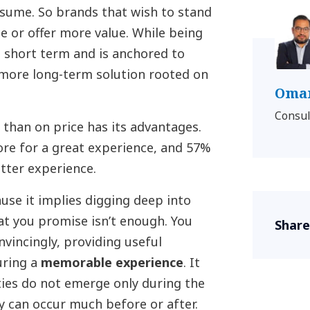
nsume. So brands that wish to stand
e or offer more value. While being
he short term and is anchored to
a more long-term solution rooted on
Omar
Consul
 than on price has its advantages.
ore for a great experience, and 57%
tter experience.
ause it implies digging deep into
at you promise isn’t enough. You
Share
nvincingly, providing useful
uring a
memorable experience
. It
ies do not emerge only during the
ey can occur much before or after.