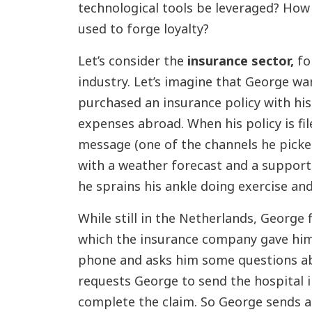
technological tools be leveraged? How
used to forge loyalty?
Let’s consider the
insurance sector,
for
industry. Let’s imagine that George w
purchased an insurance policy with his
expenses abroad. When his policy is fi
message (one of the channels he picke
with a weather forecast and a support
he sprains his ankle doing exercise and 
While still in the Netherlands, George 
which the insurance company gave hi
phone and asks him some questions ab
requests George to send the hospital i
complete the claim. So George sends a