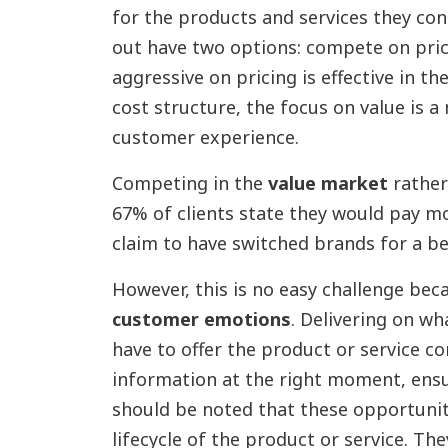
for the products and services they co
out have two options: compete on pric
aggressive on pricing is effective in t
cost structure, the focus on value is 
customer experience.
Competing in the
value market
rather
67% of clients state they would pay m
claim to have switched brands for a be
However, this is no easy challenge bec
customer emotions
. Delivering on wh
have to offer the product or service co
information at the right moment, ens
should be noted that these opportunit
lifecycle of the product or service. Th