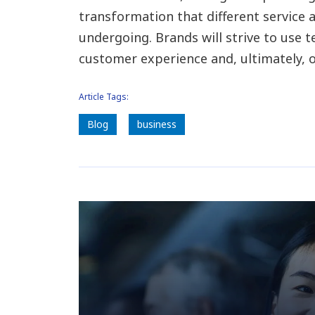
transformation that different service 
undergoing. Brands will strive to use
customer experience and, ultimately, o
Article Tags:
Blog
business