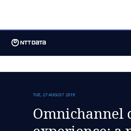
TUE, 27 AUGUST 2019
Omnichannel 
experience: a 