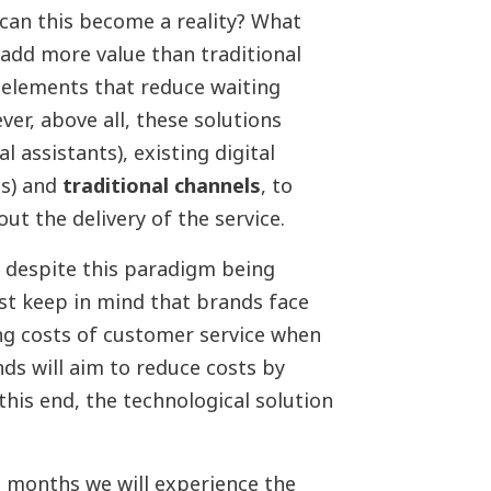
can this become a reality? What
 add more value than traditional
 elements that reduce waiting
er, above all, these solutions
al assistants), existing digital
ns) and
traditional channels
, to
t the delivery of the service.
at despite this paradigm being
t keep in mind that brands face
ing costs of customer service when
ds will aim to reduce costs by
his end, the technological solution
 months we will experience the