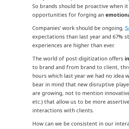
So brands should be proactive when it
opportunities for forging an
emotiona
Companies’ work should be ongoing.
5
expectations than last year and 67% st
experiences are higher than ever.
The world of post-digitization offers
i
to brand and from brand to client, th
hours which last year we had no idea w
bear in mind that new disruptive play
are growing, not to mention innovative
etc.) that allow us to be more assertiv
interactions with clients.
How can we be consistent in our inter