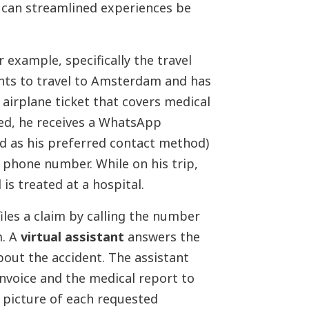
 can streamlined experiences be
 example, specifically the travel
ants to travel to Amsterdam and has
 airplane ticket that covers medical
led, he receives a WhatsApp
d as his preferred contact method)
 phone number. While on his trip,
is treated at a hospital.
files a claim by calling the number
m. A
virtual assistant
answers the
out the accident. The assistant
nvoice and the medical report to
 picture of each requested