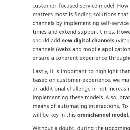
customer-focused service model. How 
matters most is finding solutions that
channels by implementing self-service
times and extend support times. Howev
should add
new digital channels
(virtu
channels (webs and mobile applicatio
ensure a coherent experience throughou
Lastly, it is important to highlight th
based on customer experience, we mus
an additional challenge in not increas
implementing these models. Also, bran
means of automating interactions. To t
will be key in this
omnichannel model
.
Without a doubt, during the upcoming