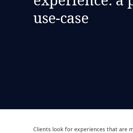
use-case
Clients look for experiences that are 