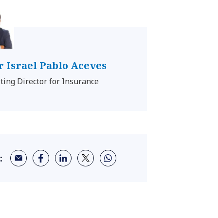
 Israel Pablo Aceves
ting Director for Insurance
: