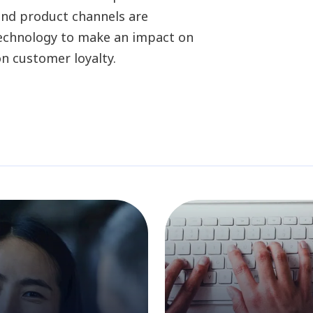
and product channels are
 technology to make an impact on
n customer loyalty.