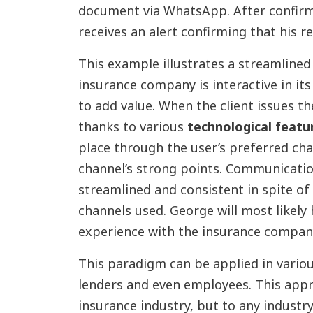
document via WhatsApp. After confirm
receives an alert confirming that his 
This example illustrates a streamline
insurance company is interactive in its
to add value. When the client issues th
thanks to various
technological featu
place through the user’s preferred ch
channel’s strong points. Communicatio
streamlined and consistent in spite o
channels used. George will most likely
experience with the insurance compan
This paradigm can be applied in variou
lenders and even employees. This appro
insurance industry, but to any industr