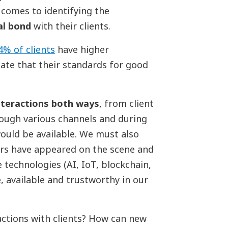
 comes to identifying the
l bond
with their clients.
4% of clients
have higher
ate that their standards for good
nteractions both ways
, from client
rough various channels and during
ould be available. We must also
ers have appeared on the scene and
 technologies (AI, IoT, blockchain,
e, available and trustworthy in our
actions with clients? How can new