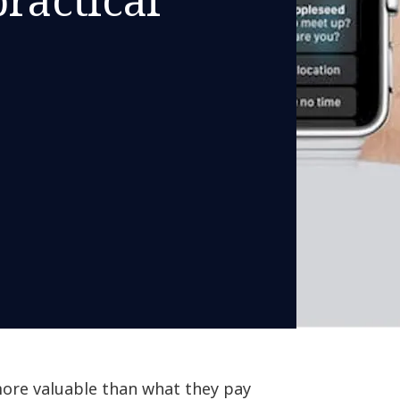
more valuable than what they pay