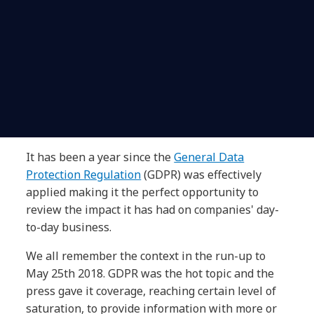
It has been a year since the
General Data
Protection Regulation
(GDPR) was effectively
applied making it the perfect opportunity to
review the impact it has had on companies' day-
to-day business.
We all remember the context in the run-up to
May 25th 2018. GDPR was the hot topic and the
press gave it coverage, reaching certain level of
saturation, to provide information with more or