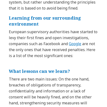
system, but rather understanding the principles
that it is based on to avoid being fined.
Learning from our surrounding
environment
European supervisory authorities have started to
levy their first fines and open investigations,
companies such as Facebook and
Google
are not
the only ones that have received penalties. Here
is a list of the most significant ones:
What lessons can we learn?
There are two main issues: On the one hand,
breaches of obligations of transparency,
confidentiality and information or a lack of
consent will be heavily fined, and on the other
hand, strengthening security measures will