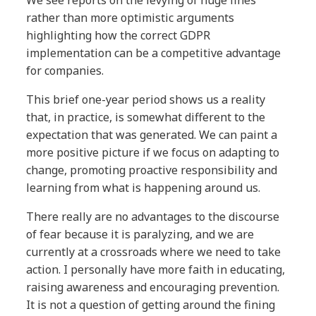
rather than more optimistic arguments
highlighting how the correct GDPR
implementation can be a competitive advantage
for companies.
This brief one-year period shows us a reality
that, in practice, is somewhat different to the
expectation that was generated. We can paint a
more positive picture if we focus on adapting to
change, promoting proactive responsibility and
learning from what is happening around us.
There really are no advantages to the discourse
of fear because it is paralyzing, and we are
currently at a crossroads where we need to take
action. I personally have more faith in educating,
raising awareness and encouraging prevention.
It is not a question of getting around the fining