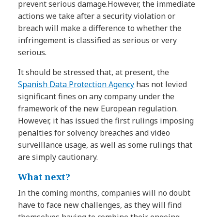
prevent serious damage.However, the immediate
actions we take after a security violation or
breach will make a difference to whether the
infringement is classified as serious or very
serious.
It should be stressed that, at present, the
Spanish Data Protection Agency
has not levied
significant fines on any company under the
framework of the new European regulation.
However, it has issued the first rulings imposing
penalties for solvency breaches and video
surveillance usage, as well as some rulings that
are simply cautionary.
What next?
In the coming months, companies will no doubt
have to face new challenges, as they will find
themselves having to combine their ongoing