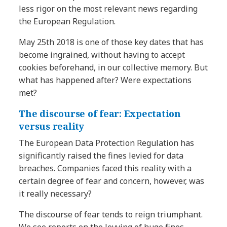
less rigor on the most relevant news regarding
the European Regulation.
May 25th 2018 is one of those key dates that has
become ingrained, without having to accept
cookies beforehand, in our collective memory. But
what has happened after? Were expectations
met?
The discourse of fear: Expectation
versus reality
The European Data Protection Regulation has
significantly raised the fines levied for data
breaches. Companies faced this reality with a
certain degree of fear and concern, however, was
it really necessary?
The discourse of fear tends to reign triumphant.
We see reports on the levying of huge fines