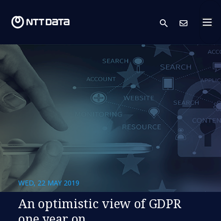
search
Cont
WED, 22 MAY 2019
An optimistic view of GDPR
one year on