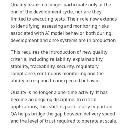
Quality teams no longer participate only at the
end of the development cycle, nor are they
limited to executing tests. Their role now extends
to identifying, assessing and monitoring risks
associated with AI model behavior, both during
development and once systems are in production.
This requires the introduction of new quality
criteria, including reliability, explainability,
stability, traceability, security, regulatory
compliance, continuous monitoring and the
ability to respond to unexpected behavior.
Quality is no longer a one-time activity. It has
become an ongoing discipline. In critical
applications, this shift is particularly important:
QA helps bridge the gap between delivery speed
and the level of trust required to operate at scale.