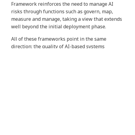
Framework reinforces the need to manage AI
risks through functions such as govern, map,
measure and manage, taking a view that extends
well beyond the initial deployment phase.
All of these frameworks point in the same
direction: the quality of AI-based systems
increasingly depends on an organization’s ability
to oversee, manage and continuously improve
them.
QA as an enabler of trust in the
AI era
QA is undergoing a fundamental shift.
Beyond verifying that an application functions
correctly, QA now helps ensure that systems
operate reliably in real-world environments, that