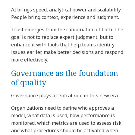
AI brings speed, analytical power and scalability.
People bring context, experience and judgment.
Trust emerges from the combination of both. The
goal is not to replace expert judgment, but to
enhance it with tools that help teams identify
issues earlier, make better decisions and respond
more effectively.
Governance as the foundation
of quality
Governance plays a central role in this new era.
Organizations need to define who approves a
model, what data is used, how performance is
monitored, which metrics are used to assess risk
and what procedures should be activated when