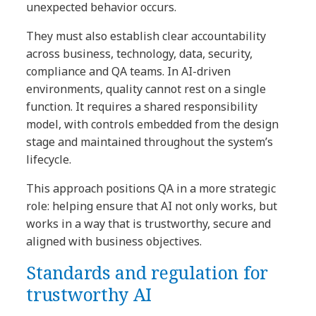
unexpected behavior occurs.
They must also establish clear accountability
across business, technology, data, security,
compliance and QA teams. In AI-driven
environments, quality cannot rest on a single
function. It requires a shared responsibility
model, with controls embedded from the design
stage and maintained throughout the system’s
lifecycle.
This approach positions QA in a more strategic
role: helping ensure that AI not only works, but
works in a way that is trustworthy, secure and
aligned with business objectives.
Standards and regulation for
trustworthy AI