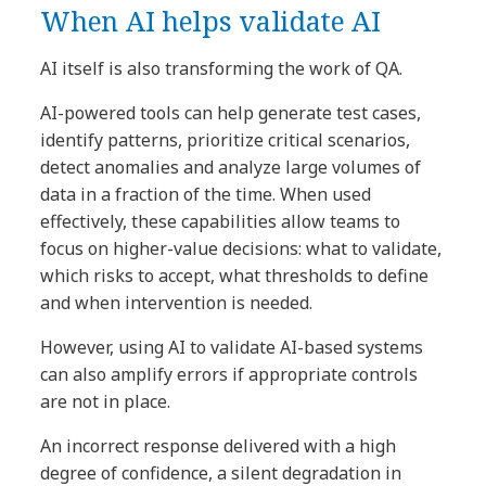
When AI helps validate AI
AI itself is also transforming the work of QA.
AI-powered tools can help generate test cases,
identify patterns, prioritize critical scenarios,
detect anomalies and analyze large volumes of
data in a fraction of the time. When used
effectively, these capabilities allow teams to
focus on higher-value decisions: what to validate,
which risks to accept, what thresholds to define
and when intervention is needed.
However, using AI to validate AI-based systems
can also amplify errors if appropriate controls
are not in place.
An incorrect response delivered with a high
degree of confidence, a silent degradation in