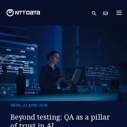
search
Cont
MON, 22 JUNE 2026
Beyond testing: QA as a pillar
of trust in AI