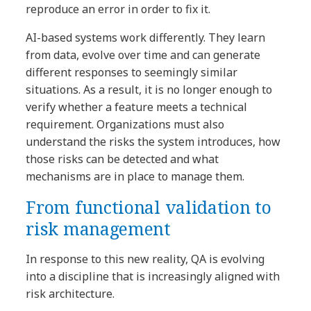
reproduce an error in order to fix it.
AI-based systems work differently. They learn
from data, evolve over time and can generate
different responses to seemingly similar
situations. As a result, it is no longer enough to
verify whether a feature meets a technical
requirement. Organizations must also
understand the risks the system introduces, how
those risks can be detected and what
mechanisms are in place to manage them.
From functional validation to
risk management
In response to this new reality, QA is evolving
into a discipline that is increasingly aligned with
risk architecture.