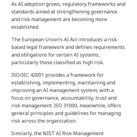
As AI adoption grows, regulatory frameworks and
standards aimed at strengthening governance
and risk management are becoming more
established.
The European Union’s AI Act introduces a risk-
based legal framework and defines requirements
and obligations for certain AI systems,
particularly those classified as high risk.
ISO/IEC 42001 provides a framework for
establishing, implementing, maintaining and
improving an AI management system, with a
focus on governance, accountability, trust and
risk management. ISO 31000, meanwhile, offers
general principles and guidelines for managing
risk across the organization.
Similarly, the NIST AI Risk Management