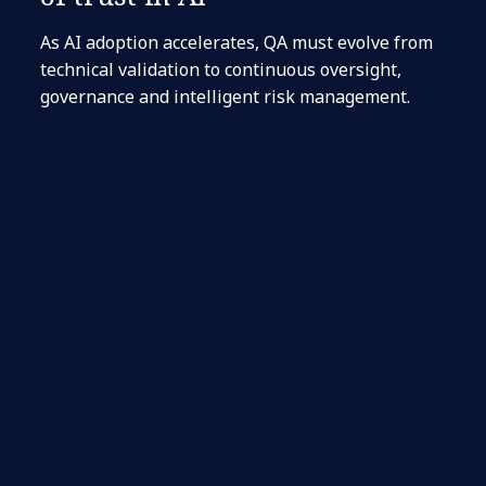
As AI adoption accelerates, QA must evolve from
technical validation to continuous oversight,
governance and intelligent risk management.