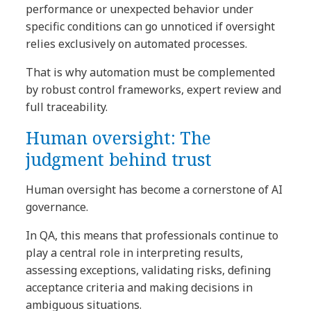
performance or unexpected behavior under
specific conditions can go unnoticed if oversight
relies exclusively on automated processes.
That is why automation must be complemented
by robust control frameworks, expert review and
full traceability.
Human oversight: The
judgment behind trust
Human oversight has become a cornerstone of AI
governance.
In QA, this means that professionals continue to
play a central role in interpreting results,
assessing exceptions, validating risks, defining
acceptance criteria and making decisions in
ambiguous situations.