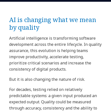
AI is changing what we mean
by quality
Artificial intelligence is transforming software
development across the entire lifecycle. In quality
assurance, this evolution is helping teams
improve productivity, accelerate testing,
prioritize critical scenarios and increase the
consistency of digital products.
But it is also changing the nature of risk.
For decades, testing relied on relatively
predictable systems: a given input produced an
expected output. Quality could be measured
through accuracy, consistency and the ability to