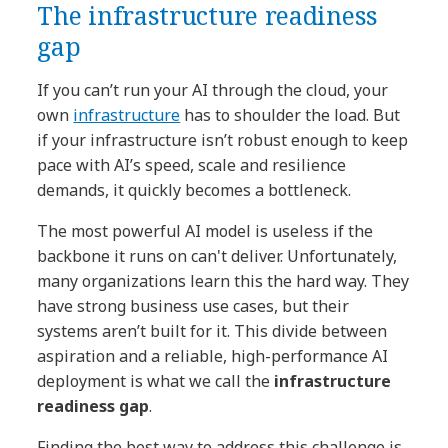
The infrastructure readiness
gap
If you can’t run your AI through the cloud, your
own
infrastructure
has to shoulder the load. But
if your infrastructure isn’t robust enough to keep
pace with AI’s speed, scale and resilience
demands, it quickly becomes a bottleneck.
The most powerful AI model is useless if the
backbone it runs on can't deliver. Unfortunately,
many organizations learn this the hard way. They
have strong business use cases, but their
systems aren’t built for it. This divide between
aspiration and a reliable, high-performance AI
deployment is what we call the
infrastructure
readiness gap
.
Finding the best way to address this challenge is