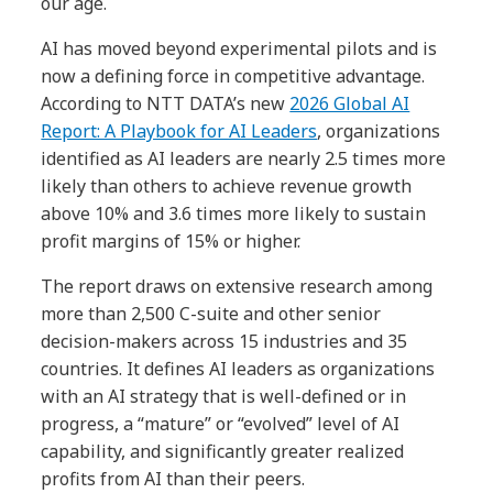
our age.
AI has moved beyond experimental pilots and is
now a defining force in competitive advantage.
According to NTT DATA’s new
2026 Global AI
Report: A Playbook for AI Leaders
, organizations
identified as AI leaders are nearly 2.5 times more
likely than others to achieve revenue growth
above 10% and 3.6 times more likely to sustain
profit margins of 15% or higher.
The report draws on extensive research among
more than 2,500 C-suite and other senior
decision-makers across 15 industries and 35
countries. It defines AI leaders as organizations
with an AI strategy that is well-defined or in
progress, a “mature” or “evolved” level of AI
capability, and significantly greater realized
profits from AI than their peers.