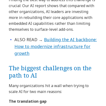
crucial: Our AI report shows that compared with
other organizations, AI leaders are investing
more in rebuilding their core applications with
embedded AI capabilities rather than limiting
themselves to surface-level add-ons.
ALSO READ →
Building the AI backbone:
How to modernize infrastructure for
growth
The biggest challenges on the
path to AI
Many organizations hit a wall when trying to
scale AI for two main reasons:
The translation gap