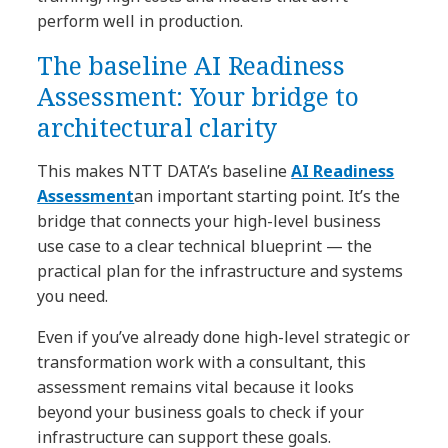
perform well in production.
The baseline AI Readiness
Assessment: Your bridge to
architectural clarity
This makes NTT DATA’s baseline
AI Readiness
Assessment
an important starting point. It’s the
bridge that connects your high-level business
use case to a clear technical blueprint — the
practical plan for the infrastructure and systems
you need.
Even if you’ve already done high-level strategic or
transformation work with a consultant, this
assessment remains vital because it looks
beyond your business goals to check if your
infrastructure can support these goals.