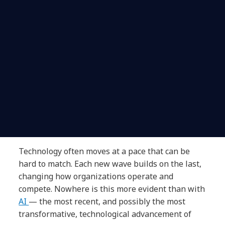
Technology often moves at a pace that can be
hard to match. Each new wave builds on the last,
changing how organizations operate and
compete. Nowhere is this more evident than with
AI
— the most recent, and possibly the most
transformative, technological advancement of