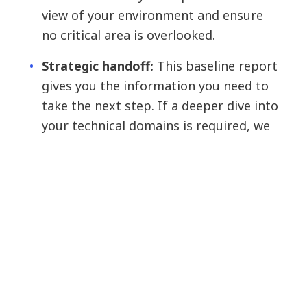
view of your environment and ensure
no critical area is overlooked.
Strategic handoff:
This baseline report
gives you the information you need to
take the next step. If a deeper dive into
your technical domains is required, we
run an advanced, domain-specific
assessment for each domain. For
example, if network performance is the
biggest risk, we recommend an
advanced data center networking
assessment.
The outcome: Stop guessing, start building