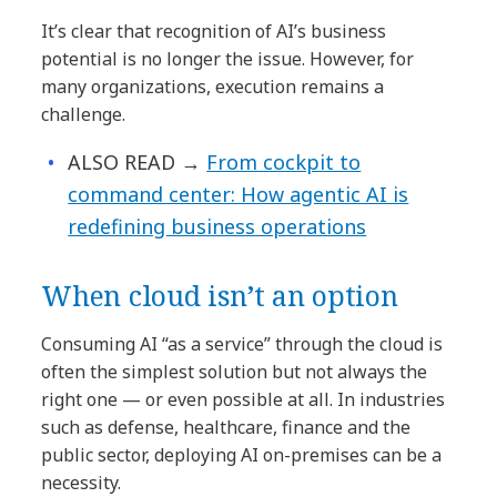
It’s clear that recognition of AI’s business
potential is no longer the issue. However, for
many organizations, execution remains a
challenge.
ALSO READ →
From cockpit to
command center: How agentic AI is
redefining business operations
When cloud isn’t an option
Consuming AI “as a service” through the cloud is
often the simplest solution but not always the
right one — or even possible at all. In industries
such as defense, healthcare, finance and the
public sector, deploying AI on-premises can be a
necessity.