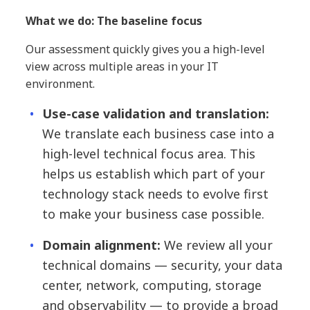
What we do: The baseline focus
Our assessment quickly gives you a high-level
view across multiple areas in your IT
environment.
Use-case validation and translation:
We translate each business case into a
high-level technical focus area. This
helps us establish which part of your
technology stack needs to evolve first
to make your business case possible.
Domain alignment:
We review all your
technical domains — security, your data
center, network, computing, storage
and observability — to provide a broad