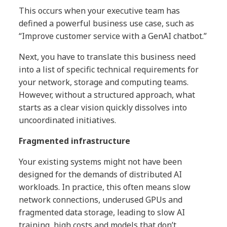
This occurs when your executive team has
defined a powerful business use case, such as
“Improve customer service with a GenAI chatbot.”
Next, you have to translate this business need
into a list of specific technical requirements for
your network, storage and computing teams.
However, without a structured approach, what
starts as a clear vision quickly dissolves into
uncoordinated initiatives.
Fragmented infrastructure
Your existing systems might not have been
designed for the demands of distributed AI
workloads. In practice, this often means slow
network connections, underused GPUs and
fragmented data storage, leading to slow AI
training, high costs and models that don’t