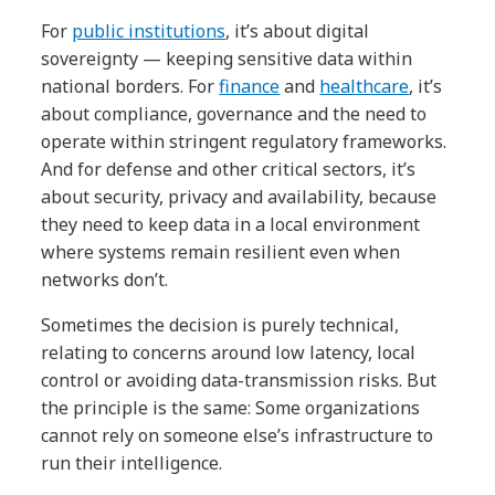
For
public institutions
, it’s about digital
sovereignty — keeping sensitive data within
national borders. For
finance
and
healthcare
, it’s
about compliance, governance and the need to
operate within stringent regulatory frameworks.
And for defense and other critical sectors, it’s
about security, privacy and availability, because
they need to keep data in a local environment
where systems remain resilient even when
networks don’t.
Sometimes the decision is purely technical,
relating to concerns around low latency, local
control or avoiding data-transmission risks. But
the principle is the same: Some organizations
cannot rely on someone else’s infrastructure to
run their intelligence.