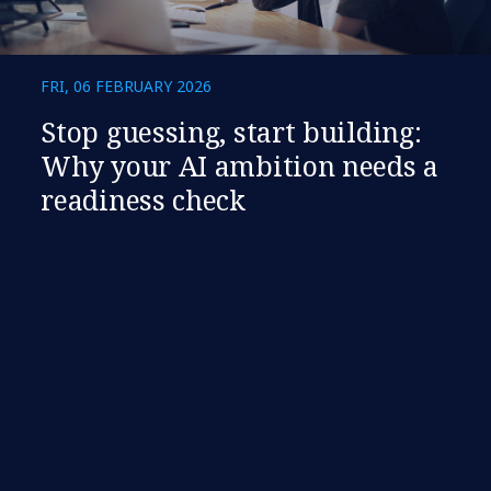
FRI, 06 FEBRUARY 2026
​​Stop guessing, start building:
Why your AI ambition needs a
readiness check​