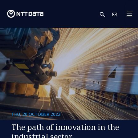
search
Cont
THU, 20 OCTOBER 2022
The path of innovation in the
industrial sector