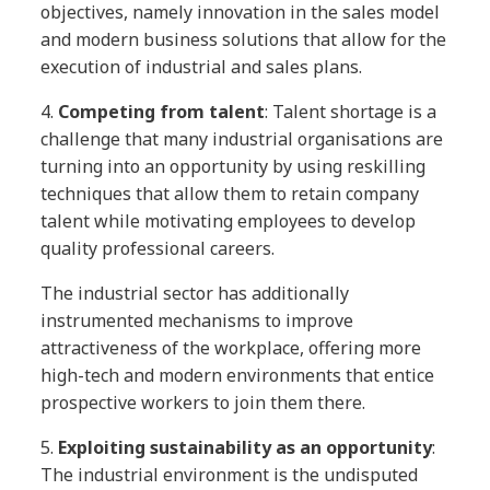
objectives, namely innovation in the sales model
and modern business solutions that allow for the
execution of industrial and sales plans.
4.
Competing from talent
: Talent shortage is a
challenge that many industrial organisations are
turning into an opportunity by using reskilling
techniques that allow them to retain company
talent while motivating employees to develop
quality professional careers.
The industrial sector has additionally
instrumented mechanisms to improve
attractiveness of the workplace, offering more
high-tech and modern environments that entice
prospective workers to join them there.
5.
Exploiting sustainability as an opportunity
:
The industrial environment is the undisputed