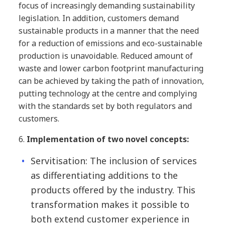
focus of increasingly demanding sustainability
legislation. In addition, customers demand
sustainable products in a manner that the need
for a reduction of emissions and eco-sustainable
production is unavoidable. Reduced amount of
waste and lower carbon footprint manufacturing
can be achieved by taking the path of innovation,
putting technology at the centre and complying
with the standards set by both regulators and
customers.
6.
Implementation of two novel concepts:
Servitisation: The inclusion of services
as differentiating additions to the
products offered by the industry. This
transformation makes it possible to
both extend customer experience in