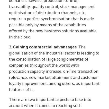
demand. Likewise, production control,
traceability, quality control, stock management,
optimisation of distribution channels, etc.,
require a perfect synchronisation that is made
possible only by means of the capabilities
offered by the new business solutions available
in the cloud.
3.
Gaining commercial advantages
: The
globalisation of the industrial sector is leading to
the consolidation of large conglomerates of
companies throughout the world; with
production capacity increase, on-line transaction
relevance, new market attainment and customer
loyalty improvement, among others, as important
features of it.
There are two important aspects to take into
account when it comes to reaching such