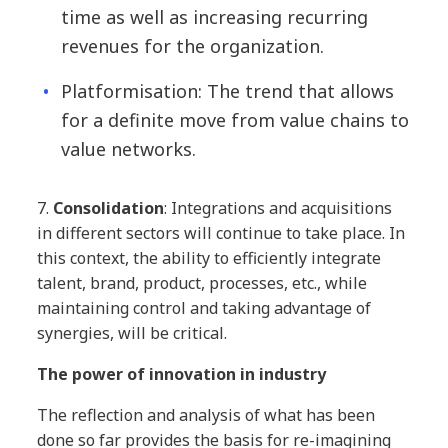
time as well as increasing recurring
revenues for the organization.
Platformisation: The trend that allows
for a definite move from value chains to
value networks.
7.
Consolidation
: Integrations and acquisitions
in different sectors will continue to take place. In
this context, the ability to efficiently integrate
talent, brand, product, processes, etc., while
maintaining control and taking advantage of
synergies, will be critical.
The power of innovation in industry
The reflection and analysis of what has been
done so far provides the basis for re-imagining