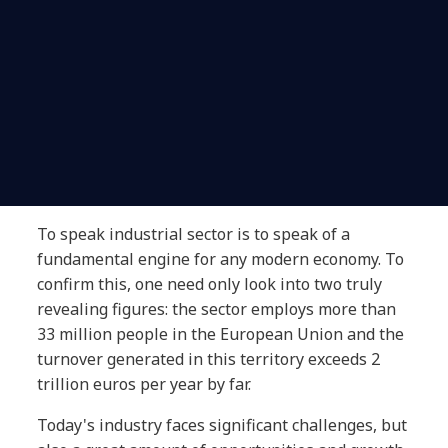
To speak industrial sector is to speak of a
fundamental engine for any modern economy. To
confirm this, one need only look into two truly
revealing figures: the sector employs more than
33 million people in the European Union and the
turnover generated in this territory exceeds 2
trillion euros per year by far.
Today's industry faces significant challenges, but