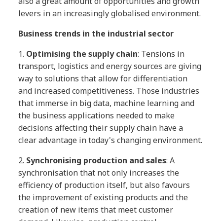
also a great amount of opportunities and growth
levers in an increasingly globalised environment.
Business trends in the industrial sector
1.
Optimising the supply chain
: Tensions in
transport, logistics and energy sources are giving
way to solutions that allow for differentiation
and increased competitiveness. Those industries
that immerse in big data, machine learning and
the business applications needed to make
decisions affecting their supply chain have a
clear advantage in today's changing environment.
2.
Synchronising production and sales
: A
synchronisation that not only increases the
efficiency of production itself, but also favours
the improvement of existing products and the
creation of new items that meet customer