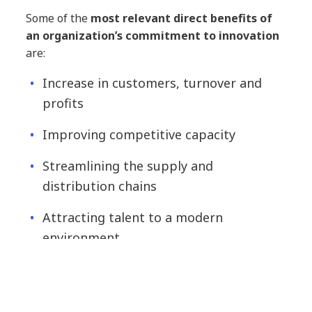
Some of the
most relevant direct benefits of
an organization’s commitment to innovation
are:
Increase in customers, turnover and
profits
Improving competitive capacity
Streamlining the supply and
distribution chains
Attracting talent to a modern
environment
Creation of products and services that
do not yet exist