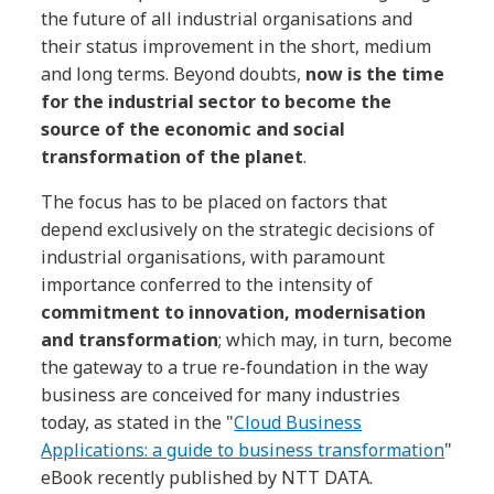
the future of all industrial organisations and
their status improvement in the short, medium
and long terms. Beyond doubts,
now is the time
for the industrial sector to become the
source of the economic and social
transformation of the planet
.
The focus has to be placed on factors that
depend exclusively on the strategic decisions of
industrial organisations, with paramount
importance conferred to the intensity of
commitment to innovation, modernisation
and transformation
; which may, in turn, become
the gateway to a true re-foundation in the way
business are conceived for many industries
today, as stated in the "
Cloud Business
Applications: a guide to business transformation
"
eBook recently published by NTT DATA.