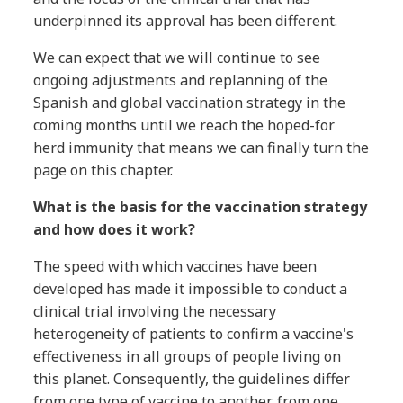
underpinned its approval has been different.
We can expect that we will continue to see
ongoing adjustments and replanning of the
Spanish and global vaccination strategy in the
coming months until we reach the hoped-for
herd immunity that means we can finally turn the
page on this chapter.
What is the basis for the vaccination strategy
and how does it work?
The speed with which vaccines have been
developed has made it impossible to conduct a
clinical trial involving the necessary
heterogeneity of patients to confirm a vaccine's
effectiveness in all groups of people living on
this planet. Consequently, the guidelines differ
from one type of vaccine to another, from one