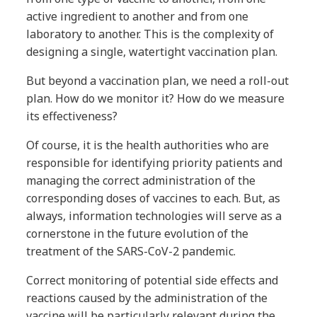
active ingredient to another and from one
laboratory to another. This is the complexity of
designing a single, watertight vaccination plan.
But beyond a vaccination plan, we need a roll-out
plan. How do we monitor it? How do we measure
its effectiveness?
Of course, it is the health authorities who are
responsible for identifying priority patients and
managing the correct administration of the
corresponding doses of vaccines to each. But, as
always, information technologies will serve as a
cornerstone in the future evolution of the
treatment of the SARS-CoV-2 pandemic.
Correct monitoring of potential side effects and
reactions caused by the administration of the
vaccine will be particularly relevant during the