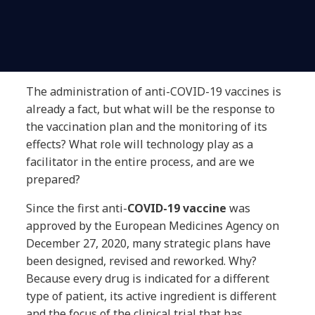
The administration of anti-COVID-19 vaccines is
already a fact, but what will be the response to
the vaccination plan and the monitoring of its
effects? What role will technology play as a
facilitator in the entire process, and are we
prepared?
Since the first anti-
COVID-19
vaccine
was
approved by the European Medicines Agency on
December 27, 2020, many strategic plans have
been designed, revised and reworked. Why?
Because every drug is indicated for a different
type of patient, its active ingredient is different
and the focus of the clinical trial that has