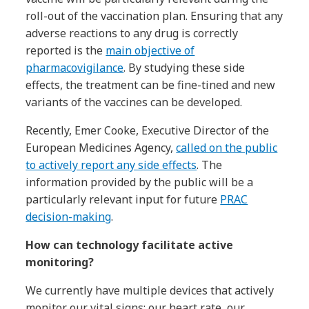
roll-out of the vaccination plan. Ensuring that any
adverse reactions to any drug is correctly
reported is the
main objective of
pharmacovigilance
. By studying these side
effects, the treatment can be fine-tined and new
variants of the vaccines can be developed.
Recently, Emer Cooke, Executive Director of the
European Medicines Agency,
called on the public
to actively report any side effects
. The
information provided by the public will be a
particularly relevant input for future
PRAC
decision-making
.
How can technology facilitate active
monitoring?
We currently have multiple devices that actively
monitor our vital signs: our heart rate, our