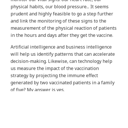
physical habits, our blood pressure... It seems
prudent and highly feasible to go a step further
and link the monitoring of these signs to the
measurement of the physical reaction of patients
in the hours and days after they get the vaccine.
Artificial intelligence and business intelligence
will help us identify patterns that can accelerate
decision-making. Likewise, can technology help
us measure the impact of the vaccination
strategy by projecting the immune effect
generated by two vaccinated patients in a family
of five? My answer is yes.
Technology is ready to meet the need. Are
we?
everis has been working with the European
Medicines Agency since 2016 on its