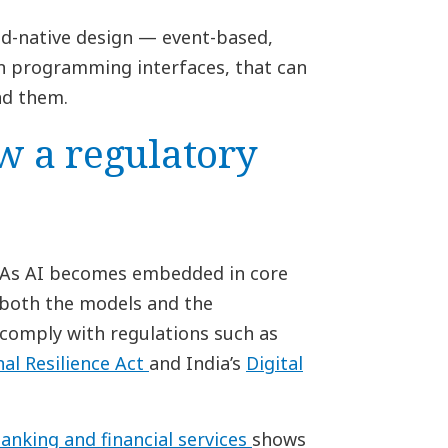
ud-native design — event-based,
n programming interfaces, that can
nd them.
w a regulatory
y. As AI becomes embedded in core
g both the models and the
comply with regulations such as
nal Resilience Act
and India’s
Digital
banking and financial services
shows