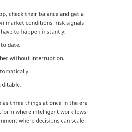
p, check their balance and get a
on market conditions, risk signals
 have to happen instantly:
to date.
her without interruption.
tomatically.
ditable.
 as three things at once in the era
atform where intelligent workflows
ronment where decisions can scale