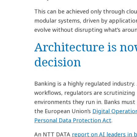
This can be achieved only through clo
modular systems, driven by applicatio
evolve without disrupting what’s arou
Architecture is no
decision
Banking is a highly regulated industr
workflows, regulators are scrutinizin
environments they run in. Banks must 
the European Union’s
Digital Operatio
Personal Data Protection Act
.
An NTT DATA
report on AI leaders in 