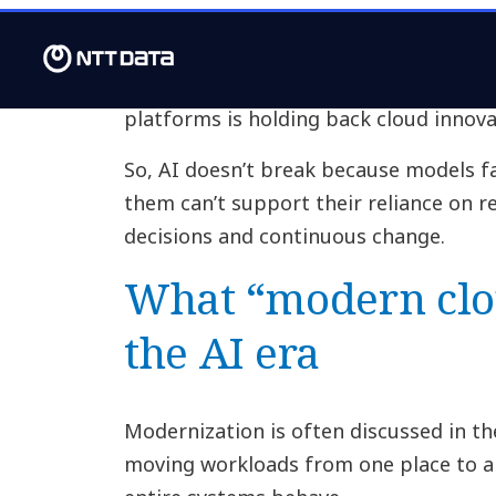
This is why so many AI programs feel 
not fully embedded, and it shows in th
surveyed for our report say the need 
platforms is holding back cloud innova
So, AI doesn’t break because models f
them can’t support their reliance on r
decisions and continuous change.
What “modern clo
the AI era
Modernization is often discussed in th
moving workloads from one place to an