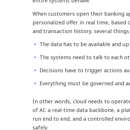
entire systems behave.
When customers open their banking ap
personalized offer in real time, based 
and transaction history, several things
The data has to be available and up 
The systems need to talk to each ot
Decisions have to trigger actions au
Everything must be governed and au
In other words, cloud needs to operate
of AI: a real-time data backbone, a pl
run end to end, and a controlled envi
safely.