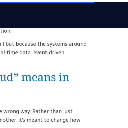
stuck. They’ve been deployed but
e data. Half the organizations
to modernize applications and data
tion.
ail but because the systems around
eal-time data, event-driven
ud” means in
e wrong way. Rather than just
other, it’s meant to change how