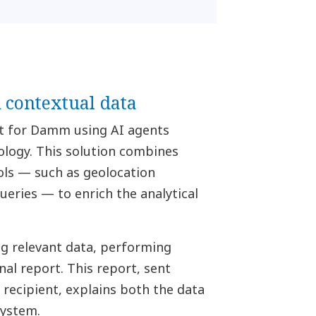
contextual data
t for Damm using AI agents
logy. This solution combines
ols — such as geolocation
eries — to enrich the analytical
ng relevant data, performing
nal report. This report, sent
 recipient, explains both the data
system.