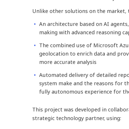
Unlike other solutions on the market, 
An architecture based on AI agents
making with advanced reasoning cap
The combined use of Microsoft Azure
geolocation to enrich data and prov
more accurate analysis
Automated delivery of detailed repo
system make and the reasons for th
fully autonomous experience for th
This project was developed in collabo
strategic technology partner, using: