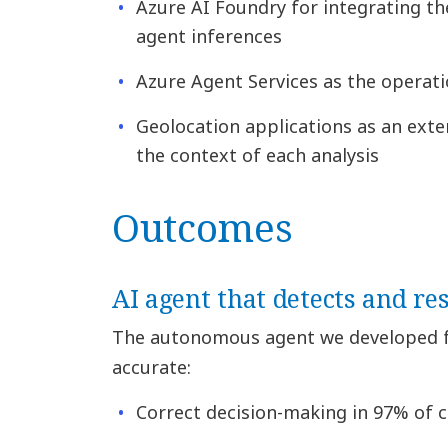
Azure AI Foundry for integrating t
agent inferences
Azure Agent Services as the operati
Geolocation applications as an exte
the context of each analysis
Outcomes
AI agent that detects and re
The autonomous agent we developed 
accurate:
Correct decision-making in 97% of 