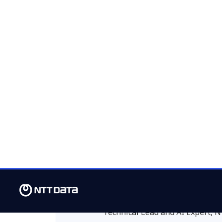
excellence, aiming for a unified, high-q
restaurants, and cafés (HORECA) chann
The 97% accuracy achi
agent demonstrates ho
transform key processes
crucial to scale this sol
establishments operate
maximize efficiency.”
Maria Sánchez
Technical Lead and AI Expert,