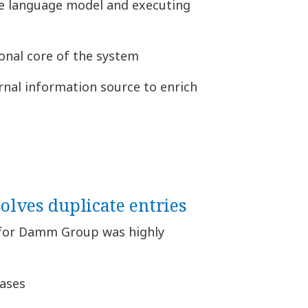
he language model and executing
onal core of the system
rnal information source to enrich
solves duplicate entries
for Damm Group was highly
cases