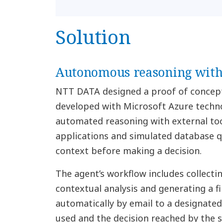
Solution
Autonomous reasoning with 
NTT DATA designed a proof of concep
developed with Microsoft Azure techno
automated reasoning with external to
applications and simulated database qu
context before making a decision.
The agent’s workflow includes collecti
contextual analysis and generating a fi
automatically by email to a designated
used and the decision reached by the 