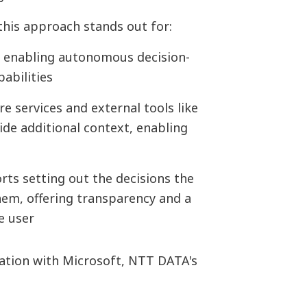
this approach stands out for:
, enabling autonomous decision-
abilities
 services and external tools like
ide additional context, enabling
rts setting out the decisions the
em, offering transparency and a
e user
ration with Microsoft, NTT DATA's