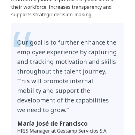
their workforce, increases transparency and
supports strategic decision-making.
Our goal is to further enhance the
employee experience by capturing
and tracking motivation and skills
throughout the talent journey.
This will promote internal
mobility and support the
development of the capabilities
we need to grow.”
María José de Francisco
HRIS Manager at Gestamp Servicios S.A.