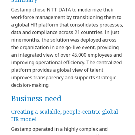
Gestamp chose NTT DATA to modernize their
workforce management by transitioning them to
a global HR platform that consolidates processes,
data and compliance across 21 countries. In just
nine months, the solution was deployed across
the organization in one go-live event, providing
an integrated view of over 45,000 employees and
improving operational efficiency. The centralized
platform provides a global view of talent,
improves transparency and supports strategic
decision-making.
Business need
Creating a scalable, people-centric global
HR model
Gestamp operated in a highly complex and