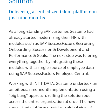
Solution
Delivering a centralized talent platform in
just nine months
As a long-standing SAP customer, Gestamp had
already started modernizing their HR with
modules such as SAP SuccessFactors Recruiting,
Onboarding, Succession & Development and
Performance & Goals. The next step was to bring
everything together by integrating these
modules with a single source of employee data
using SAP SuccessFactors Employee Central.
Working with NTT DATA, Gestamp undertook an
ambitious, nine-month implementation using a
“big bang” approach, rolling the solution out
across the entire organization at once. The new
centralized platform provides a global view of