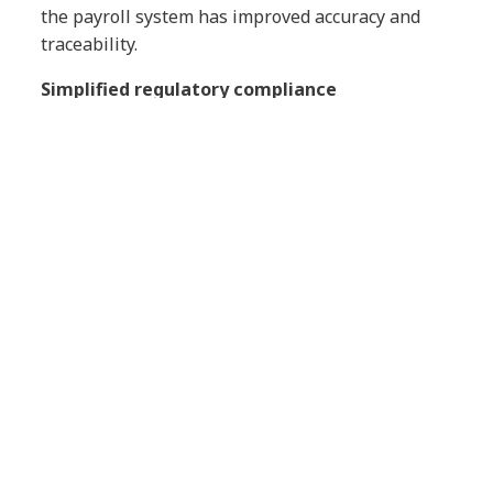
the payroll system has improved accuracy and
traceability.
Simplified regulatory compliance
The platform leverages advanced localization
capabilities to help Gestamp comply with labor
regulations in 21 countries, minimizing legal risk
and easing the administrative burden on local
teams.
Scalability and agility
The modernized architecture gives the company
the flexibility to scale HR operations to meet the
organization’s evolving needs without relying on
legacy infrastructure.
Fostering a learning culture
Gestamp is rolling out new modules such as
Compensation and Time Tracking, and is