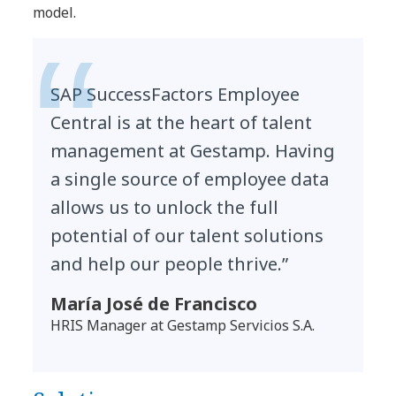
model.
SAP SuccessFactors Employee
Central is at the heart of talent
management at Gestamp. Having
a single source of employee data
allows us to unlock the full
potential of our talent solutions
and help our people thrive.”
María José de Francisco
HRIS Manager at Gestamp Servicios S.A.