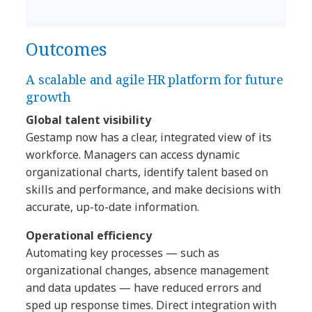
Outcomes
A scalable and agile HR platform for future
growth
Global talent visibility
Gestamp now has a clear, integrated view of its
workforce. Managers can access dynamic
organizational charts, identify talent based on
skills and performance, and make decisions with
accurate, up-to-date information.
Operational efficiency
Automating key processes — such as
organizational changes, absence management
and data updates — have reduced errors and
sped up response times. Direct integration with