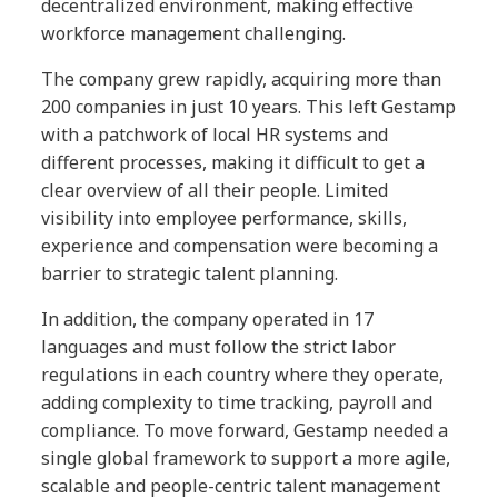
decentralized environment, making effective
workforce management challenging.
The company grew rapidly, acquiring more than
200 companies in just 10 years. This left Gestamp
with a patchwork of local HR systems and
different processes, making it difficult to get a
clear overview of all their people. Limited
visibility into employee performance, skills,
experience and compensation were becoming a
barrier to strategic talent planning.
In addition, the company operated in 17
languages and must follow the strict labor
regulations in each country where they operate,
adding complexity to time tracking, payroll and
compliance. To move forward, Gestamp needed a
single global framework to support a more agile,
scalable and people-centric talent management