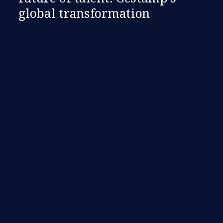
global transformation