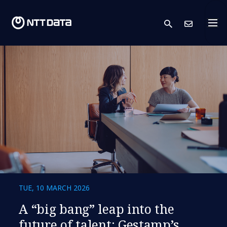
search
Cont
TUE, 10 MARCH 2026
A “big bang” leap into the
future of talent: Gestamp’s