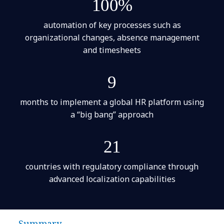
100%
automation of key processes such as
organizational changes, absence management
and timesheets
9
months to implement a global HR platform using
a “big bang” approach
21
countries with regulatory compliance through
advanced localization capabilities
Summary