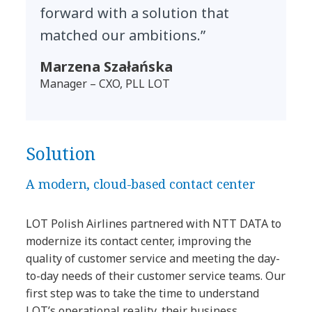
forward with a solution that
matched our ambitions.”
Marzena Szałańska
Manager – CXO, PLL LOT
Solution
A modern, cloud-based contact center
LOT Polish Airlines partnered with NTT DATA to
modernize its contact center, improving the
quality of customer service and meeting the day-
to-day needs of their customer service teams. Our
first step was to take the time to understand
LOT’s operational reality, their business