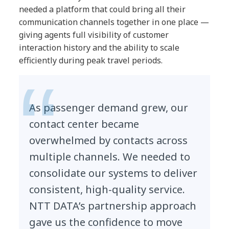
needed a platform that could bring all their
communication channels together in one place —
giving agents full visibility of customer
interaction history and the ability to scale
efficiently during peak travel periods.
As passenger demand grew, our
contact center became
overwhelmed by contacts across
multiple channels. We needed to
consolidate our systems to deliver
consistent, high-quality service.
NTT DATA’s partnership approach
gave us the confidence to move