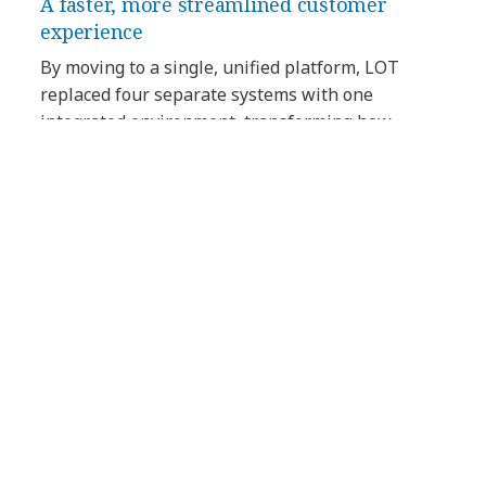
A faster, more streamlined customer
experience
By moving to a single, unified platform, LOT
replaced four separate systems with one
integrated environment, transforming how
agents access information and support
passengers. Contact center agents have a full
picture of the customer, exactly when they need
it. With all the information in one place, agents
spend less time navigating different systems, and
more time on quickly solving passenger
problems and handling queries.
Faster responses across every channel
With a single, unified platform, LOT reduced
response times and maintained consistency
across channels and time zones — even during
peak periods. Calls were answered more quickly