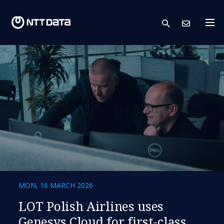
search
Cont
MON, 16 MARCH 2026
LOT Polish Airlines uses
Genesys Cloud for first-class