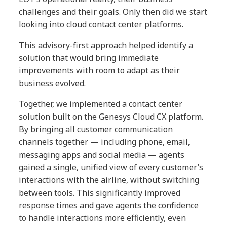
challenges and their goals. Only then did we start
looking into cloud contact center platforms.
This advisory-first approach helped identify a
solution that would bring immediate
improvements with room to adapt as their
business evolved.
Together, we implemented a contact center
solution built on the Genesys Cloud CX platform.
By bringing all customer communication
channels together — including phone, email,
messaging apps and social media — agents
gained a single, unified view of every customer’s
interactions with the airline, without switching
between tools. This significantly improved
response times and gave agents the confidence
to handle interactions more efficiently, even