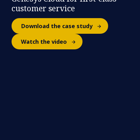
customer service
Download the case study
Watch the video