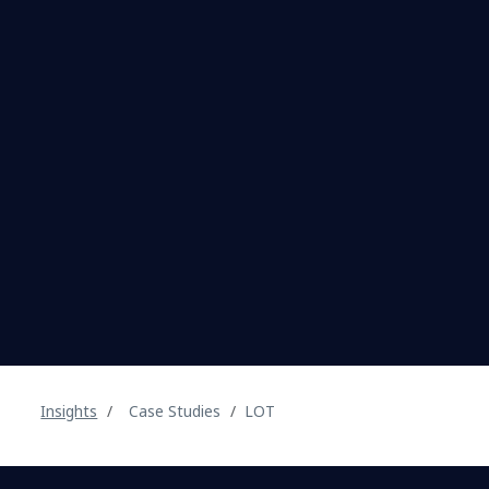
Insights
Case Studies
LOT