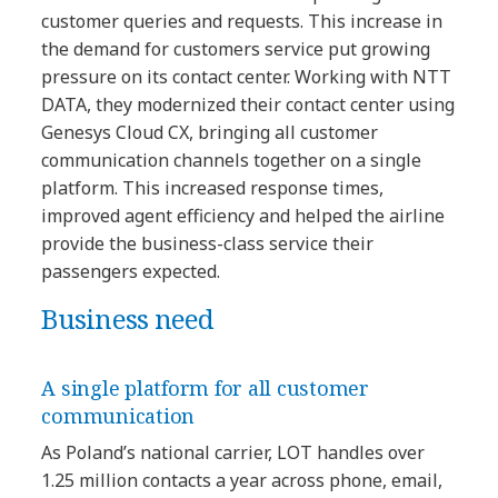
customer queries and requests. This increase in
the demand for customers service put growing
pressure on its contact center. Working with NTT
DATA, they modernized their contact center using
Genesys Cloud CX, bringing all customer
communication channels together on a single
platform. This increased response times,
improved agent efficiency and helped the airline
provide the business-class service their
passengers expected.
Business need
A single platform for all customer
communication
As Poland’s national carrier, LOT handles over
1.25 million contacts a year across phone, email,