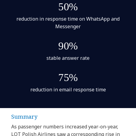
50%
reduction in response time on WhatsApp and
Messenger
90%
stable answer rate
75%
reduction in email response time
Summary
As passenger numbers increased year-on-year,
LOT Polish Airlines saw a corresponding rise in