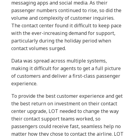
messaging apps and social media. As their
passenger numbers continued to rise, so did the
volume and complexity of customer inquiries.
The contact center found it difficult to keep pace
with the ever-increasing demand for support,
particularly during the holiday period when
contact volumes surged.
Data was spread across multiple systems,
making it difficult for agents to get a full picture
of customers and deliver a first-class passenger
experience.
To provide the best customer experience and get
the best return on investment on their contact
center upgrade, LOT needed to change the way
their contact support teams worked, so
passengers could receive fast, seamless help no
matter how they chose to contact the airline. LOT