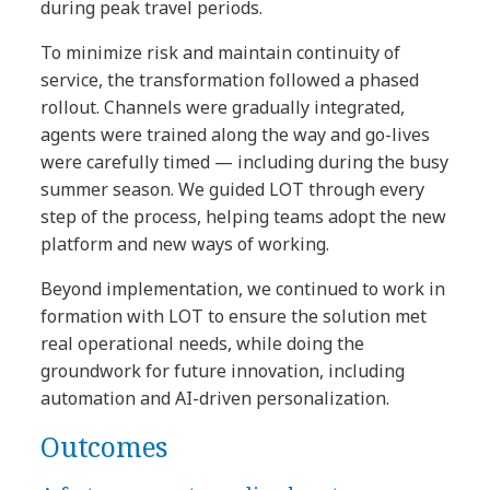
during peak travel periods.
To minimize risk and maintain continuity of
service, the transformation followed a phased
rollout. Channels were gradually integrated,
agents were trained along the way and go-lives
were carefully timed — including during the busy
summer season. We guided LOT through every
step of the process, helping teams adopt the new
platform and new ways of working.
Beyond implementation, we continued to work in
formation with LOT to ensure the solution met
real operational needs, while doing the
groundwork for future innovation, including
automation and AI-driven personalization.
Outcomes