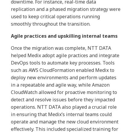
downtime. For instance, real-time data
replication and a phased migration strategy were
used to keep critical operations running
smoothly throughout the transition.
Agile practices and upskilling internal teams
Once the migration was complete, NTT DATA
helped Medix adopt agile practices and integrate
DevOps tools to automate key processes. Tools
such as AWS CloudFormation enabled Medix to
deploy new environments and perform updates
in a repeatable and agile way, while Amazon
CloudWatch allowed for proactive monitoring to
detect and resolve issues before they impacted
operations. NTT DATA also played a crucial role
in ensuring that Medix’s internal teams could
operate and manage the new cloud environment
effectively. This included specialized training for