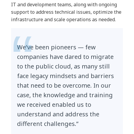
IT and development teams, along with ongoing
support to address technical issues, optimize the
infrastructure and scale operations as needed.
We’ve been pioneers — few
companies have dared to migrate
to the public cloud, as many still
face legacy mindsets and barriers
that need to be overcome. In our
case, the knowledge and training
we received enabled us to
understand and address the
different challenges.”