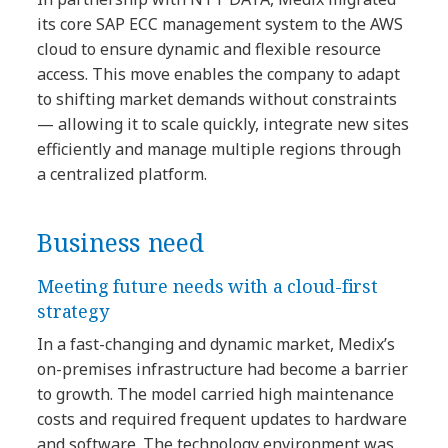
its core SAP ECC management system to the AWS
cloud to ensure dynamic and flexible resource
access. This move enables the company to adapt
to shifting market demands without constraints
— allowing it to scale quickly, integrate new sites
efficiently and manage multiple regions through
a centralized platform.
Business need
Meeting future needs with a cloud-first
strategy
In a fast-changing and dynamic market, Medix’s
on-premises infrastructure had become a barrier
to growth. The model carried high maintenance
costs and required frequent updates to hardware
and software. The technology environment was