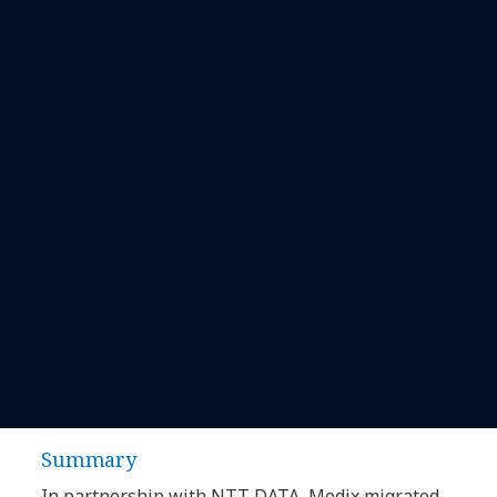
Summary
In partnership with NTT DATA, Medix migrated