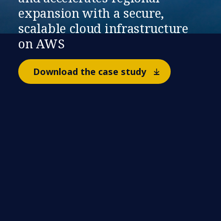
expansion with a secure,
scalable cloud infrastructure
on AWS
Download the case study