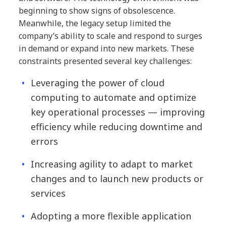
beginning to show signs of obsolescence.
Meanwhile, the legacy setup limited the
company’s ability to scale and respond to surges
in demand or expand into new markets. These
constraints presented several key challenges:
Leveraging the power of cloud
computing to automate and optimize
key operational processes — improving
efficiency while reducing downtime and
errors
Increasing agility to adapt to market
changes and to launch new products or
services
Adopting a more flexible application