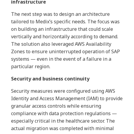
infrastructure
The next step was to design an architecture
tailored to Medix’s specific needs. The focus was
on building an infrastructure that could scale
vertically and horizontally according to demand.
The solution also leveraged AWS Availability
Zones to ensure uninterrupted operation of SAP
systems — even in the event of a failure in a
particular region.
Security and business continuity
Security measures were configured using AWS
Identity and Access Management (IAM) to provide
granular access controls while ensuring
compliance with data protection regulations —
especially critical in the healthcare sector. The
actual migration was completed with minimal