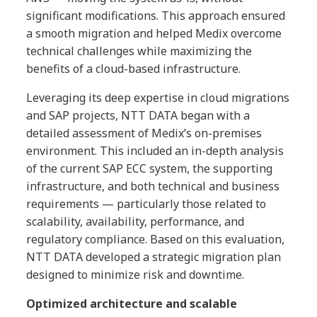
significant modifications. This approach ensured
a smooth migration and helped Medix overcome
technical challenges while maximizing the
benefits of a cloud-based infrastructure.
Leveraging its deep expertise in cloud migrations
and SAP projects, NTT DATA began with a
detailed assessment of Medix’s on-premises
environment. This included an in-depth analysis
of the current SAP ECC system, the supporting
infrastructure, and both technical and business
requirements — particularly those related to
scalability, availability, performance, and
regulatory compliance. Based on this evaluation,
NTT DATA developed a strategic migration plan
designed to minimize risk and downtime.
Optimized architecture and scalable