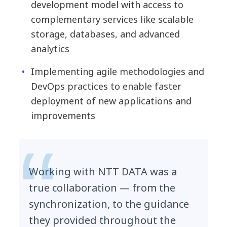
development model with access to
complementary services like scalable
storage, databases, and advanced
analytics
Implementing agile methodologies and
DevOps practices to enable faster
deployment of new applications and
improvements
Working with NTT DATA was a
true collaboration — from the
synchronization, to the guidance
they provided throughout the