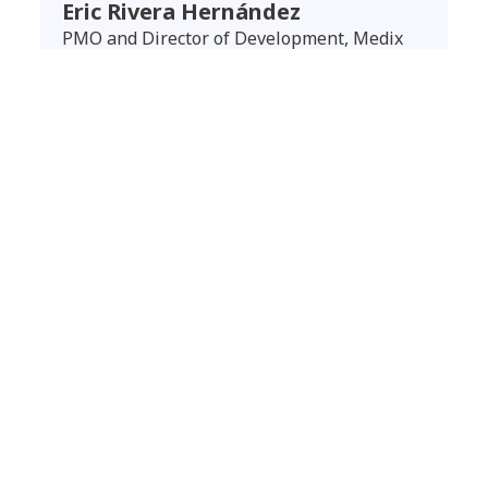
Eric Rivera Hernández
PMO and Director of Development, Medix
Outcomes
Unlocking the full potential of the cloud
Medix’s migration to the AWS cloud has delivered
tangible benefits, starting with enhanced
scalability and flexibility. The cloud
infrastructure designed by NTT DATA allows the
company to adjust computing and storage
resources based on business needs — critical
during periods of peak demand or regional
expansion. Additionally, the shift to a cloud
consumption model on AWS has optimized costs
and improved financial efficiency. NTT DATA’s
optimized architecture has also improved SAP