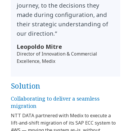
journey, to the decisions they
made during configuration, and
their strategic understanding of
our direction.”
Leopoldo Mitre
Director of Innovation & Commercial
Excellence, Medix
Solution
Collaborating to deliver a seamless
migration
NTT DATA partnered with Medix to execute a
lift-and-shift migration of its SAP ECC system to
AWS — moving the system as-is, without