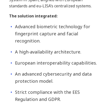
standards and eu-LISA’s centralized systems.
The solution integrated:
Advanced biometric technology for
fingerprint capture and facial
recognition.
A high-availability architecture.
European interoperability capabilities.
An advanced cybersecurity and data
protection model.
Strict compliance with the EES
Regulation and GDPR.