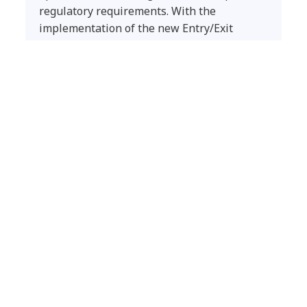
regulatory requirements. With the
implementation of the new Entry/Exit
System (EES), the Ministry faced the
challenge of modernizing and automating
border processes at scale to ensure
security, interoperability, and operational
continuity across all border crossing points
in the country.
Latest insights
CYBERSECURITY
Frontier AI Readiness