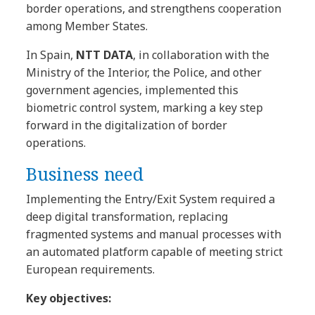
border operations, and strengthens cooperation
among Member States.
In Spain,
NTT DATA
, in collaboration with the
Ministry of the Interior, the Police, and other
government agencies, implemented this
biometric control system, marking a key step
forward in the digitalization of border
operations.
Business need
Implementing the Entry/Exit System required a
deep digital transformation, replacing
fragmented systems and manual processes with
an automated platform capable of meeting strict
European requirements.
Key objectives: