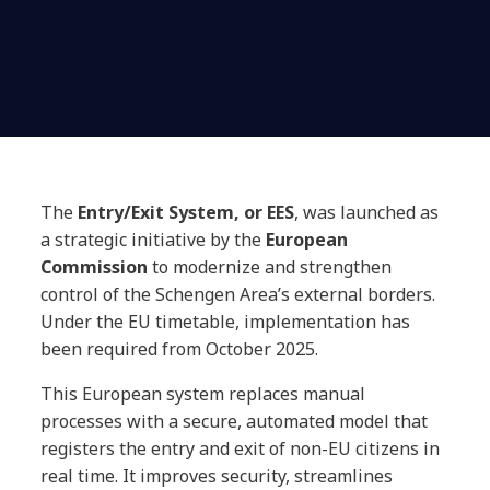
The
Entry/Exit System, or EES
, was launched as
a strategic initiative by the
European
Commission
to modernize and strengthen
control of the Schengen Area’s external borders.
Under the EU timetable, implementation has
been required from October 2025.
This European system replaces manual
processes with a secure, automated model that
registers the entry and exit of non-EU citizens in
real time. It improves security, streamlines