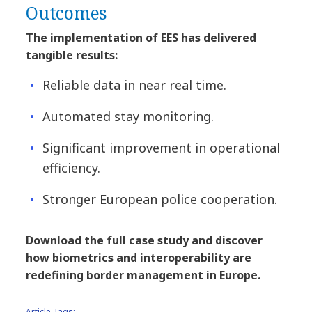
Outcomes
The implementation of EES has delivered
tangible results:
Reliable data in near real time.
Automated stay monitoring.
Significant improvement in operational
efficiency.
Stronger European police cooperation.
Download the full case study and discover
how biometrics and interoperability are
redefining border management in Europe.
Article Tags: