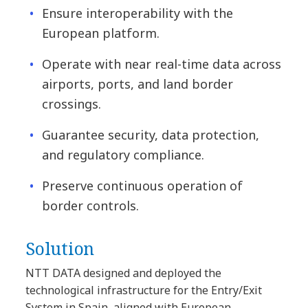
Ensure interoperability with the
European platform.
Operate with near real-time data across
airports, ports, and land border
crossings.
Guarantee security, data protection,
and regulatory compliance.
Preserve continuous operation of
border controls.
Solution
NTT DATA designed and deployed the
technological infrastructure for the Entry/Exit
System in Spain, aligned with European