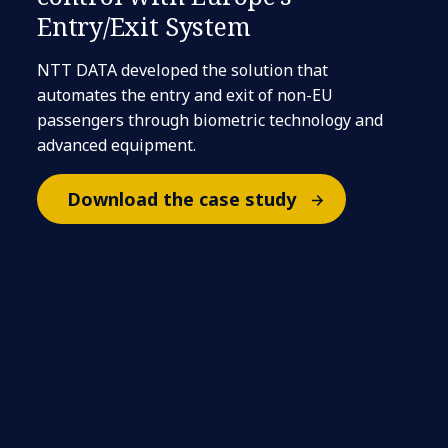
Entry/Exit System
NTT DATA developed the solution that
automates the entry and exit of non-EU
passengers through biometric technology and
advanced equipment.
Download the case study