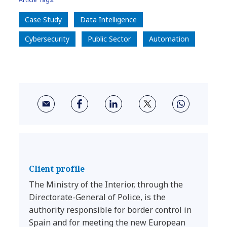
Case Study
Data Intelligence
Cybersecurity
Public Sector
Automation
Client profile
The Ministry of the Interior, through the
Directorate-General of Police, is the
authority responsible for border control in
Spain and for meeting the new European