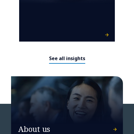
See all insights
About us