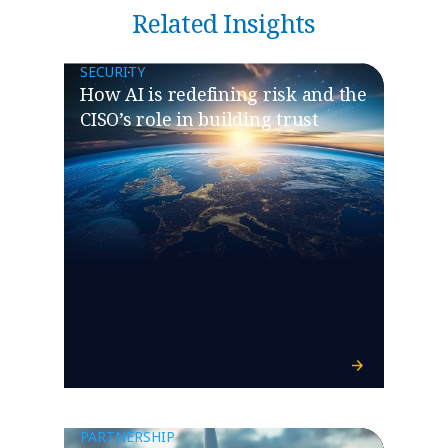
Related Insights
SECURITY
How AI is redefining risk and the
CISO’s role in building trust
PARTNERSHIP