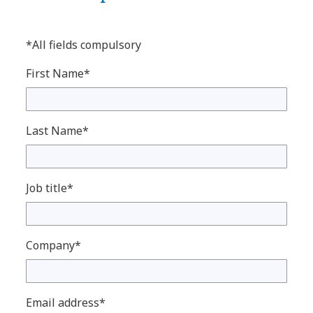
*All fields compulsory
First Name*
Last Name*
Job title*
Company*
Email address*