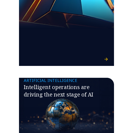
ARTIFICIAL INTELLIGENCE
Intelligent operations are
driving the next stage of AI