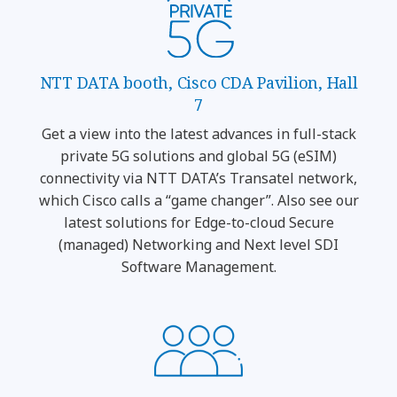
NTT DATA booth, Cisco CDA Pavilion, Hall
7
Get a view into the latest advances in full-stack
private 5G solutions and global 5G (eSIM)
connectivity via NTT DATA’s Transatel network,
which Cisco calls a “game changer”. Also see our
latest solutions for Edge-to-cloud Secure
(managed) Networking and Next level SDI
Software Management.