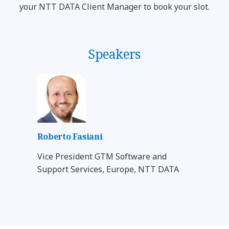
your NTT DATA Client Manager to book your slot.
Speakers
Roberto Fasiani
Vice President GTM Software and
Support Services, Europe, NTT DATA