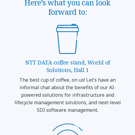
Here’s what you can look
forward to:
NTT DATA coffee stand, World of
Solutions, Hall 1
The best cup of coffee, on us! Let’s have an
informal chat about the benefits of our AI-
powered solutions for infrastructure and
lifecycle management solutions, and next-level
SDI software management.