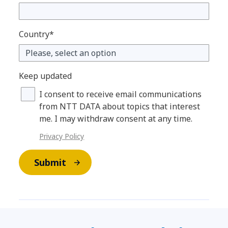
Country*
Keep updated
I consent to receive email communications
from NTT DATA about topics that interest
me. I may withdraw consent at any time.
Privacy Policy
Submit