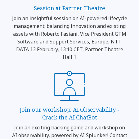
Session at Partner Theatre
Join an insightful session on AI-powered lifecycle
management: balancing innovation and existing
assets with Roberto Fasiani, Vice President GTM
Software and Support Services, Europe, NTT
DATA 13 February, 13:10 CET, Partner Theatre
Hall 1
Join our workshop: AI Observability -
Crack the AI ChatBot
Join an exciting hacking game and workshop on
AI observability, powered by AI Splunker! Contact