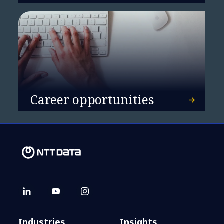
Career opportunities
Industries
Insights