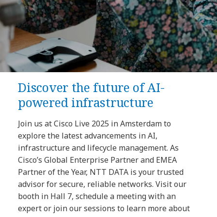
Discover the future of AI-
powered infrastructure
Join us at Cisco Live 2025 in Amsterdam to
explore the latest advancements in AI,
infrastructure and lifecycle management. As
Cisco’s Global Enterprise Partner and EMEA
Partner of the Year, NTT DATA is your trusted
advisor for secure, reliable networks. Visit our
booth in Hall 7, schedule a meeting with an
expert or join our sessions to learn more about