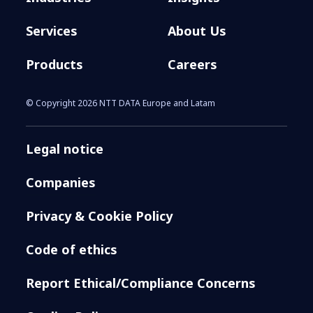
Services
About Us
Products
Careers
© Copyright 2026 NTT DATA Europe and Latam
Legal notice
Companies
Privacy & Cookie Policy
Code of ethics
Report Ethical/Compliance Concerns