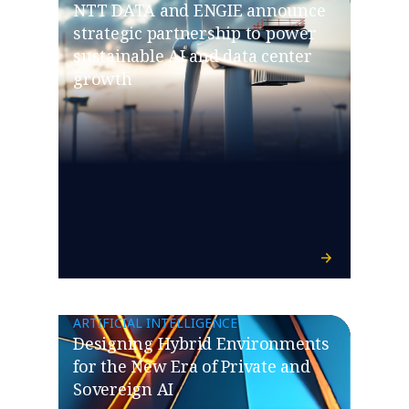
NTT DATA and ENGIE announce
strategic partnership to power
sustainable AI and data center
growth
ARTIFICIAL INTELLIGENCE
Designing Hybrid Environments
for the New Era of Private and
Sovereign AI