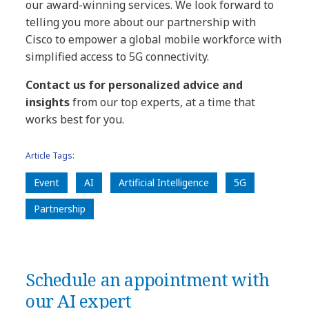
our award-winning services. We look forward to
telling you more about our partnership with
Cisco to empower a global mobile workforce with
simplified access to 5G connectivity.
Contact us for personalized advice and
insights
from our top experts, at a time that
works best for you.
Article Tags:
Event
AI
Artificial Intelligence
5G
Partnership
Schedule an appointment with
our AI expert