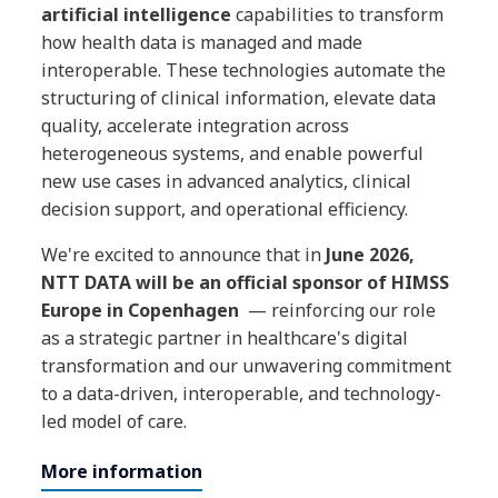
artificial intelligence
capabilities to transform
how health data is managed and made
interoperable. These technologies automate the
structuring of clinical information, elevate data
quality, accelerate integration across
heterogeneous systems, and enable powerful
new use cases in advanced analytics, clinical
decision support, and operational efficiency.
We're excited to announce that in
June 2026,
NTT DATA will be an official sponsor of HIMSS
Europe in Copenhagen
— reinforcing our role
as a strategic partner in healthcare's digital
transformation and our unwavering commitment
to a data-driven, interoperable, and technology-
led model of care.
More information