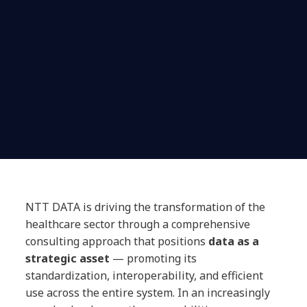
NTT DATA is driving the transformation of the
healthcare sector through a comprehensive
consulting approach that positions
data as a
strategic asset
— promoting its
standardization, interoperability, and efficient
use across the entire system. In an increasingly