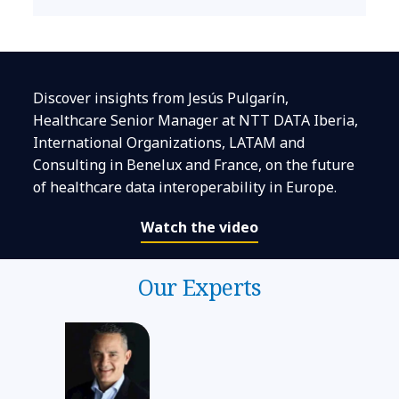
Discover insights from Jesús Pulgarín,
Healthcare Senior Manager at NTT DATA Iberia,
International Organizations, LATAM and
Consulting in Benelux and France, on the future
of healthcare data interoperability in Europe.
Watch the video
Our Experts