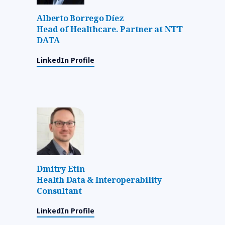
Alberto Borrego Díez
Head of Healthcare. Partner at NTT
DATA
LinkedIn Profile
Dmitry Etin
Health Data & Interoperability
Consultant
LinkedIn Profile