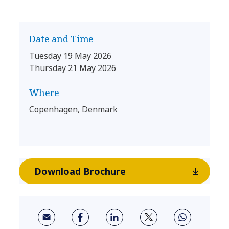
Date and Time
Tuesday 19 May 2026
Thursday 21 May 2026
Where
Copenhagen, Denmark
Download Brochure