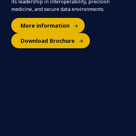
its leadership in interoperability, precision
medicine, and secure data environments.
More information
Download Brochure