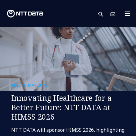
search
Cont
TUE, 19 MAY 2026
Innovating Healthcare for a
Better Future: NTT DATA at
HIMSS 2026
NTT DATA will sponsor HIMSS 2026, highlighting