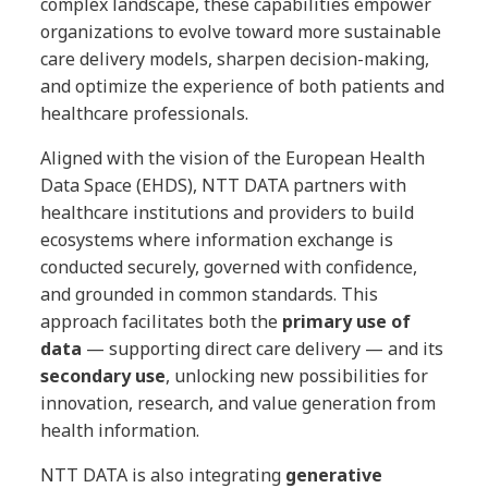
complex landscape, these capabilities empower
organizations to evolve toward more sustainable
care delivery models, sharpen decision-making,
and optimize the experience of both patients and
healthcare professionals.
Aligned with the vision of the European Health
Data Space (EHDS), NTT DATA partners with
healthcare institutions and providers to build
ecosystems where information exchange is
conducted securely, governed with confidence,
and grounded in common standards. This
approach facilitates both the
primary use of
data
— supporting direct care delivery — and its
secondary use
, unlocking new possibilities for
innovation, research, and value generation from
health information.
NTT DATA is also integrating
generative