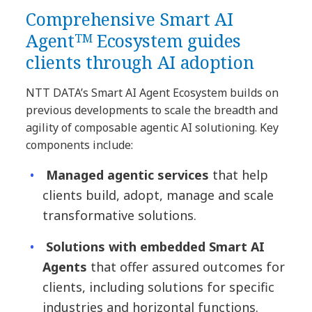
Comprehensive Smart AI
Agentᵀᴹ Ecosystem guides
clients through AI adoption
NTT DATA’s Smart AI Agent Ecosystem builds on
previous developments to scale the breadth and
agility of composable agentic AI solutioning. Key
components include:
Managed agentic services
that help
clients build, adopt, manage and scale
transformative solutions.
Solutions with embedded Smart AI
Agents
that offer assured outcomes for
clients, including solutions for specific
industries and horizontal functions.