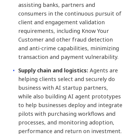
assisting banks, partners and
consumers in the continuous pursuit of
client and engagement validation
requirements, including Know Your
Customer and other fraud detection
and anti-crime capabilities, minimizing
transaction and payment vulnerability.
Supply chain and logistics:
Agents are
helping clients select and securely do
business with AI startup partners,
while also building AI agent prototypes
to help businesses deploy and integrate
pilots with purchasing workflows and
processes, and monitoring adoption,
performance and return on investment.