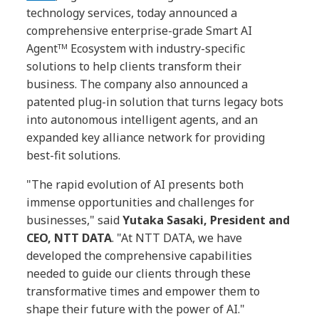
technology services, today announced a
comprehensive enterprise-grade Smart AI
Agentᵀᴹ Ecosystem with industry-specific
solutions to help clients transform their
business. The company also announced a
patented plug-in solution that turns legacy bots
into autonomous intelligent agents, and an
expanded key alliance network for providing
best-fit solutions.
"The rapid evolution of AI presents both
immense opportunities and challenges for
businesses," said
Yutaka Sasaki, President and
CEO, NTT DATA
. "At NTT DATA, we have
developed the comprehensive capabilities
needed to guide our clients through these
transformative times and empower them to
shape their future with the power of AI."