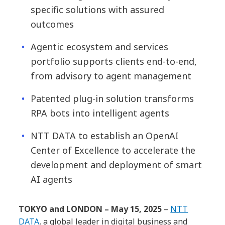
specific solutions with assured
outcomes
Agentic ecosystem and services
portfolio supports clients end-to-end,
from advisory to agent management
Patented plug-in solution transforms
RPA bots into intelligent agents
NTT DATA to establish an OpenAI
Center of Excellence to accelerate the
development and deployment of smart
AI agents
TOKYO and LONDON – May 15, 2025
–
NTT
DATA
, a global leader in digital business and