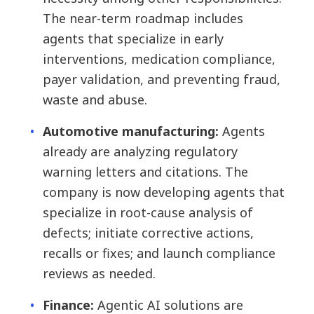
The near-term roadmap includes
agents that specialize in early
interventions, medication compliance,
payer validation, and preventing fraud,
waste and abuse.
Automotive manufacturing:
Agents
already are analyzing regulatory
warning letters and citations. The
company is now developing agents that
specialize in root-cause analysis of
defects; initiate corrective actions,
recalls or fixes; and launch compliance
reviews as needed.
Finance:
Agentic AI solutions are