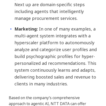
Next up are domain-specific steps
including agents that intelligently
manage procurement services.
Marketing:
In one of many examples, a
multi-agent system integrates with a
hyperscaler platform to autonomously
analyze and categorize user profiles and
build psychographic profiles for hyper-
personalized ad recommendations. This
system continuously learns and adapts,
delivering boosted sales and revenue to
clients in many industries.
Based on the company’s comprehensive
approach to agentic AI, NTT DATA can offer