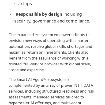
startups.
Responsible by design
including
security, governance and compliance.
The expanded ecosystem empowers clients to
envision new ways of operating with smarter
automation, resolve global skills shortages and
maximize return on investments. Clients also
benefit from the assurance of working with a
trusted, full-service provider with global scale,
scope and expertise.
The Smart AI Agentᵀᴹ Ecosystem is
complemented by an array of proven NTT DATA
services, including structured readiness and risk
assessments, managed services tailored to
hyperscaler AI offerings, and multi-agent