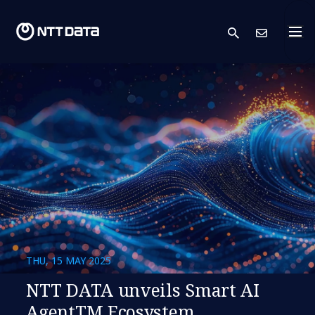
search
Cont
THU, 15 MAY 2025
NTT DATA unveils Smart AI
AgentTM Ecosystem,