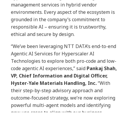
management services in hybrid vendor
environments. Every aspect of the ecosystem is
grounded in the company’s commitment to
responsible AI – ensuring it is trustworthy,
ethical and secure by design.
“We’ve been leveraging NTT DATA’s end-to-end
Agentic AI Services for Hyperscaler AI
Technologies to explore both pro-code and low-
code agentic AI experiences,” said
Pankaj Shah,
VP, Chief Information and Digital Officer,
Hyster-Yale Materials Handling, Inc.
“With
their step-by-step advisory approach and
outcome-focused strategy, we’re now exploring
powerful multi-agent models and identifying
new use cases to align with our business
objectives and to reimagine how we operate.”