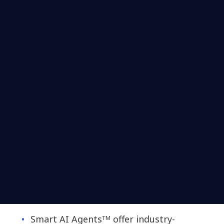
Smart AI Agentsᵀᴹ offer industry-