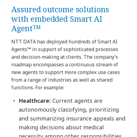
Assured outcome solutions
with embedded Smart AI
Agentᵀᴹ
NTT DATA has deployed hundreds of Smart AI
Agents™ in support of sophisticated processes
and decision-making at clients. The company’s
roadmap encompasses a continuous stream of
new agents to support more complex use cases
from a range of industries as well as shared
functions. For example:
Healthcare:
Current agents are
autonomously classifying, prioritizing
and summarizing insurance appeals and
making decisions about medical
necessity among other responsibilities.