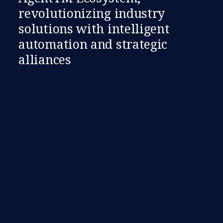
revolutionizing industry
solutions with intelligent
automation and strategic
alliances