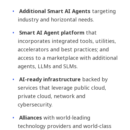
Additional Smart AI Agents
targeting
industry and horizontal needs.
Smart AI Agent platform
that
incorporates integrated tools, utilities,
accelerators and best practices; and
access to a marketplace with additional
agents, LLMs and SLMs.
AI-ready infrastructure
backed by
services that leverage public cloud,
private cloud, network and
cybersecurity.
Alliances
with world-leading
technology providers and world-class