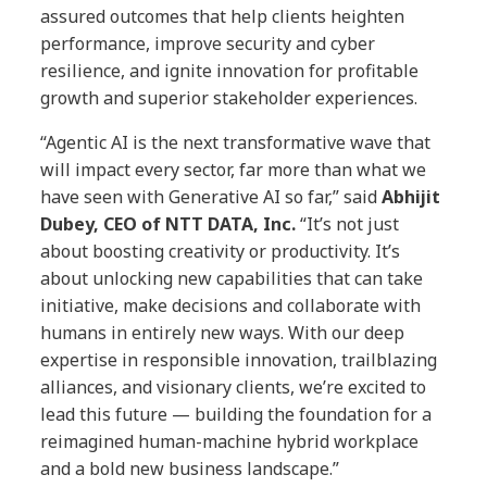
assured outcomes that help clients heighten
performance, improve security and cyber
resilience, and ignite innovation for profitable
growth and superior stakeholder experiences.
“Agentic AI is the next transformative wave that
will impact every sector, far more than what we
have seen with Generative AI so far,” said
Abhijit
Dubey, CEO of NTT DATA, Inc.
“It’s not just
about boosting creativity or productivity. It’s
about unlocking new capabilities that can take
initiative, make decisions and collaborate with
humans in entirely new ways. With our deep
expertise in responsible innovation, trailblazing
alliances, and visionary clients, we’re excited to
lead this future — building the foundation for a
reimagined human-machine hybrid workplace
and a bold new business landscape.”