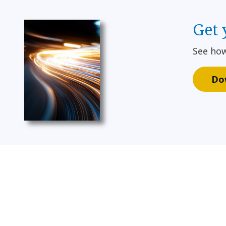
Get 
See how
Do