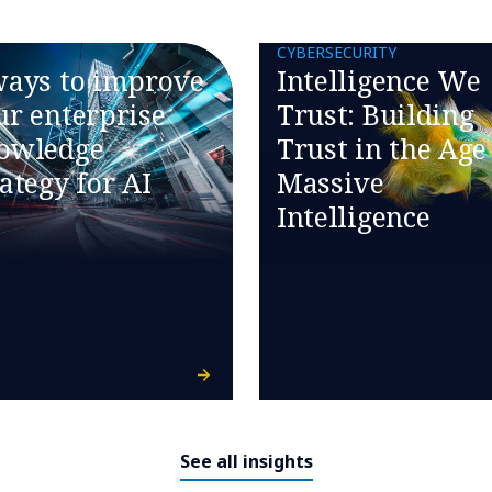
CYBERSECURITY
ways to improve
Intelligence We
ur enterprise
Trust: Building
owledge
Trust in the Age
rategy for AI
Massive
Intelligence
See all insights