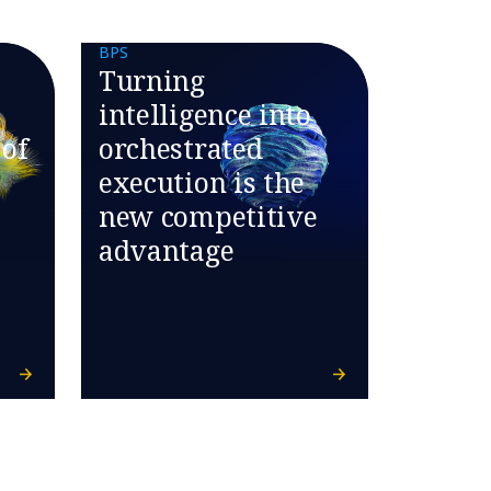
BPS
Turning
intelligence into
 of
orchestrated
execution is the
new competitive
advantage