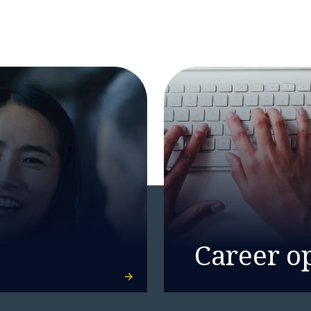
Career o