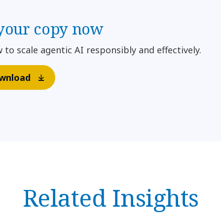
your copy now
 to scale agentic AI responsibly and effectively.
wnload
Related Insights