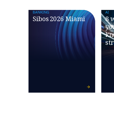
BANKING
AI
Sibos 2026 Miami
8 
yo
kn
st