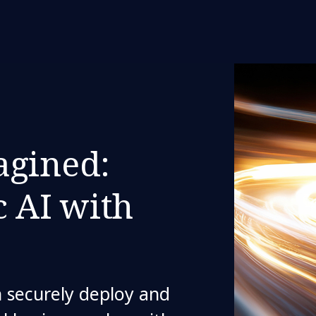
agined:
c AI with
 securely deploy and