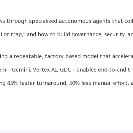
s through specialized autonomous agents that coll
 pilot trap,” and how to build governance, security,
ing a repeatable, factory‑based model that acceler
tem—Gemini, Vertex AI, GDC—enables end‑to‑end tra
ing 85% faster turnaround, 50% less manual effort, 