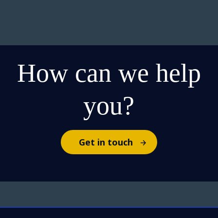
How can we help
you?
Get in touch