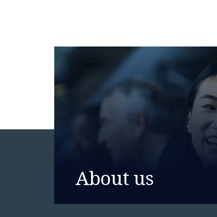
About us