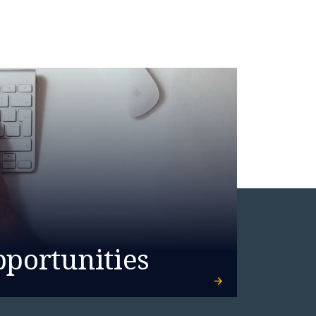
pportunities