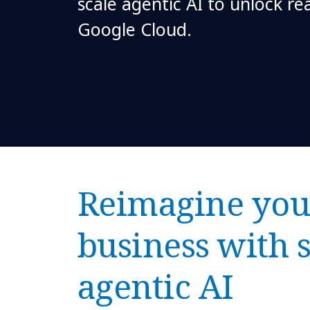
scale agentic AI to unlock re
Google Cloud.
Reimagine you
business with 
agentic AI