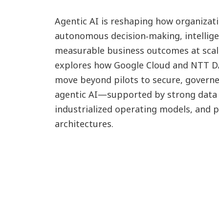
Agentic AI is reshaping how organizat
autonomous decision‑making, intellige
measurable business outcomes at scal
explores how Google Cloud and NTT D
move beyond pilots to secure, govern
agentic AI—supported by strong data 
industrialized operating models, and 
architectures.