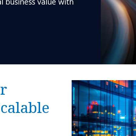
al business value with
r
scalable