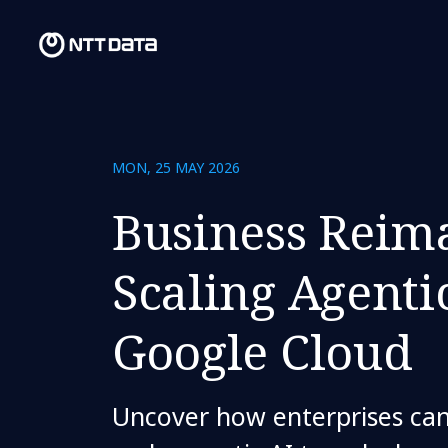
MON, 25 MAY 2026
Business Reim
Scaling Agenti
Google Cloud
Uncover how enterprises can