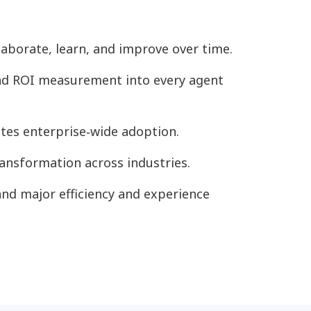
aborate, learn, and improve over time.
 and ROI measurement into every agent
ates enterprise‑wide adoption.
nsformation across industries.
and major efficiency and experience