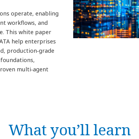
ions operate, enabling
nt workflows, and
e. This white paper
ATA help enterprises
ed, production‑grade
foundations,
proven multi‑agent
What you’ll learn