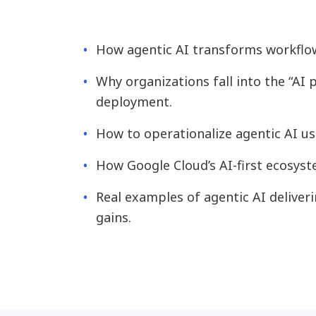
How agentic AI transforms workflow
Why organizations fall into the “AI
deployment.
How to operationalize agentic AI us
How Google Cloud’s AI-first ecosys
Real examples of agentic AI deliver
gains.