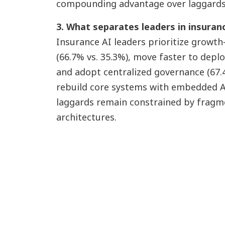
compounding advantage over laggards
3. What separates leaders in insuran
Insurance AI leaders prioritize growth
(66.7% vs. 35.3%), move faster to depl
and adopt centralized governance (67.4
rebuild core systems with embedded AI 
laggards remain constrained by fragme
architectures.