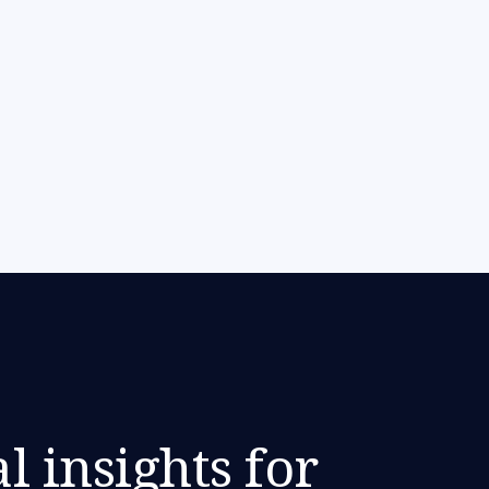
l insights for