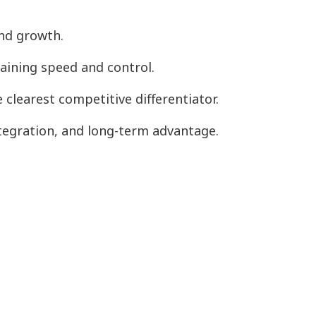
and growth.
taining speed and control.
clearest competitive differentiator.
tegration, and long-term advantage.