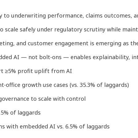
tly to underwriting performance, claims outcomes, 
o scale safely under regulatory scrutiny while main
rketing, and customer engagement is emerging as the 
ded AI — not bolt-ons — enables explainability, in
rt ≥5% profit uplift from AI
nt-office growth use cases (vs. 35.3% of laggards)
 governance to scale with control
3.5% of laggards
ms with embedded AI vs. 6.5% of laggards