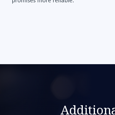
promises more reliable.”
Additiona