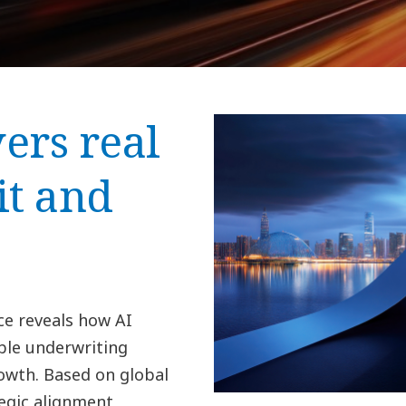
ers real
it and
ce reveals how AI
ble underwriting
wth. Based on global
egic alignment,