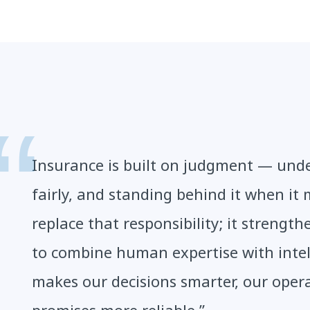
Insurance is built on judgment — under
fairly, and standing behind it when it 
replace that responsibility; it strength
to combine human expertise with intel
makes our decisions smarter, our oper