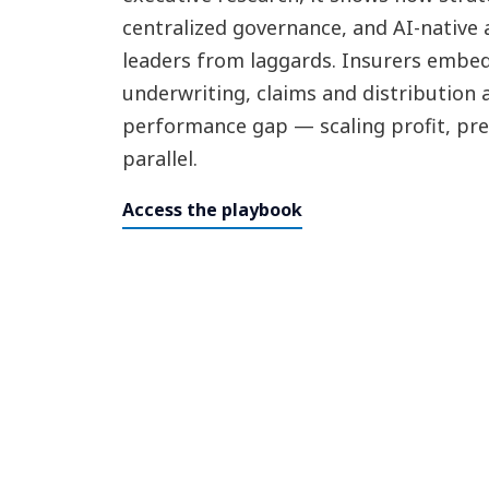
centralized governance, and AI-native 
leaders from laggards. Insurers embed
underwriting, claims and distribution 
performance gap — scaling profit, pre
parallel.
Access the playbook