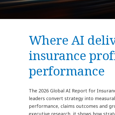
Where AI deliv
insurance prof
performance
The 2026 Global AI Report for Insuran
leaders convert strategy into measura
performance, claims outcomes and gro
executive research, it shows how strat