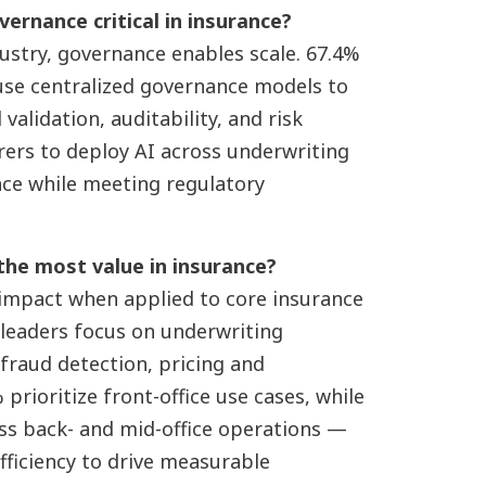
vernance critical in insurance?
dustry, governance enables scale. 67.4%
 use centralized governance models to
alidation, auditability, and risk
urers to deploy AI across underwriting
nce while meeting regulatory
 the most value in insurance?
 impact when applied to core insurance
 leaders focus on underwriting
 fraud detection, pricing and
prioritize front-office use cases, while
oss back- and mid-office operations —
ficiency to drive measurable