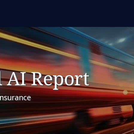
 AI Report
insurance