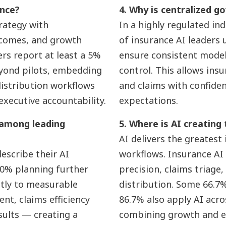
ance?
4. Why is centralized go
trategy with
In a highly regulated in
tcomes, and growth
of insurance AI leaders
ers report at least a 5%
ensure consistent model v
eyond pilots, embedding
control. This allows ins
distribution workflows
and claims with confide
executive accountability.
expectations.
 among leading
5. Where is AI creating
AI delivers the greatest
escribe their AI
workflows. Insurance AI
3.0% planning further
precision, claims triage,
ctly to measurable
distribution. Some 66.7% 
nt, claims efficiency
86.7% also apply AI acr
sults — creating a
combining growth and ef