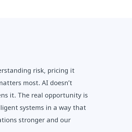
standing risk, pricing it
matters most. AI doesn’t
ens it. The real opportunity is
ligent systems in a way that
ations stronger and our