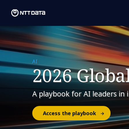
AI
2026 Global
A playbook for AI leaders in 
Access the playbook