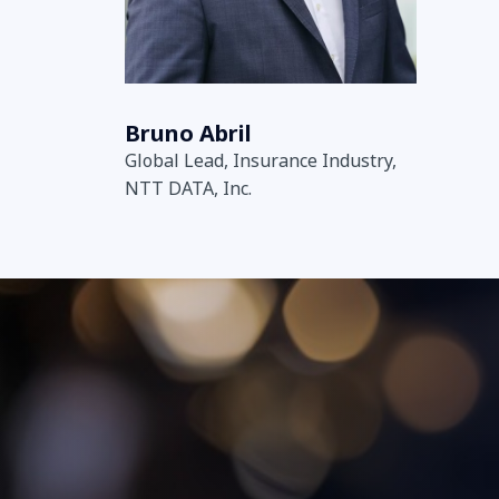
Bruno Abril
Global Lead, Insurance Industry,
NTT DATA, Inc.