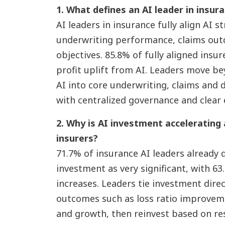
1. What defines an AI leader in insur
AI leaders in insurance fully align AI s
underwriting performance, claims ou
objectives. 85.8% of fully aligned insur
profit uplift from AI. Leaders move b
AI into core underwriting, claims and 
with centralized governance and clear 
2. Why is AI investment accelerating
insurers?
71.7% of insurance AI leaders already d
investment as very significant, with 6
increases. Leaders tie investment dire
outcomes such as loss ratio improveme
and growth, then reinvest based on re