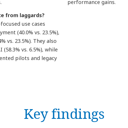
.
performance gains.
ce from laggards?
-focused use cases
oyment (40.0% vs. 23.5%),
% vs. 23.5%). They also
(58.3% vs. 6.5%), while
nted pilots and legacy
Key findings