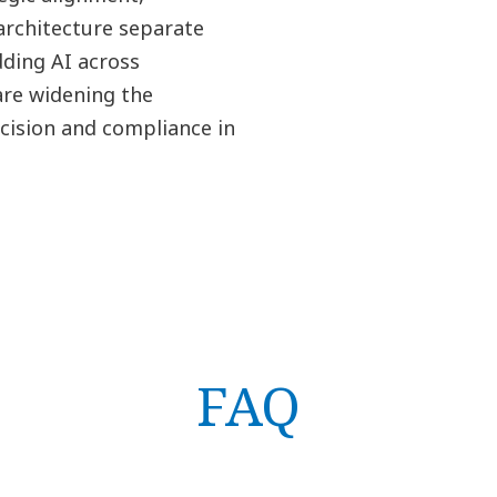
architecture separate
ding AI across
are widening the
cision and compliance in
FAQ