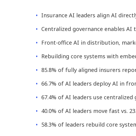
Insurance AI leaders align AI direc
Centralized governance enables AI t
Front-office AI in distribution, ma
Rebuilding core systems with embed
85.8% of fully aligned insurers repo
66.7% of AI leaders deploy AI in fro
67.4% of AI leaders use centralized
40.0% of AI leaders move fast vs. 2
58.3% of leaders rebuild core syste