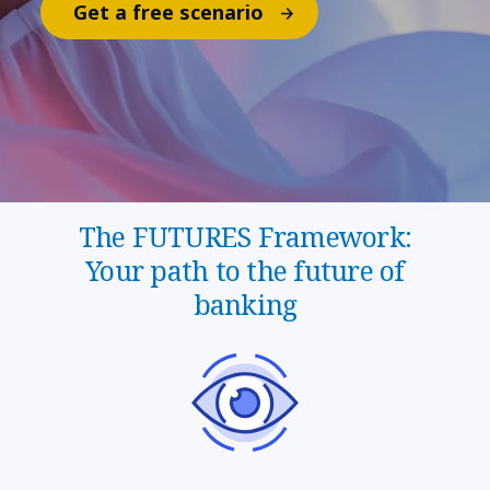
Get a free scenario
The FUTURES Framework:
Your path to the future of
banking