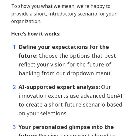
To show you what we mean, we’re happy to
provide a short, introductory scenario for your
organization.
Here’s how it works:
Define your expectations for the
future:
Choose the options that best
reflect your vision for the future of
banking from our dropdown menu.
AI-supported expert analysis:
Our
innovation experts use advanced GenAI
to create a short future scenario based
on your selections.
Your personalized glimpse into the
future:
Receive a scenario tailored to