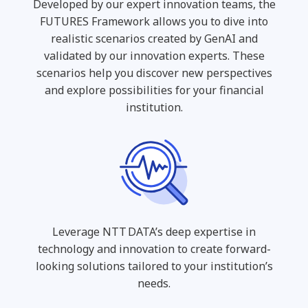
Developed by our expert innovation teams, the
FUTURES Framework allows you to dive into
realistic scenarios created by GenAI and
validated by our innovation experts. These
scenarios help you discover new perspectives
and explore possibilities for your financial
institution.
Leverage NTT DATA’s deep expertise in
technology and innovation to create forward-
looking solutions tailored to your institution’s
needs.