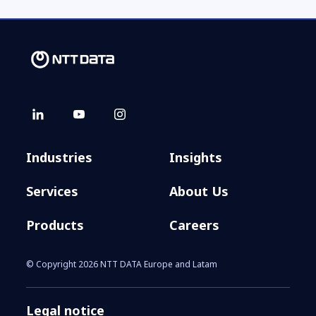
Industries
Insights
Services
About Us
Products
Careers
© Copyright 2026 NTT DATA Europe and Latam
Legal notice