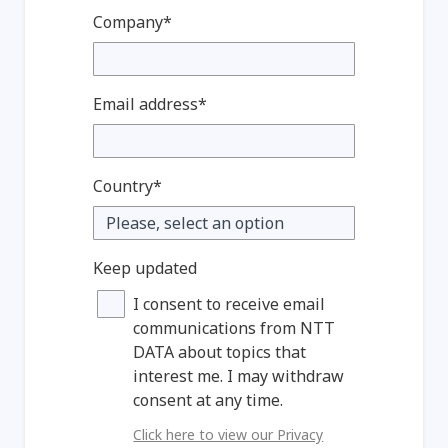
Company*
Email address*
Country*
Keep updated
I consent to receive email
communications from NTT
DATA about topics that
interest me. I may withdraw
consent at any time.
Click here to view our Privacy