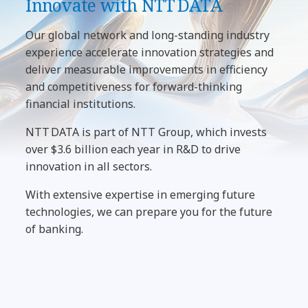
Innovate with NTT DATA
Our global network and long-standing industry
experience accelerate innovation strategies and
deliver measurable improvements in efficiency
and competitiveness for forward-thinking
financial institutions.
NTT DATA is part of NTT Group, which invests
over $3.6 billion each year in R&D to drive
innovation in all sectors.
With extensive expertise in emerging future
technologies, we can prepare you for the future
of banking.