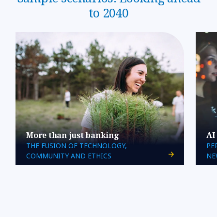
to 2040
More than just banking
AI
THE FUSION OF TECHNOLOGY,
PE
COMMUNITY AND ETHICS
NE