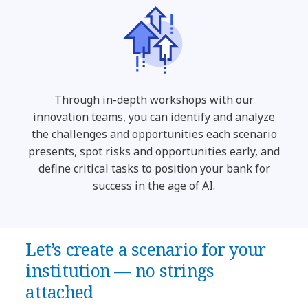
Through in-depth workshops with our
innovation teams, you can identify and analyze
the challenges and opportunities each scenario
presents, spot risks and opportunities early, and
define critical tasks to position your bank for
success in the age of AI.
Let’s create a scenario for your
institution — no strings
attached