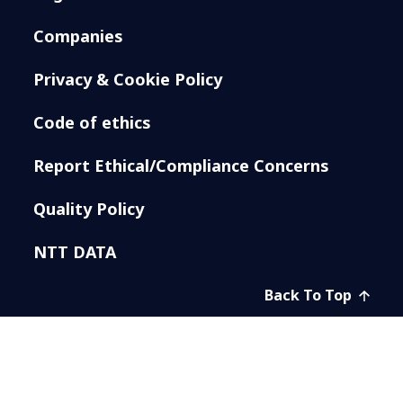
Companies
Privacy & Cookie Policy
Code of ethics
Report Ethical/Compliance Concerns
Quality Policy
NTT DATA
Back To Top