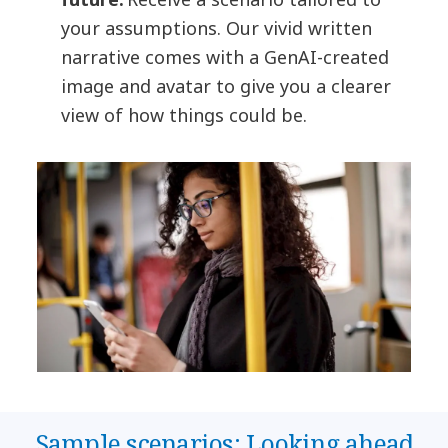
your assumptions. Our vivid written
narrative comes with a GenAI-created
image and avatar to give you a clearer
view of how things could be.
Sample scenarios: Looking ahead