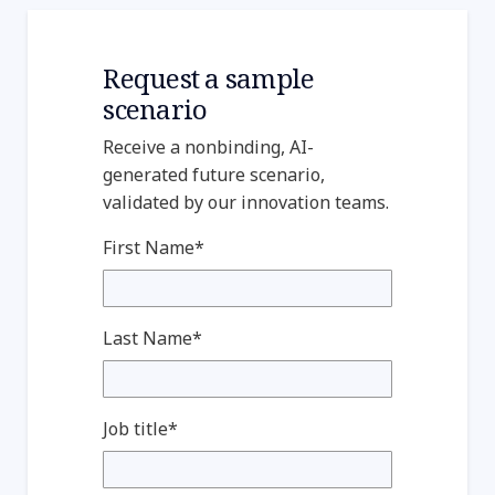
Request a sample
scenario
Receive a nonbinding, AI-
generated future scenario,
validated by our innovation teams.
First Name*
Last Name*
Job title*