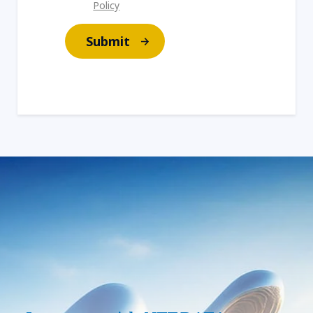
Policy
Submit