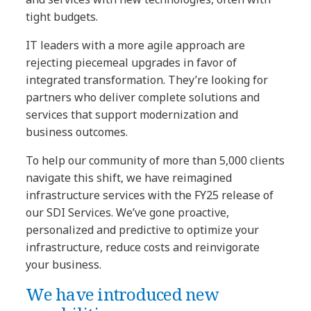
tight budgets.
IT leaders with a more agile approach are
rejecting piecemeal upgrades in favor of
integrated transformation. They’re looking for
partners who deliver complete solutions and
services that support modernization and
business outcomes.
To help our community of more than 5,000 clients
navigate this shift, we have reimagined
infrastructure services with the FY25 release of
our SDI Services. We’ve gone proactive,
personalized and predictive to optimize your
infrastructure, reduce costs and reinvigorate
your business.
We have introduced new