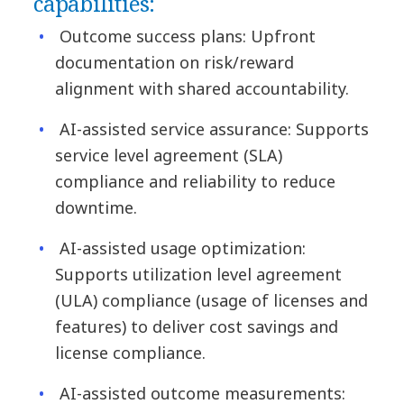
capabilities:
Outcome success plans: Upfront
documentation on risk/reward
alignment with shared accountability.
AI-assisted service assurance: Supports
service level agreement (SLA)
compliance and reliability to reduce
downtime.
AI-assisted usage optimization:
Supports utilization level agreement
(ULA) compliance (usage of licenses and
features) to deliver cost savings and
license compliance.
AI-assisted outcome measurements: