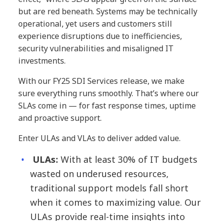
but are red beneath. Systems may be technically
operational, yet users and customers still
experience disruptions due to inefficiencies,
security vulnerabilities and misaligned IT
investments.
With our FY25 SDI Services release, we make
sure everything runs smoothly. That’s where our
SLAs come in — for fast response times, uptime
and proactive support.
Enter ULAs and VLAs to deliver added value.
ULAs:
With at least 30% of IT budgets
wasted on underused resources,
traditional support models fall short
when it comes to maximizing value. Our
ULAs provide real-time insights into