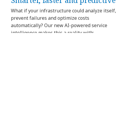
Smarter, faster and predictive
What if your infrastructure could analyze itself,
prevent failures and optimize costs
automatically? Our new AI-powered service
intelligence makes this a reality with:
AI-powered license management
reports — no more surprises on
renewals. AI-driven insights based on
analysis of your software and hardware
licenses ensure optimal usage and
compliance.
AI-generated summaries for end-of-life
risks and vulnerabilities — alerts on
hardware and software reaching end-
of-support.