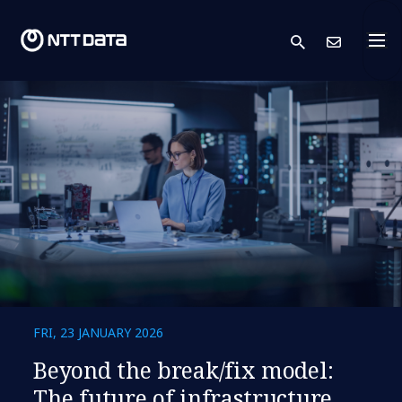
search
Cont
FRI, 23 JANUARY 2026
​​Beyond the break/fix model:
The future of infrastructure