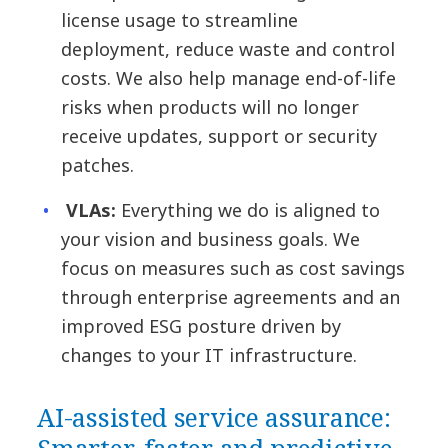
license usage to streamline
deployment, reduce waste and control
costs. We also help manage end-of-life
risks when products will no longer
receive updates, support or security
patches.
VLAs:
Everything we do is aligned to
your vision and business goals. We
focus on measures such as cost savings
through enterprise agreements and an
improved ESG posture driven by
changes to your IT infrastructure.
AI-assisted service assurance: