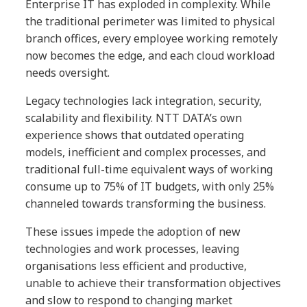
Enterprise IT has exploded in complexity. While
the traditional perimeter was limited to physical
branch offices, every employee working remotely
now becomes the edge, and each cloud workload
needs oversight.
Legacy technologies lack integration, security,
scalability and flexibility. NTT DATA’s own
experience shows that outdated operating
models, inefficient and complex processes, and
traditional full-time equivalent ways of working
consume up to 75% of IT budgets, with only 25%
channeled towards transforming the business.
These issues impede the adoption of new
technologies and work processes, leaving
organisations less efficient and productive,
unable to achieve their transformation objectives
and slow to respond to changing market