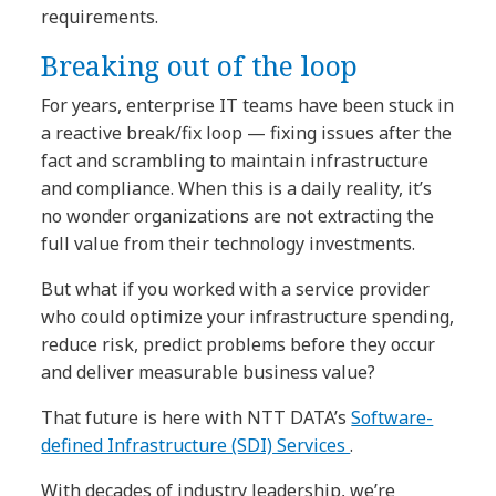
requirements.
Breaking out of the loop
For years, enterprise IT teams have been stuck in
a reactive break/fix loop — fixing issues after the
fact and scrambling to maintain infrastructure
and compliance. When this is a daily reality, it’s
no wonder organizations are not extracting the
full value from their technology investments.
But what if you worked with a service provider
who could optimize your infrastructure spending,
reduce risk, predict problems before they occur
and deliver measurable business value?
That future is here with NTT DATA’s
Software-
defined Infrastructure (SDI) Services
.
With decades of industry leadership, we’re