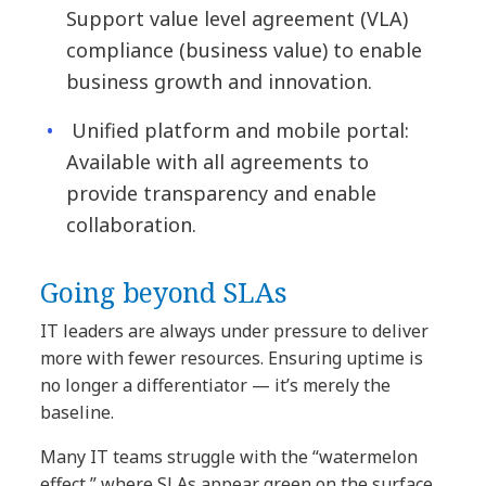
Support value level agreement (VLA)
compliance (business value) to enable
business growth and innovation.
Unified platform and mobile portal:
Available with all agreements to
provide transparency and enable
collaboration.
Going beyond SLAs
IT leaders are always under pressure to deliver
more with fewer resources. Ensuring uptime is
no longer a differentiator — it’s merely the
baseline.
Many IT teams struggle with the “watermelon
effect,” where SLAs appear green on the surface