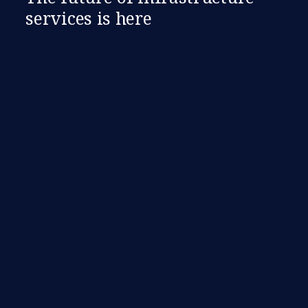
services is here​