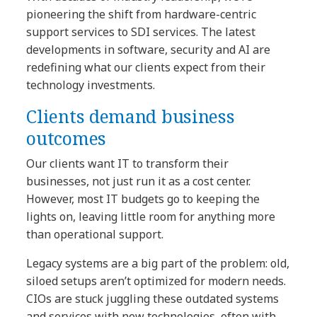
pioneering the shift from hardware-centric
support services to SDI services. The latest
developments in software, security and AI are
redefining what our clients expect from their
technology investments.
Clients demand business
outcomes
Our clients want IT to transform their
businesses, not just run it as a cost center.
However, most IT budgets go to keeping the
lights on, leaving little room for anything more
than operational support.
Legacy systems are a big part of the problem: old,
siloed setups aren’t optimized for modern needs.
CIOs are stuck juggling these outdated systems
and services with new technologies, often with