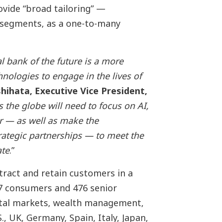
ovide “broad tailoring” —
segments, as a one-to-many
al bank of the future is a more
hnologies to engage in the lives of
shihata, Executive Vice President,
s the globe will need to focus on AI,
r — as well as
make the
trategic partnerships
— to meet the
ate
.”
tract and retain customers in a
7 consumers and 476 senior
ital markets, wealth management,
, UK, Germany, Spain, Italy, Japan,