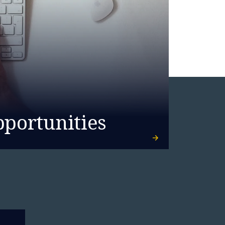
pportunities