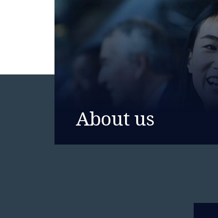
About us