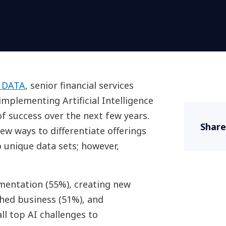
 DATA
, senior financial services
mplementing Artificial Intelligence
 of success over the next few years.
Share
new ways to differentiate offerings
 unique data sets; however,
entation (55%), creating new
shed business (51%), and
all top AI challenges to