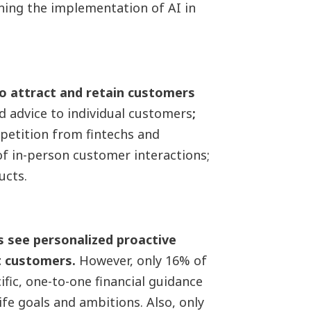
rning the implementation of AI in
to attract and retain customers
d advice to individual customers
;
mpetition from fintechs and
of in-person customer interactions;
ucts.
s see personalized proactive
ct customers.
However, only 16% of
ific, one-to-one financial guidance
ife goals and ambitions. Also, only