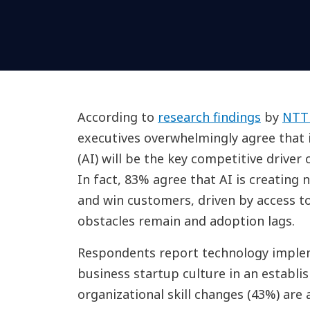
According to
research findings
by
NTT
executives overwhelmingly agree that i
(AI) will be the key competitive driver
In fact, 83% agree that AI is creating 
and win customers, driven by access to
obstacles remain and adoption lags.
Respondents report technology implem
business startup culture in an establi
organizational skill changes (43%) are 