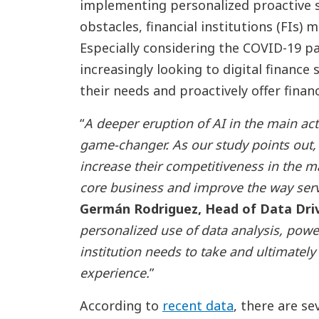
implementing personalized proactive se
obstacles, financial institutions (FIs)
Especially considering the COVID-19 
increasingly looking to digital finance
their needs and proactively offer finan
“
A deeper eruption of AI in the main activ
game-changer. As our study points out, d
increase their competitiveness in the m
core business and improve the way serv
Germán Rodriguez, Head of Data Driv
personalized use of data analysis, power
institution needs to take and ultimatel
experience.
”
According to
recent data
, there are se