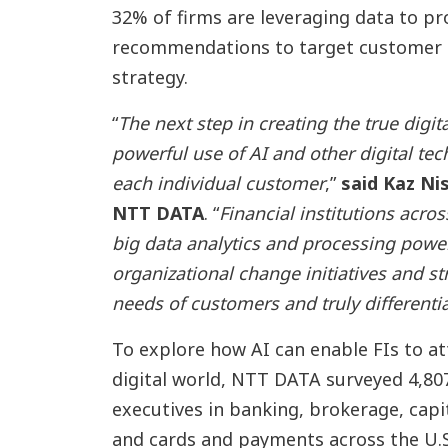
32% of firms are leveraging data to pr
recommendations to target customer 
strategy.
“
The next step in creating the true digit
powerful use of AI and other digital tec
each individual customer
,”
said Kaz Ni
NTT DATA
. “
Financial institutions acros
big data analytics and processing powe
organizational change initiatives and s
needs of customers and truly differenti
To explore how AI can enable FIs to at
digital world, NTT DATA surveyed 4,80
executives in banking, brokerage, cap
and cards and payments across the U.S.