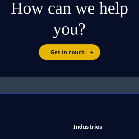
How can we help
you?
Get in touch
Industries