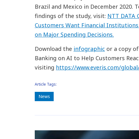
Brazil and Mexico in December 2020. 
findings of the study, visit:
NTT DATA G
Customers Want Financial Institutions 
on Major Spending Decisions.
Download the
infographic
or a copy of
Banking on AI to Help Customers Reac
visiting
https://www.everis.com/global
Article Tags:
News