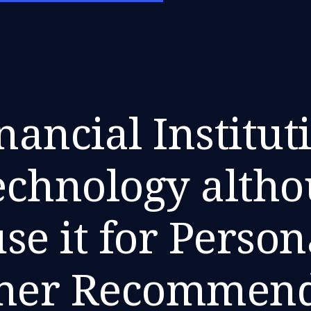
nancial Instituti
echnology alth
se it for Person
mer Recommend