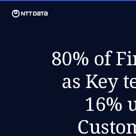
80% of Fi
as Key t
16% u
Custo