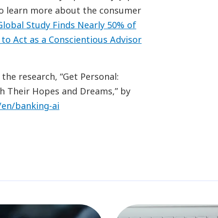
To learn more about the consumer
lobal Study Finds Nearly 50% of
to Act as a Conscientious Advisor
 the research, “Get Personal:
h Their Hopes and Dreams,” by
/en/banking-ai