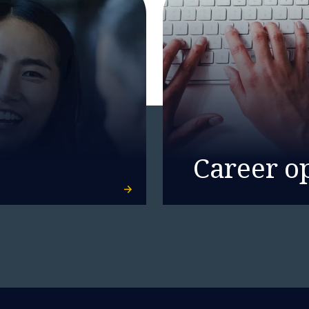
Career o