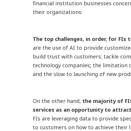
financial institution businesses conce
their organizations:
The top challenges, in order,
for FIs 
are the use of AI to provide customize
build trust with customers; tackle co
technology companies
;
the limitation 
and the slow to launching of new prod
On the other hand,
the majority of FI
services as an opportunity to attra
FIs are leveraging data to provide spec
to customers on how to achieve their l