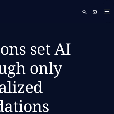
search
Cont
ons set AI
ough only
alized
ations