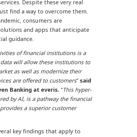
rvices. Despite these very real
 must find a way to overcome them.
pandemic, consumers are
 solutions and apps that anticipate
cial guidance.
ities of financial institutions is a
ata will allow these institutions to
arket as well as modernize their
ices are offered to customers
”
said
en Banking at everis.
“
This hyper-
ed by AI, is a pathway the financial
y provides a superior customer
veral key findings that apply to