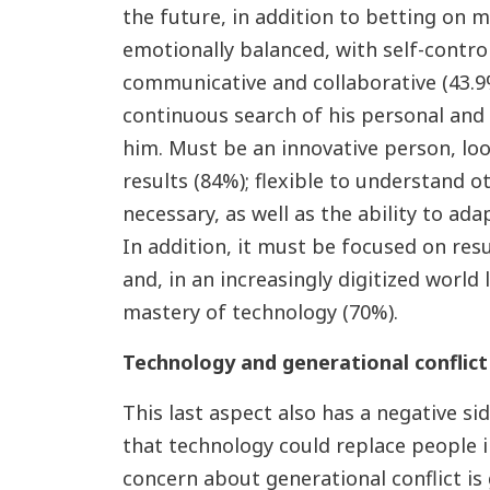
the future, in addition to betting on 
emotionally balanced, with self-control
communicative and collaborative (43.9%
continuous search of his personal an
him. Must be an innovative person, lo
results (84%); flexible to understand 
necessary, as well as the ability to ada
In addition, it must be focused on resul
and, in an increasingly digitized world 
mastery of technology (70%).
Technology and generational conflict
This last aspect also has a negative si
that technology could replace people 
concern about generational conflict is