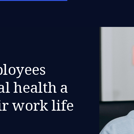
ployees
l health a
ir work life