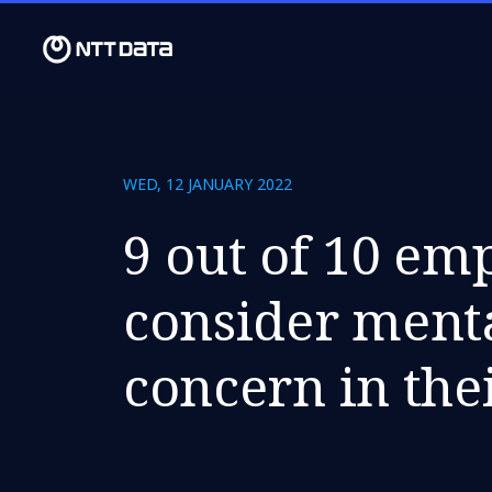
WED, 12 JANUARY 2022
9 out of 10 em
consider menta
concern in the