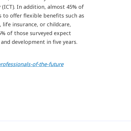
(ICT). In addition, almost 45% of
to offer flexible benefits such as
life insurance, or childcare,
65% of those surveyed expect
 and development in five years.
rofessionals-of-the-future