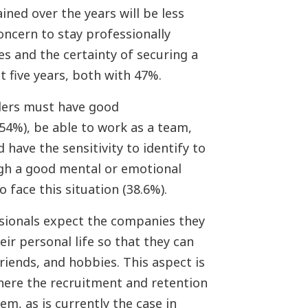
ned over the years will be less
oncern to stay professionally
s and the certainty of securing a
t five years, both with 47%.
ders must have good
54%), be able to work as a team,
d have the sensitivity to identify to
gh a good mental or emotional
face this situation (38.6%).
sionals expect the companies they
ir personal life so that they can
friends, and hobbies. This aspect is
 where the recruitment and retention
m, as is currently the case in