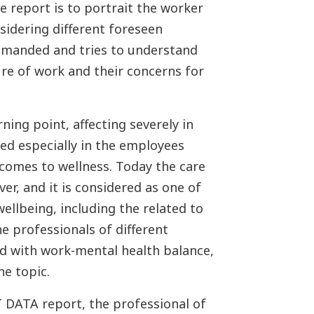
he report is to portrait the worker
nsidering different foreseen
 demanded and tries to understand
ure of work and their concerns for
ing point, affecting severely in
ced especially in the employees
 comes to wellness. Today the care
ver, and it is considered as one of
ellbeing, including the related to
e professionals of different
ed with work-mental health balance,
e topic.
 DATA report, the professional of