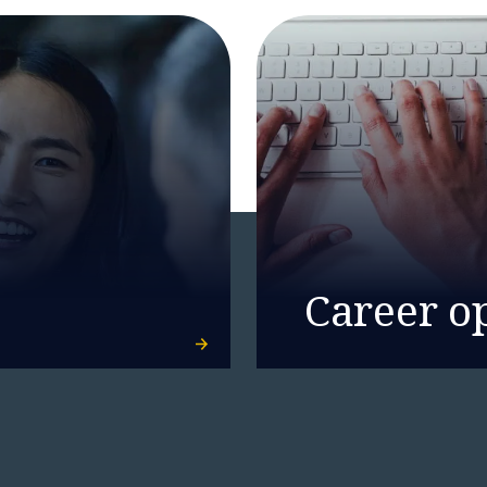
Career o