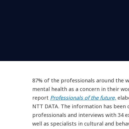
87% of the professionals around the wo
mental health as a concern in their work
report
Professionals of the future,
elab
NTT DATA. The information has been c
professionals and interviews with 34 
well as specialists in cultural and beh