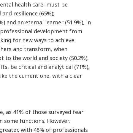
mental health care, must be
 and resilience (65%);
) and an eternal learner (51.9%), in
d professional development from
oking for new ways to achieve
others and transform, when
pt to the world and society (50.2%).
ts, be critical and analytical (71%),
like the current one, with a clear
de, as 41% of those surveyed fear
in some functions. However,
 greater, with 48% of professionals