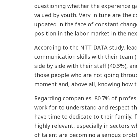
questioning whether the experience gai
valued by youth. Very in tune are the c
updated in the face of constant change
position in the labor market in the nex
According to the NTT DATA study, lea
communication skills with their team (
side by side with their staff (40.3%), an
those people who are not going throu
moment and, above all, knowing how to 
Regarding companies, 80.7% of profes
work for to understand and respect the
have time to dedicate to their family, 
highly relevant, especially in sectors
of talent are becoming a serious proble