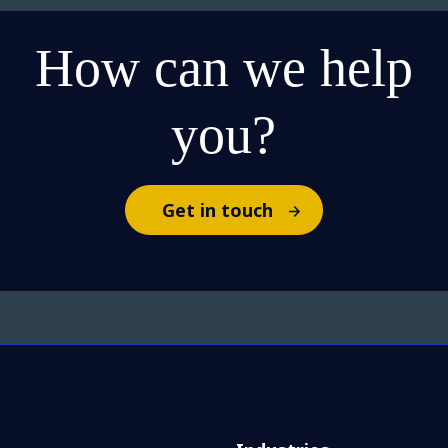
How can we help
you?
Get in touch