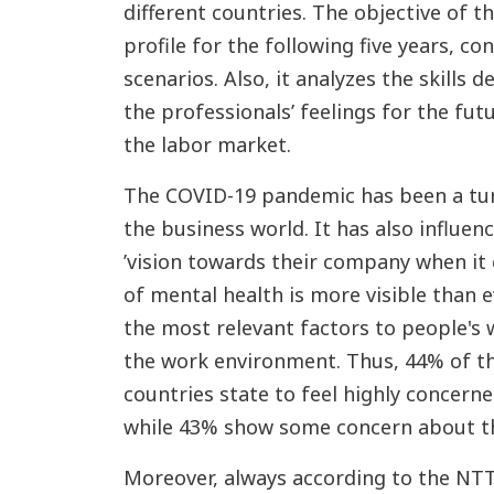
different countries. The objective of t
profile for the following five years, co
scenarios. Also, it analyzes the skills
the professionals’ feelings for the fut
the labor market.
The COVID-19 pandemic has been a turn
the business world. It has also influen
’vision towards their company when it
of mental health is more visible than e
the most relevant factors to people's w
the work environment. Thus, 44% of th
countries state to feel highly concern
while 43% show some concern about th
Moreover, always according to the NTT