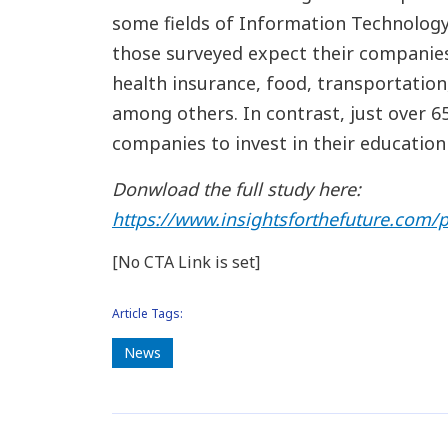
some fields of Information Technology 
those surveyed expect their companies 
health insurance, food, transportation, 
among others. In contrast, just over 
companies to invest in their education
Donwload the full study here:
https://www.insightsforthefuture.com/p
[No CTA Link is set]
Article Tags:
News