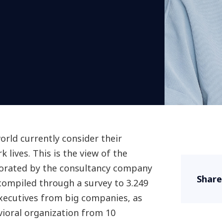
rld currently consider their
 lives. This is the view of the
orated by the consultancy company
Share
ompiled through a survey to 3.249
executives from big companies, as
avioral organization from 10