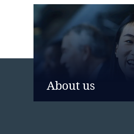
About us