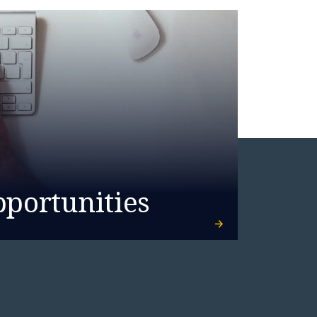
pportunities