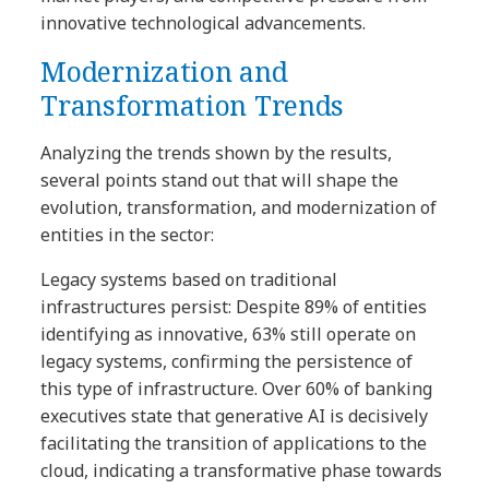
innovative technological advancements.
Modernization and
Transformation Trends
Analyzing the trends shown by the results,
several points stand out that will shape the
evolution, transformation, and modernization of
entities in the sector:
Legacy systems based on traditional
infrastructures persist: Despite 89% of entities
identifying as innovative, 63% still operate on
legacy systems, confirming the persistence of
this type of infrastructure. Over 60% of banking
executives state that generative AI is decisively
facilitating the transition of applications to the
cloud, indicating a transformative phase towards