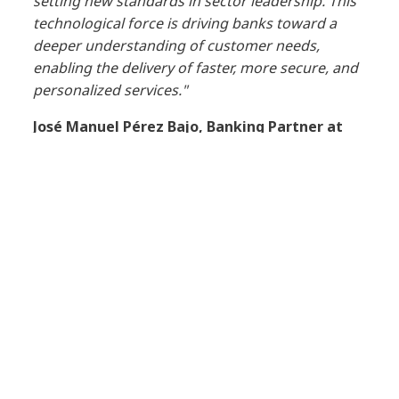
setting new standards in sector leadership. This
technological force is driving banks toward a
deeper understanding of customer needs,
enabling the delivery of faster, more secure, and
personalized services."
José Manuel Pérez Bajo, Banking Partner at
NTT DATA
, stated,
"Driving change, though a
significant challenge, also represents an
opportunity for the transformation of banking.
Understanding the current landscape, available
options, and recognizing obstacles makes it
easier to modernize technology with greater
clarity and fewer risks. NTT DATA is assisting its
clients in the sector with initiatives related to
generative AI, driving the evolution of traditional
systems and leveraging cloud environments to
enhance security, improve resilience, innovate,
and modernize."