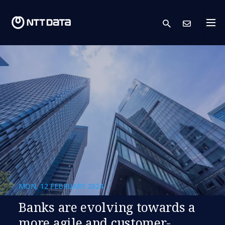
search
Cont
MON, 12 FEBRUARY 2024
Banks are evolving towards a
more agile and customer-