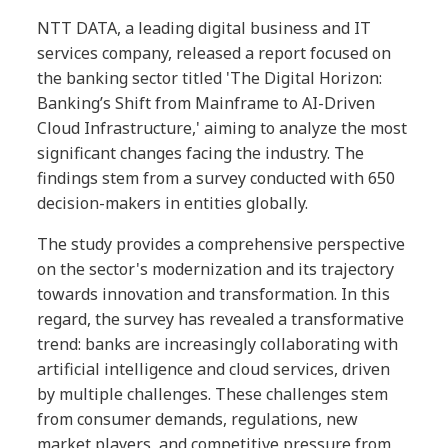
NTT DATA, a leading digital business and IT
services company, released a report focused on
the banking sector titled 'The Digital Horizon:
Banking’s Shift from Mainframe to AI-Driven
Cloud Infrastructure,' aiming to analyze the most
significant changes facing the industry. The
findings stem from a survey conducted with 650
decision-makers in entities globally.
The study provides a comprehensive perspective
on the sector's modernization and its trajectory
towards innovation and transformation. In this
regard, the survey has revealed a transformative
trend: banks are increasingly collaborating with
artificial intelligence and cloud services, driven
by multiple challenges. These challenges stem
from consumer demands, regulations, new
market players, and competitive pressure from