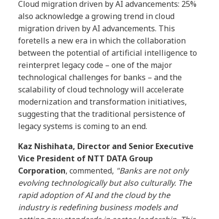
Cloud migration driven by AI advancements: 25%
also acknowledge a growing trend in cloud
migration driven by AI advancements. This
foretells a new era in which the collaboration
between the potential of artificial intelligence to
reinterpret legacy code – one of the major
technological challenges for banks – and the
scalability of cloud technology will accelerate
modernization and transformation initiatives,
suggesting that the traditional persistence of
legacy systems is coming to an end.
Kaz Nishihata, Director and Senior Executive
Vice President of NTT DATA Group
Corporation
, commented,
"Banks are not only
evolving technologically but also culturally. The
rapid adoption of AI and the cloud by the
industry is redefining business models and