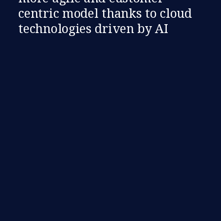
centric model thanks to cloud
technologies driven by AI