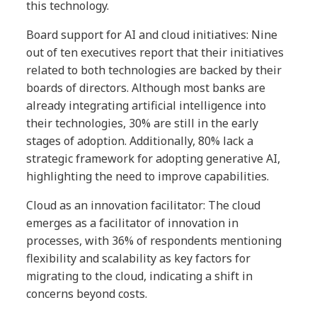
this technology.
Board support for AI and cloud initiatives: Nine
out of ten executives report that their initiatives
related to both technologies are backed by their
boards of directors. Although most banks are
already integrating artificial intelligence into
their technologies, 30% are still in the early
stages of adoption. Additionally, 80% lack a
strategic framework for adopting generative AI,
highlighting the need to improve capabilities.
Cloud as an innovation facilitator: The cloud
emerges as a facilitator of innovation in
processes, with 36% of respondents mentioning
flexibility and scalability as key factors for
migrating to the cloud, indicating a shift in
concerns beyond costs.