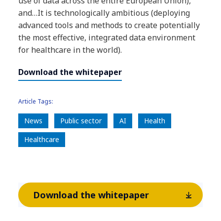
use of data across the entire European Union),
and…It is technologically ambitious (deploying
advanced tools and methods to create potentially
the most effective, integrated data environment
for healthcare in the world).
Download the whitepaper
Article Tags:
News
​Public sector
AI
Health
Healthcare
Download the whitepaper