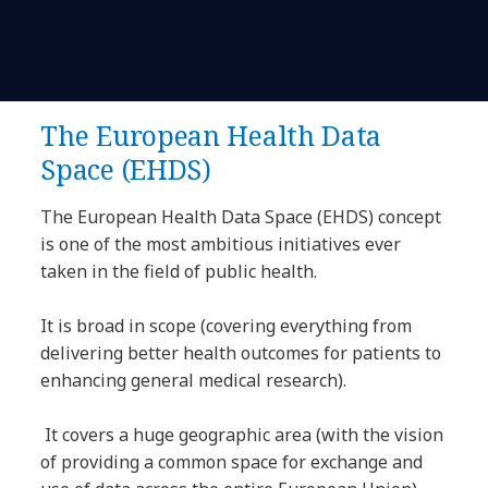
The European Health Data
Space (EHDS)
The European Health Data Space (EHDS) concept
is one of the most ambitious initiatives ever
taken in the field of public health.
It is broad in scope (covering everything from
delivering better health outcomes for patients to
enhancing general medical research).
It covers a huge geographic area (with the vision
of providing a common space for exchange and