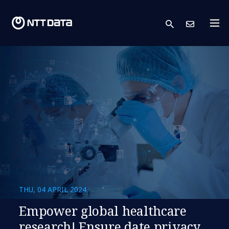
search
Cont
THU, 04 APRIL 2024
Empower global healthcare
research! Ensure date privacy