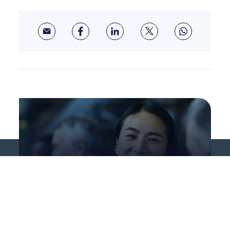
About us