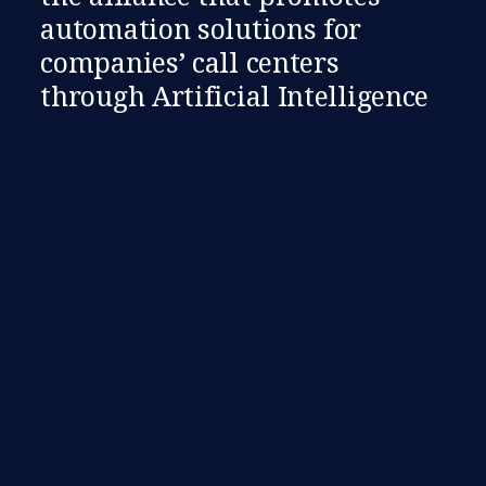
automation solutions for
companies’ call centers
through Artificial Intelligence