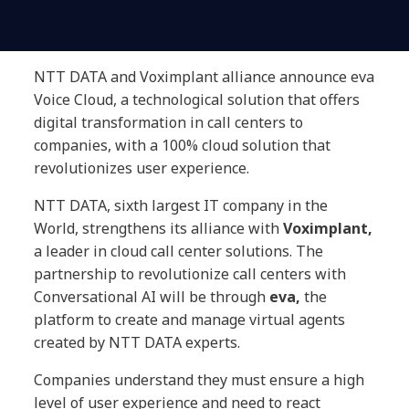
NTT DATA and Voximplant alliance announce eva
Voice Cloud, a technological solution that offers
digital transformation in call centers to
companies, with a 100% cloud solution that
revolutionizes user experience.
NTT DATA, sixth largest IT company in the
World, strengthens its alliance with
Voximplant,
a leader in cloud call center solutions. The
partnership to revolutionize call centers with
Conversational AI will be through
eva,
the
platform to create and manage virtual agents
created by NTT DATA experts.
Companies understand they must ensure a high
level of user experience and need to react