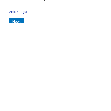
Article Tags:
News