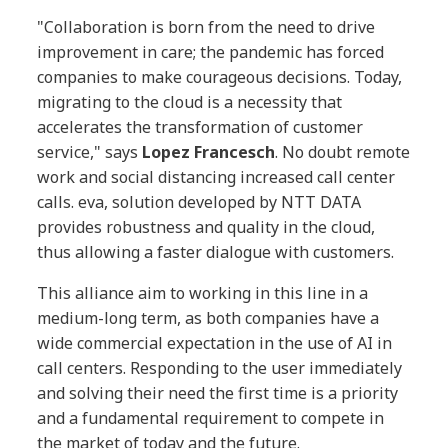
"Collaboration is born from the need to drive
improvement in care; the pandemic has forced
companies to make courageous decisions. Today,
migrating to the cloud is a necessity that
accelerates the transformation of customer
service," says
Lopez Francesch
. No doubt remote
work and social distancing increased call center
calls. eva, solution developed by NTT DATA
provides robustness and quality in the cloud,
thus allowing a faster dialogue with customers.
This alliance aim to working in this line in a
medium-long term, as both companies have a
wide commercial expectation in the use of AI in
call centers. Responding to the user immediately
and solving their need the first time is a priority
and a fundamental requirement to compete in
the market of today and the future.