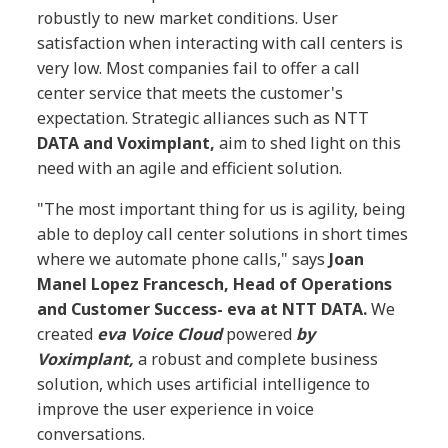
robustly to new market conditions. User
satisfaction when interacting with call centers is
very low. Most companies fail to offer a call
center service that meets the customer's
expectation. Strategic alliances such as NTT
DATA and Voximplant,
aim to shed light on this
need with an agile and efficient solution.
"The most important thing for us is agility, being
able to deploy call center solutions in short times
where we automate phone calls," says
Joan
Manel Lopez Francesch, Head of Operations
and Customer Success- eva at NTT DATA.
We
created
eva Voice Cloud
powered
by
Voximplant,
a robust and complete business
solution, which uses artificial intelligence to
improve the user experience in voice
conversations.