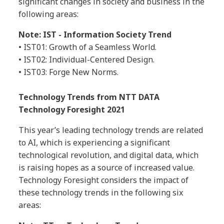
significant changes in society and business in the
following areas:
Note: IST - Information Society Trend
• IST01: Growth of a Seamless World.
• IST02: Individual-Centered Design.
• IST03: Forge New Norms.
Technology Trends from NTT DATA
Technology Foresight 2021
This year’s leading technology trends are related
to AI, which is experiencing a significant
technological revolution, and digital data, which
is raising hopes as a source of increased value.
Technology Foresight considers the impact of
these technology trends in the following six
areas: