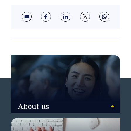
About us