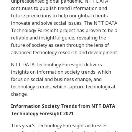
unprecedented global pandemic, NTT DATA
continues to publish trend information and
future predictions to help our global clients
innovate and solve social issues. The NTT DATA
Technology Foresight project has proven to be a
reliable and insightful guide, revealing the
future of society as seen through the lens of
advanced technology research and development.
NTT DATA Technology Foresight delivers
insights on information society trends, which
focus on social and business change, and
technology trends, which capture technological
change.
Information Society Trends from NTT DATA
Technology Foresight 2021
This year’s Technology Foresight addresses