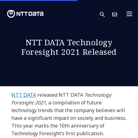
search
Cont
NTT DATA Technology
Foresight 2021 Released
NTT DATA
released NTT DATA
Technology
Foresight 2021
, a compilation of future
technology trends that the company believes will
have a significant impact on society and business.
This year marks the 10th anniversary of
Technology Foresight’s first publication.