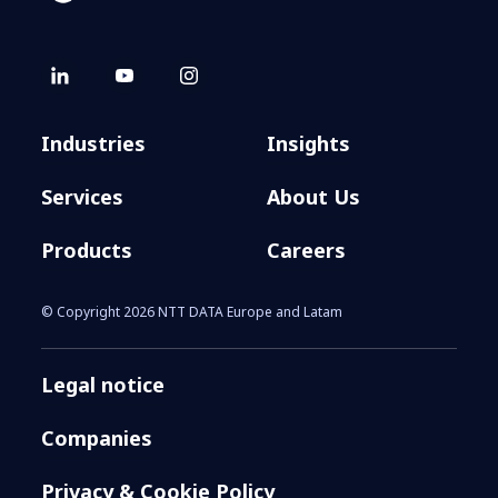
Industries
Insights
Services
About Us
Products
Careers
© Copyright 2026 NTT DATA Europe and Latam
Legal notice
Companies
Privacy & Cookie Policy