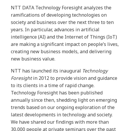
NTT DATA Technology Foresight analyzes the
ramifications of developing technologies on
society and business over the next three to ten
years. In particular, advances in artificial
intelligence (AI) and the Internet of Things (IoT)
are making a significant impact on people’s lives,
creating new business models, and delivering
new business value.
NTT has launched its inaugural
Technology
Foresight
in 2012 to provide vision and guidance
to its clients in a time of rapid change.
Technology Foresight has been published
annually since then, shedding light on emerging
trends based on our ongoing exploration of the
latest developments in technology and society.
We have shared our findings with more than
30,000 people at private seminars over the past