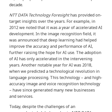
decade.
NTT DATA Technology Foresight
has provided on-
target insights over the years. For example, in
2012 we noted that it was a year of accelerated AI
development. In the image recognition field, it
was announced that deep learning had helped
improve the accuracy and performance of AI,
further raising the hope for AI use. The adoption
of AI has only accelerated in the intervening
years. Another notable year for AI was 2018,
when we predicted a technological revolution in
language processing. This technology – and high-
accuracy image and voice recognition technology
– have since generated many new businesses
and services.
Today, despite the challenges of an