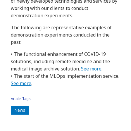
of newly developed technologies and services by
working with our clients to conduct
demonstration experiments.
The following are representative examples of
demonstration experiments conducted in the
past:
• The functional enhancement of COVID-19
solutions, including remote medicine and the
medical image archive solution.
See more
.
• The start of the MLOps implementation service.
See more
.
Article Tags:
News