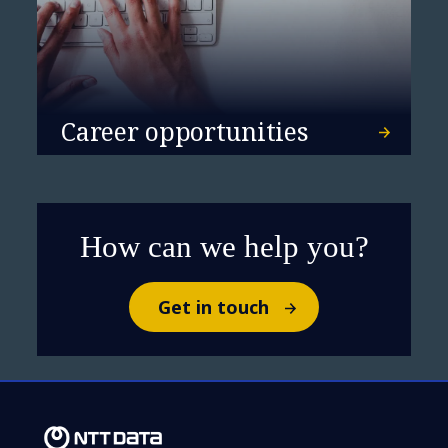
Career opportunities
How can we help you?
Get in touch