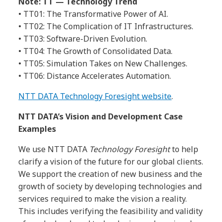
Note: TT — Technology Trend
• TT01: The Transformative Power of AI.
• TT02: The Complication of IT Infrastructures.
• TT03: Software-Driven Evolution.
• TT04: The Growth of Consolidated Data.
• TT05: Simulation Takes on New Challenges.
• TT06: Distance Accelerates Automation.
NTT DATA Technology Foresight website
.
NTT DATA’s Vision and Development Case
Examples
We use NTT DATA
Technology Foresight
to help
clarify a vision of the future for our global clients.
We support the creation of new business and the
growth of society by developing technologies and
services required to make the vision a reality.
This includes verifying the feasibility and validity