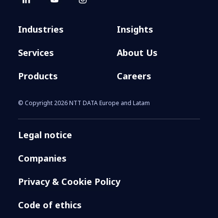
Industries
Insights
Services
About Us
Products
Careers
© Copyright 2026 NTT DATA Europe and Latam
Legal notice
Companies
Privacy & Cookie Policy
Code of ethics