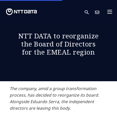
search
Cont
NTT DATA to reorganize
the Board of Directors
for the EMEAL region
The company, amid a group transformation
process, has decided to reorganize its board.
Alongside Eduardo Serra, the independent
directors are leaving this body.