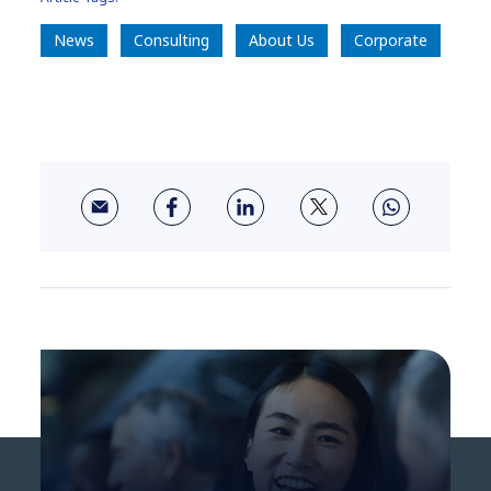
News
Consulting
About Us
Corporate