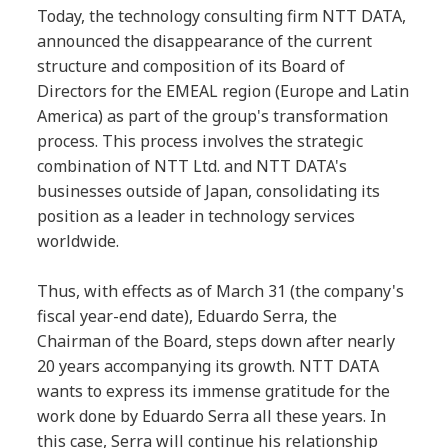
Today, the technology consulting firm NTT DATA,
announced the disappearance of the current
structure and composition of its Board of
Directors for the EMEAL region (Europe and Latin
America) as part of the group's transformation
process. This process involves the strategic
combination of NTT Ltd. and NTT DATA's
businesses outside of Japan, consolidating its
position as a leader in technology services
worldwide.
Thus, with effects as of March 31 (the company's
fiscal year-end date), Eduardo Serra, the
Chairman of the Board, steps down after nearly
20 years accompanying its growth. NTT DATA
wants to express its immense gratitude for the
work done by Eduardo Serra all these years. In
this case, Serra will continue his relationship