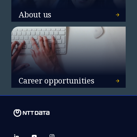
About us
Career opportunities