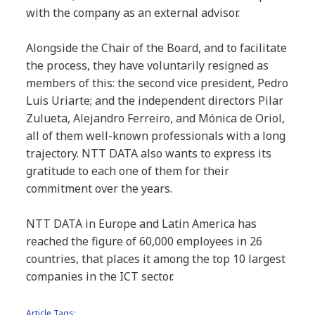
with the company as an external advisor.
Alongside the Chair of the Board, and to facilitate
the process, they have voluntarily resigned as
members of this: the second vice president, Pedro
Luis Uriarte; and the independent directors Pilar
Zulueta, Alejandro Ferreiro, and Mónica de Oriol,
all of them well-known professionals with a long
trajectory. NTT DATA also wants to express its
gratitude to each one of them for their
commitment over the years.
NTT DATA in Europe and Latin America has
reached the figure of 60,000 employees in 26
countries, that places it among the top 10 largest
companies in the ICT sector.
Article Tags: