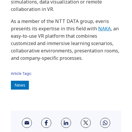
simulations, data visualization or remote
collaboration in VR.
As a member of the NTT DATA group, everis
presents its expertise in this field with
NAKA
, an
easy-to-use VR platform that combines
customized and immersive learning scenarios,
collaborative environments, presentation rooms,
and company-specific processes.
Article Tags:
News