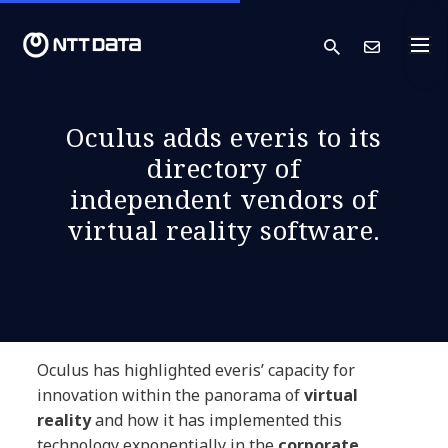
search
Cont
Oculus adds everis to its
directory of
independent vendors of
virtual reality software.
Oculus has highlighted everis’ capacity for
innovation within the panorama of
virtual
reality
and how it has implemented this
technology exponentially in the
corporate