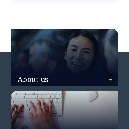
About us