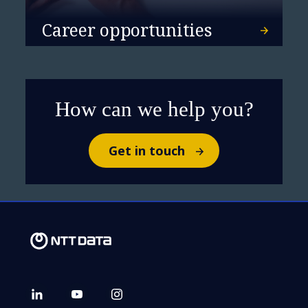
Career opportunities
How can we help you?
Get in touch