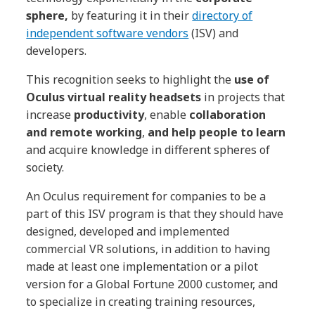
sphere,
by featuring it in their
directory of
independent software vendors
(ISV) and
developers.
This recognition seeks to highlight the
use of
Oculus virtual reality headsets
in projects that
increase
productivity
, enable
collaboration
and remote working
,
and help people to learn
and acquire knowledge in different spheres of
society.
An Oculus requirement for companies to be a
part of this ISV program is that they should have
designed, developed and implemented
commercial VR solutions, in addition to having
made at least one implementation or a pilot
version for a Global Fortune 2000 customer, and
to specialize in creating training resources,