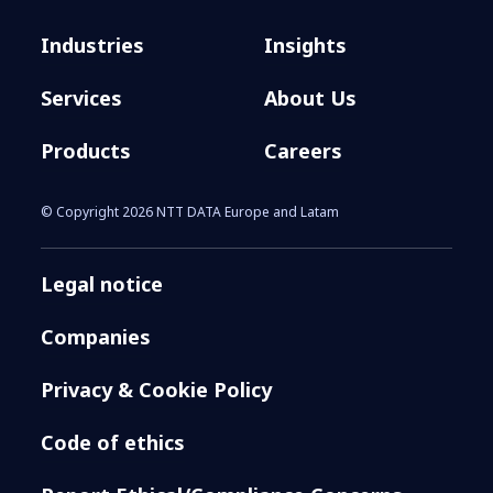
Industries
Insights
Services
About Us
Products
Careers
© Copyright 2026 NTT DATA Europe and Latam
Legal notice
Companies
Privacy & Cookie Policy
Code of ethics