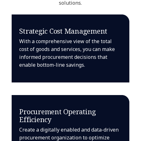
solutions.
Strategic Cost Management
With a comprehensive view of the total
cost of goods and services, you can make
informed procurement decisions that
enable bottom-line savings.
Procurement Operating
Efficiency
Create a digitally enabled and data-driven
procurement organization to optimize