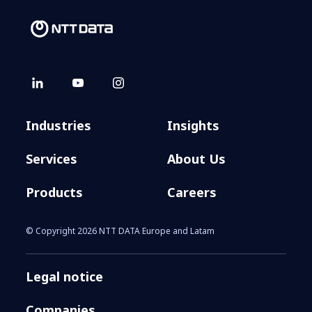
Industries
Insights
Services
About Us
Products
Careers
© Copyright 2026 NTT DATA Europe and Latam
Legal notice
Companies