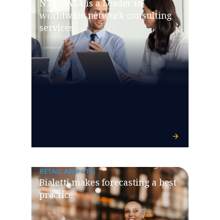
NTT DATA is a Leader in
worldwide network consulting
services
RETAIL AND CPG
Bialetti makes forecasting a best
practice