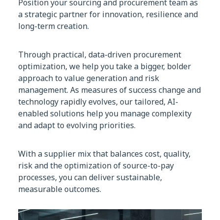
Position your sourcing and procurement team as
a strategic partner for innovation, resilience and
long-term creation.
Through practical, data-driven procurement
optimization, we help you take a bigger, bolder
approach to value generation and risk
management. As measures of success change and
technology rapidly evolves, our tailored, AI-
enabled solutions help you manage complexity
and adapt to evolving priorities.
With a supplier mix that balances cost, quality,
risk and the optimization of source-to-pay
processes, you can deliver sustainable,
measurable outcomes.