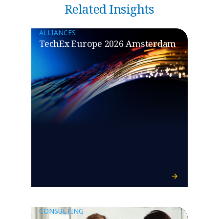
Related Insights
ALLIANCES
TechEx Europe 2026 Amsterdam
CONSULTING