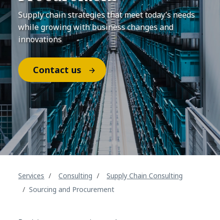
Supply chain strategies that meet today’s needs
while growing with business changes and
innovations
Contact us
Services
Consulting
Supply Chain Consulting
Sourcing and Procurement