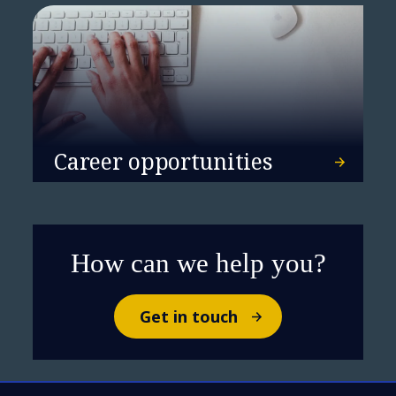
Career opportunities
How can we help you?
Get in touch