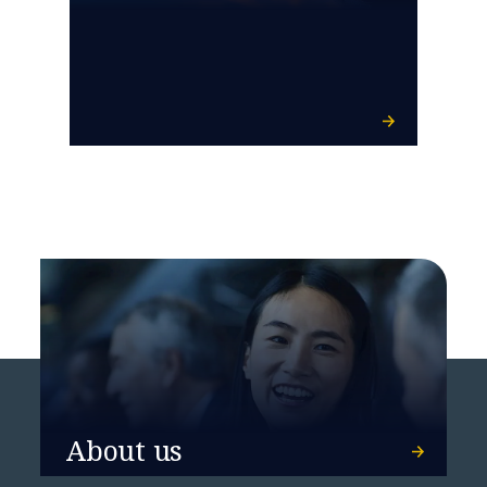
About us