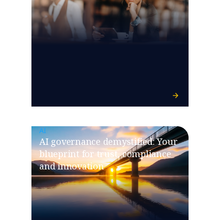
AI
​​AI governance demystified: Your
blueprint for trust, compliance
and innovation​