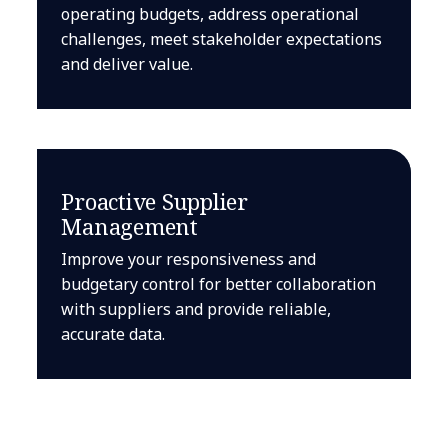
operating budgets, address operational
challenges, meet stakeholder expectations
and deliver value.
Proactive Supplier
Management
Improve your responsiveness and
budgetary control for better collaboration
with suppliers and provide reliable,
accurate data.