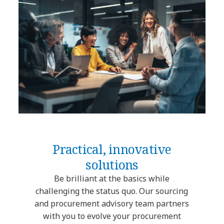
Practical, innovative
solutions
Be brilliant at the basics while
challenging the status quo. Our sourcing
and procurement advisory team partners
with you to evolve your procurement