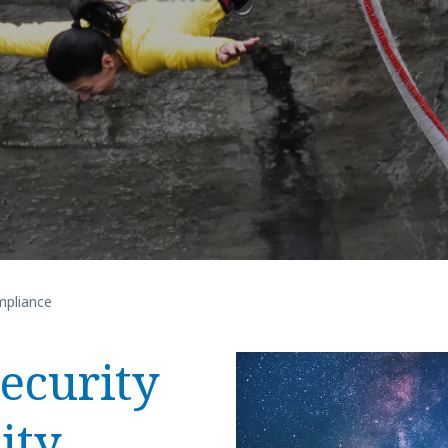
pliance
ecurity
ity