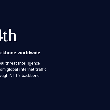
4th
ackbone worldwide
al threat intelligence
om global internet traffic
rough NTT’s backbone