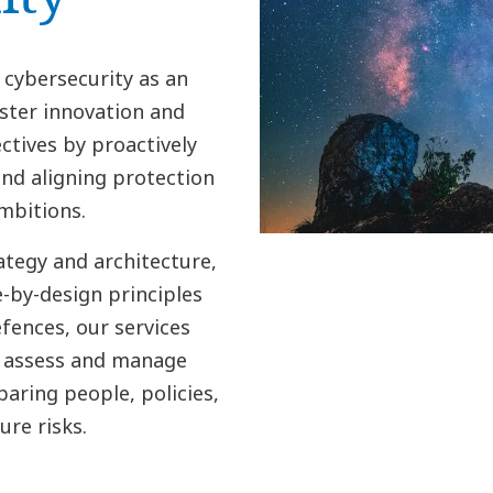
 cybersecurity as an
ster innovation and
ctives by proactively
nd aligning protection
mbitions.
ategy and architecture,
-by-design principles
fences, our services
y, assess and manage
paring people, policies,
re risks.