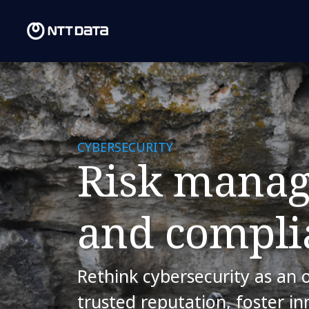
CYBERSECURITY
Risk mana
and compli
Rethink cybersecurity as an 
trusted reputation, foster i