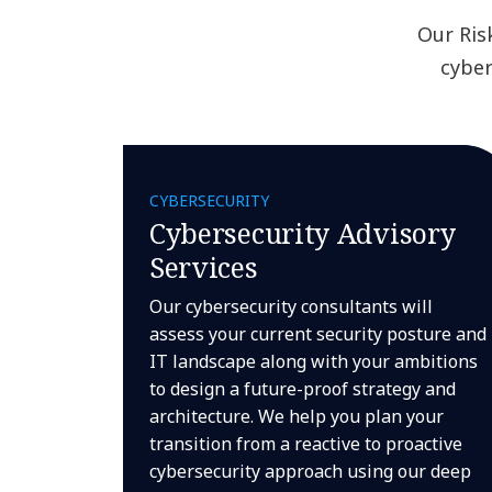
Our Ris
cyber
CYBERSECURITY
Cybersecurity Advisory
Services
Our cybersecurity consultants will
assess your current security posture and
IT landscape along with your ambitions
to design a future-proof strategy and
architecture. We help you plan your
transition from a reactive to proactive
cybersecurity approach using our deep