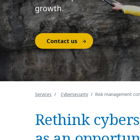
growth.
Contact us
Services
Cybersecurity
Risk management com
Rethink cybers
as an opportun