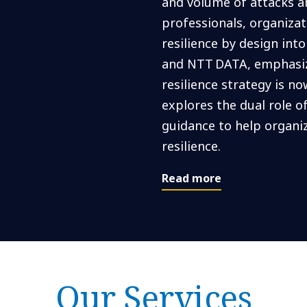
and volume of attacks an
professionals, organiza
resilience by design int
and NTT DATA, emphasize
resilience strategy is no
explores the dual role of
guidance to help organi
resilience.
Read more
Our Services