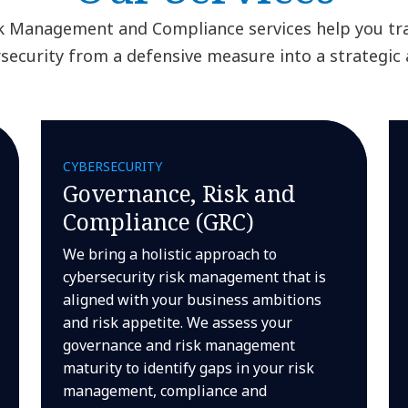
k Management and Compliance services help you t
security from a defensive measure into a strategic 
CYBERSECURITY
Governance, Risk and
Compliance (GRC)
We bring a holistic approach to
cybersecurity risk management that is
aligned with your business ambitions
and risk appetite. We assess your
governance and risk management
maturity to identify gaps in your risk
management, compliance and