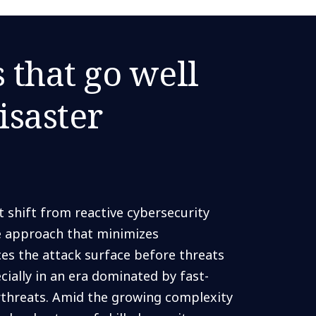
s that go well
isaster
shift from reactive cybersecurity
ve approach that minimizes
ces the attack surface before threats
ially in an era dominated by fast-
erthreats. Amid the growing complexity