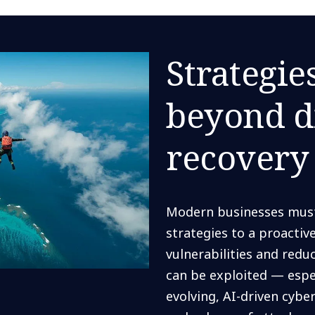
Strategie
beyond d
recovery
Modern businesses must 
strategies to a proacti
vulnerabilities and redu
can be exploited — espec
evolving, AI-driven cyb