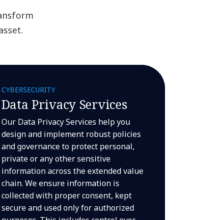
ransform
asset.
CYBERSECURITY
Data Privacy Services
Our Data Privacy Services help you
design and implement robust policies
and governance to protect personal,
private or any other sensitive
information across the extended value
chain. We ensure information is
collected with proper consent, kept
secure and used only for authorized