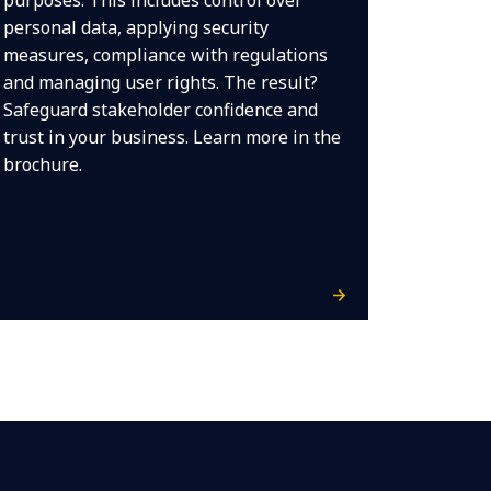
purposes. This includes control over
personal data, applying security
measures, compliance with regulations
and managing user rights. The result?
Safeguard stakeholder confidence and
trust in your business. Learn more in the
brochure.