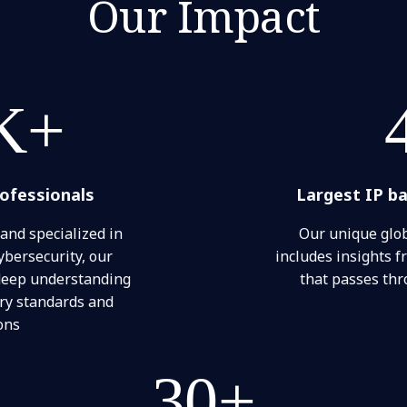
Our Impact
K+
rofessionals
Largest IP b
 and specialized in
Our unique glob
ybersecurity, our
includes insights fr
 deep understanding
that passes th
try standards and
ons
30+