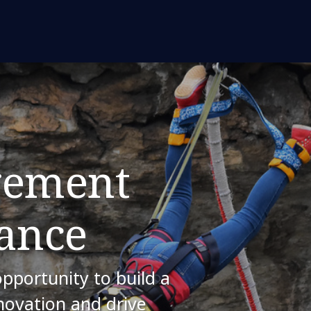
gement
ance
opportunity to build a
nnovation and drive