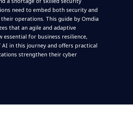
d a shortage of skilled security
tions need to embed both security and
o their operations. This guide by Omdia
s that an agile and adaptive
w essential for business resilience,
 AI in this journey and offers practical
zations strengthen their cyber