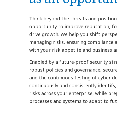
Think beyond the threats and position
opportunity to improve reputation, fo
drive growth. We help you shift perspe
managing risks, ensuring compliance a
with your risk appetite and business a
Enabled by a future-proof security str
robust policies and governance, secure
and the continuous testing of cyber de
continuously and consistently identif
risks across your enterprise, while pre
processes and systems to adapt to futu