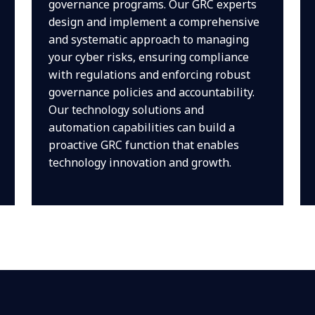
governance programs. Our GRC experts
design and implement a comprehensive
and systematic approach to managing
your cyber risks, ensuring compliance
with regulations and enforcing robust
governance policies and accountability.
Our technology solutions and
automation capabilities can build a
proactive GRC function that enables
technology innovation and growth.