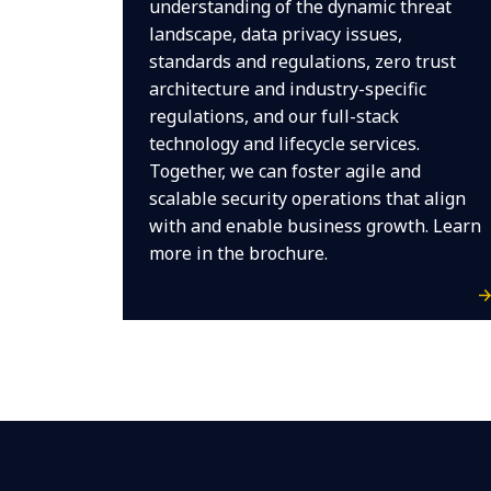
understanding of the dynamic threat
landscape, data privacy issues,
standards and regulations, zero trust
architecture and industry-specific
regulations, and our full-stack
technology and lifecycle services.
Together, we can foster agile and
scalable security operations that align
with and enable business growth. Learn
more in the brochure.