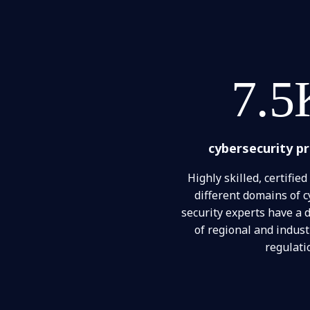
7.5
cybersecurity p
Highly skilled, certified
different domains of c
security experts have a
of regional and indus
regulati